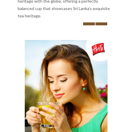
heritage with the globe, offering a perfectly
balanced cup that showcases Sri Lanka’s exquisite
tea heritage.
‹
›