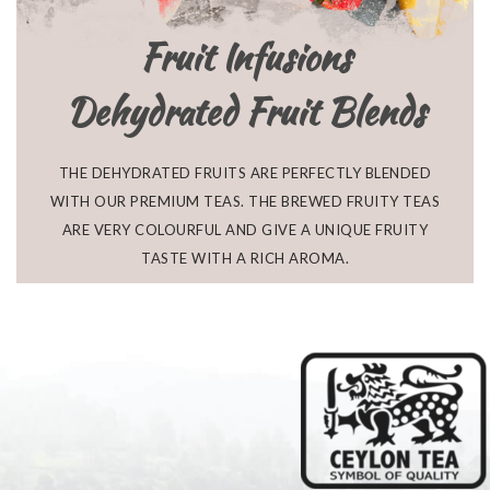
Fruit Infusions
Dehydrated Fruit Blends
THE DEHYDRATED FRUITS ARE PERFECTLY BLENDED
WITH OUR PREMIUM TEAS. THE BREWED FRUITY TEAS
ARE VERY COLOURFUL AND GIVE A UNIQUE FRUITY
TASTE WITH A RICH AROMA.