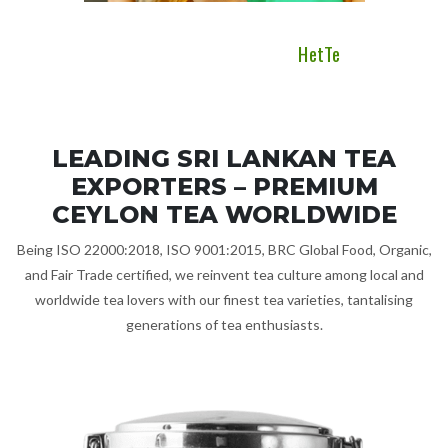
 Ceylon
HetTe
LEADING SRI LANKAN TEA
EXPORTERS – PREMIUM
CEYLON TEA WORLDWIDE
Being ISO 22000:2018, ISO 9001:2015, BRC Global Food, Organic,
and Fair Trade certified, we reinvent tea culture among local and
worldwide tea lovers with our finest tea varieties, tantalising
generations of tea enthusiasts.