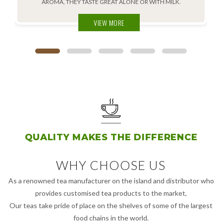
AROMA, THEY TASTE GREAT ALONE OR WITH MILK.
VIEW MORE
QUALITY MAKES THE DIFFERENCE
WHY CHOOSE US
As a renowned tea manufacturer on the island and distributor who
provides customised tea products to the market,
Our teas take pride of place on the shelves of some of the largest
food chains in the world.