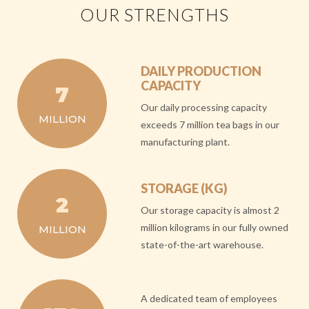
OUR STRENGTHS
DAILY PRODUCTION
CAPACITY
7
Our daily processing capacity
MILLION
exceeds 7 million tea bags in our
manufacturing plant.
STORAGE (KG)
2
Our storage capacity is almost 2
million kilograms in our fully owned
MILLION
state-of-the-art warehouse.
A dedicated team of employees