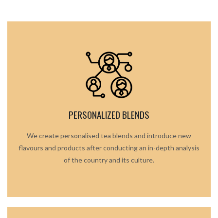
PERSONALIZED BLENDS
We create personalised tea blends and introduce new
flavours and products after conducting an in-depth analysis
of the country and its culture.