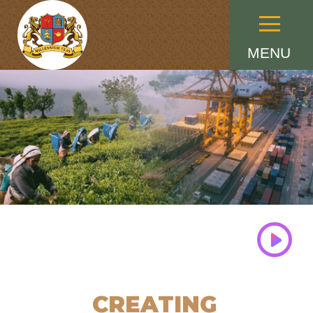
Menu
MENU
CREATING