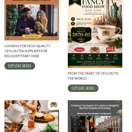
LOOKING FOR HIGH-QUALITY
CEYLON TEA SUPPLIERS FOR
BELGIUM? START HERE
EXPLORE MORE
FROM THE HEART OF CEYLON TO
THE WORLD
EXPLORE MORE