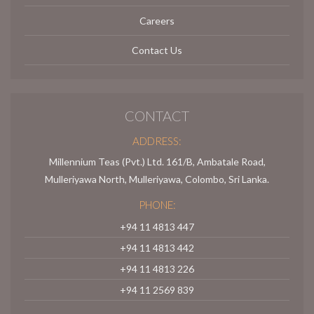
Careers
Contact Us
CONTACT
ADDRESS:
Millennium Teas (Pvt.) Ltd. 161/B, Ambatale Road,
Mulleriyawa North, Mulleriyawa, Colombo, Sri Lanka.
PHONE:
+94 11 4813 447
+94 11 4813 442
+94 11 4813 226
+94 11 2569 839