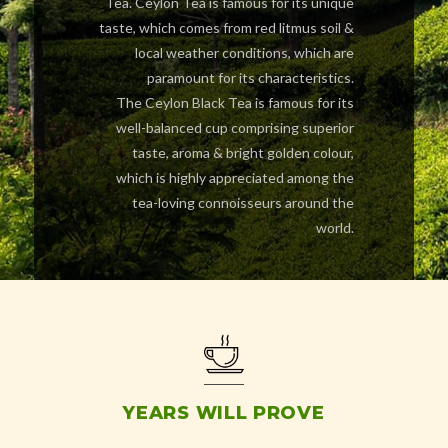
Tea. Ceylon Tea is famous for its unique
taste, which comes from red litmus soil &
local weather conditions, which are
paramount for its characteristics.
The Ceylon Black Tea is famous for its
well-balanced cup comprising superior
taste, aroma & bright golden colour,
which is highly appreciated among the
tea-loving connoisseurs around the
world.
YEARS WILL PROVE