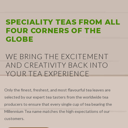
SPECIALITY TEAS FROM ALL
FOUR CORNERS OF THE
GLOBE
WE BRING THE EXCITEMENT
AND CREATIVITY BACK INTO
YOUR TEA EXPERIENCE
Only the finest, freshest, and most flavourful tea leaves are
selected by our expert tea tasters from the worldwide tea
producers to ensure that every single cup of tea bearing the
Millennium Tea name matches the high expectations of our
customers.