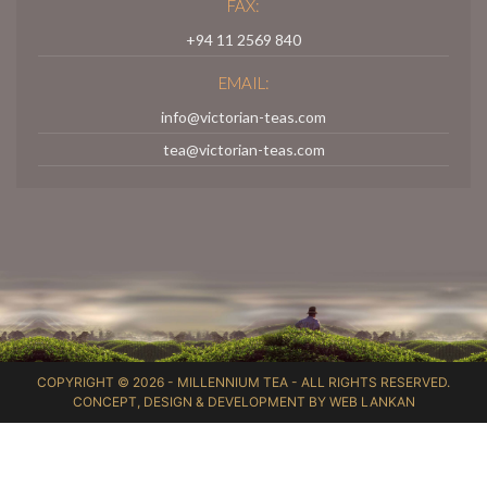
FAX:
+94 11 2569 840
EMAIL:
info@victorian-teas.com
tea@victorian-teas.com
COPYRIGHT © 2026 -
MILLENNIUM TEA
- ALL RIGHTS RESERVED.
CONCEPT, DESIGN & DEVELOPMENT BY
WEB LANKAN