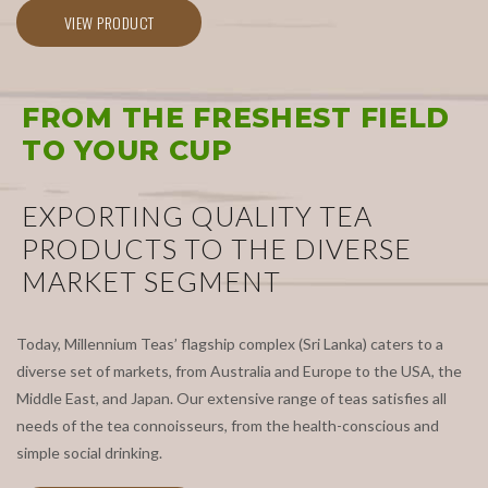
VIEW PRODUCT
FROM THE FRESHEST FIELD
TO YOUR CUP
EXPORTING QUALITY TEA
PRODUCTS TO THE DIVERSE
MARKET SEGMENT
Today, Millennium Teas’ flagship complex (Sri Lanka) caters to a
diverse set of markets, from Australia and Europe to the USA, the
Middle East, and Japan. Our extensive range of teas satisfies all
needs of the tea connoisseurs, from the health-conscious and
simple social drinking.