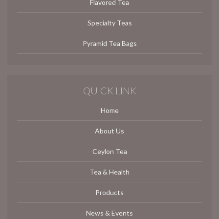
Flavored Tea
Specialty Teas
Pyramid Tea Bags
QUICK LINK
Home
About Us
Ceylon Tea
Tea & Health
Products
News & Events