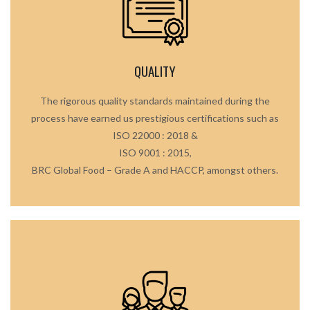
QUALITY
The rigorous quality standards maintained during the
process have earned us prestigious certifications such as
ISO 22000 : 2018 &
ISO 9001 : 2015,
BRC Global Food – Grade A and HACCP, amongst others.