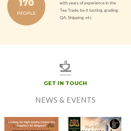
170
with years of experience in the
Tea Trade, be it tasting, grading,
PEOPLE
QA, Shipping, etc.
GET IN TOUCH
NEWS & EVENTS