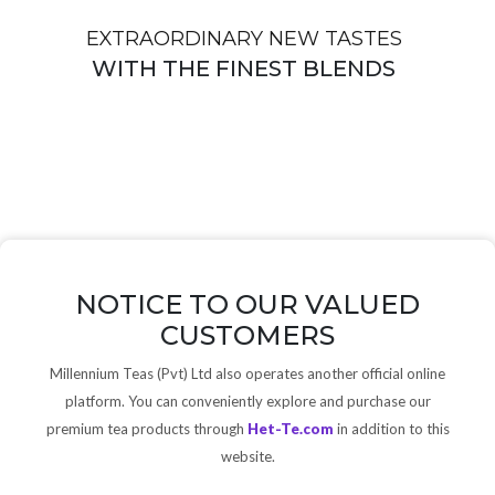
EXTRAORDINARY NEW TASTES
WITH THE FINEST BLENDS
NOTICE TO OUR VALUED
CUSTOMERS
Millennium Teas (Pvt) Ltd also operates another official online
platform. You can conveniently explore and purchase our
premium tea products through
Het-Te.com
in addition to this
website.