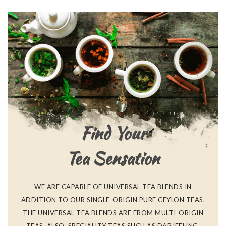
Find Your
Tea Sensation
WE ARE CAPABLE OF UNIVERSAL TEA BLENDS IN
ADDITION TO OUR SINGLE-ORIGIN PURE CEYLON TEAS.
THE UNIVERSAL TEA BLENDS ARE FROM MULTI-ORIGIN