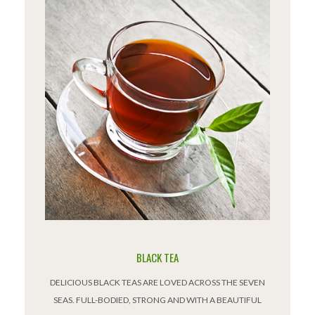
BLACK TEA
DELICIOUS BLACK TEAS ARE LOVED ACROSS THE SEVEN
SEAS. FULL-BODIED, STRONG AND WITH A BEAUTIFUL