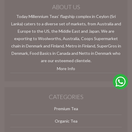
ABOUT US
Today Millennium Teas’ flagship complex in Ceylon (Sri
Lanka) caters to a diverse set of markets, from Australia and
Europe to the US, the Middle East and Japan. We are
exporting to Woolworths, Australia, Coops Supermarket
chain in Denmark and Finland, Metro in Finland, SuperGros in
Denmark, Food Basics in Canada and Netto in Denmark who
are our esteemed clientele.
More Info
CATEGORIES
Premium Tea
Organic Tea