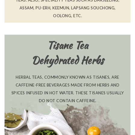
TEAS. ALSO, SPECIALITY TEAS SUCH AS DARJEELING,
ASSAM, PU-ERH, KEEMUN, LAPSANG SOUCHONG,
OOLONG, ETC.
Tisane Tea
Dehydrated Herbs
HERBAL TEAS, COMMONLY KNOWN AS TISANES, ARE
CAFFEINE-FREE BEVERAGES MADE FROM HERBS AND
SPICES INFUSED IN HOT WATER. THESE TISANES USUALLY
DO NOT CONTAIN CAFFEINE.