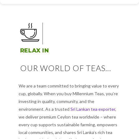
RELAX IN
OUR WORLD OF TEAS…
We are a team committed to bringing value to every
cup, globally. When you buy Millennium Teas, you’re
investing in quality, community, and the
environment. As a trusted
Sri Lankan tea exporter
,
we deliver premium Ceylon tea worldwide – where
every cup supports sustainable farming, empowers
local communities, and shares Sri Lanka’s rich tea