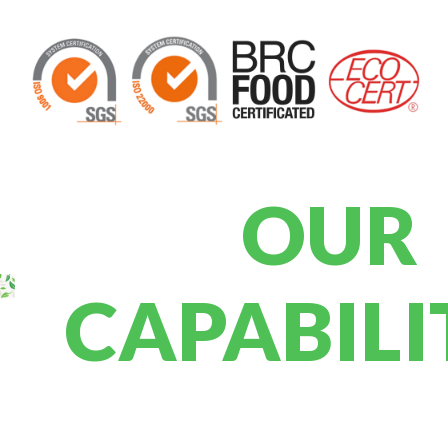
OUR
CAPABILI