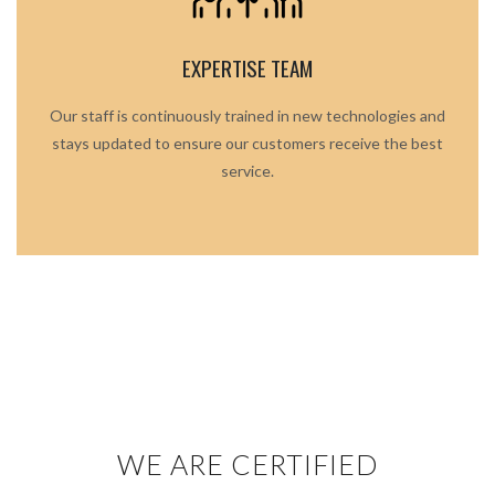
EXPERTISE TEAM
Our staff is continuously trained in new technologies and
stays updated to ensure our customers receive the best
service.
WE ARE CERTIFIED