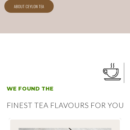
ABOUT CEYLON TEA
WE FOUND THE
FINEST TEA FLAVOURS FOR YOU