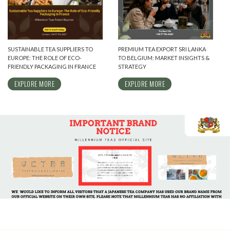
SUSTAINABLE TEA SUPPLIERS TO
PREMIUM TEA EXPORT SRI LANKA
EUROPE: THE ROLE OF ECO-
TO BELGIUM: MARKET INSIGHTS &
FRIENDLY PACKAGING IN FRANCE
STRATEGY
EXPLORE MORE
EXPLORE MORE