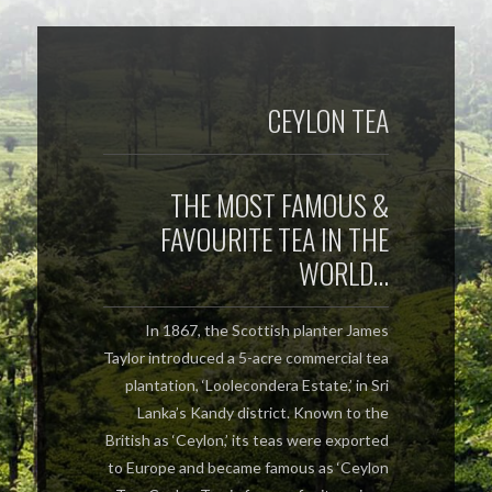
CEYLON TEA
THE MOST FAMOUS &
FAVOURITE TEA IN THE
WORLD…
In 1867, the Scottish planter James
Taylor introduced a 5-acre commercial tea
plantation, ‘Loolecondera Estate,’ in Sri
Lanka’s Kandy district. Known to the
British as ‘Ceylon,’ its teas were exported
to Europe and became famous as ‘Ceylon