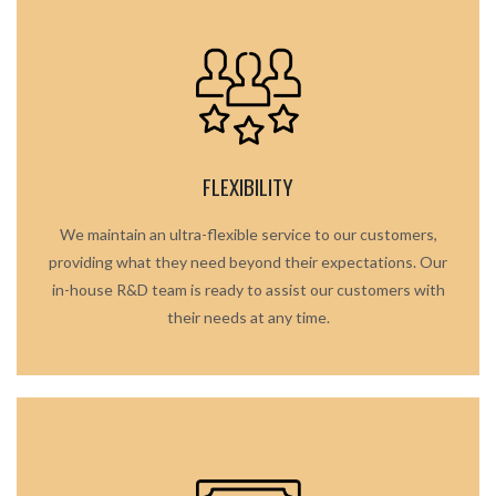
FLEXIBILITY
We maintain an ultra-flexible service to our customers,
providing what they need beyond their expectations. Our
in-house R&D team is ready to assist our customers with
their needs at any time.