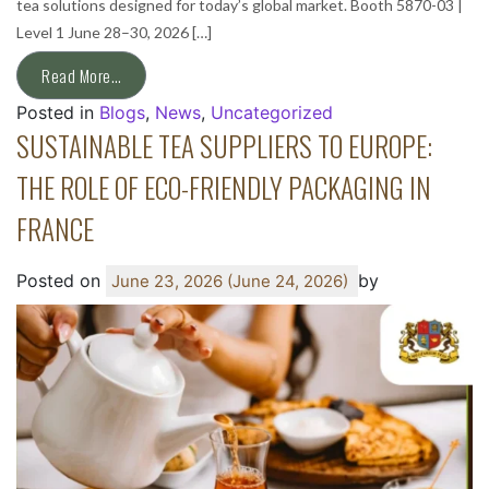
tea solutions designed for today’s global market. Booth 5870-03 |
Level 1 June 28–30, 2026 […]
Read More…
Posted in
Blogs
,
News
,
Uncategorized
SUSTAINABLE TEA SUPPLIERS TO EUROPE:
THE ROLE OF ECO-FRIENDLY PACKAGING IN
FRANCE
Posted on
by
June 23, 2026
(June 24, 2026)