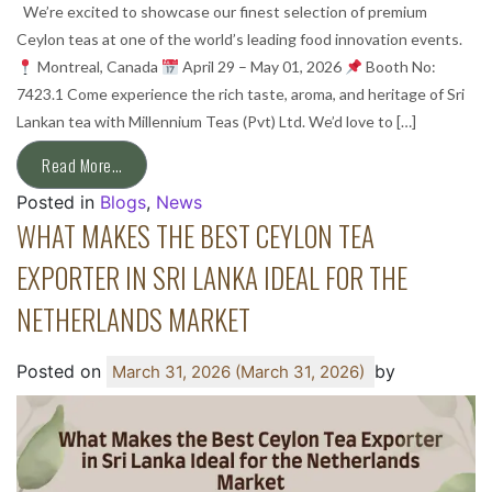
We’re excited to showcase our finest selection of premium
Ceylon teas at one of the world’s leading food innovation events.
Montreal, Canada
April 29 – May 01, 2026
Booth No:
7423.1 Come experience the rich taste, aroma, and heritage of Sri
Lankan tea with Millennium Teas (Pvt) Ltd. We’d love to […]
Read More…
Posted in
Blogs
,
News
WHAT MAKES THE BEST CEYLON TEA
EXPORTER IN SRI LANKA IDEAL FOR THE
NETHERLANDS MARKET
Posted on
by
March 31, 2026
(March 31, 2026)