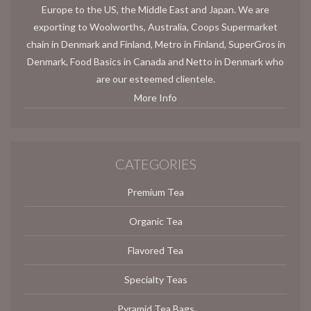
Europe to the US, the Middle East and Japan. We are
exporting to Woolworths, Australia, Coops Supermarket
chain in Denmark and Finland, Metro in Finland, SuperGros in
Denmark, Food Basics in Canada and Netto in Denmark who
are our esteemed clientele.
More Info
CATEGORIES
Premium Tea
Organic Tea
Flavored Tea
Specialty Teas
Pyramid Tea Bags