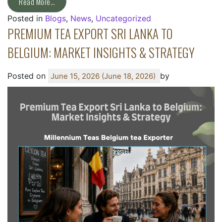
Read More…
Posted in
Blogs
,
News
,
Uncategorized
PREMIUM TEA EXPORT SRI LANKA TO
BELGIUM: MARKET INSIGHTS & STRATEGY
Posted on
by
June 15, 2026
(June 18, 2026)