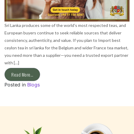
Sri Lanka produces some of the world’s most respected teas, and
European buyers continue to seek reliable sources that deliver
consistency, authenticity, and value. If you plan to Import best
ceylon tea in sri lanka for the Belgium and wider France tea market,
you need more than a supplier—you need a trusted export partner
with […]
Read More…
Posted in
Blogs