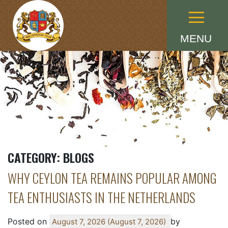
Menu
MENU
CATEGORY:
BLOGS
WHY CEYLON TEA REMAINS POPULAR AMONG
TEA ENTHUSIASTS IN THE NETHERLANDS
Posted on
by
August 7, 2026
(August 7, 2026)