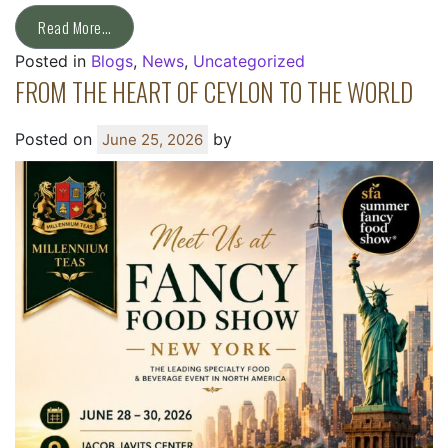
Read More…
Posted in
Blogs
,
News
,
Uncategorized
FROM THE HEART OF CEYLON TO THE WORLD
Posted on
by
June 25, 2026