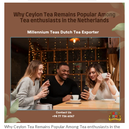
Why Ceylon Tea Remains Popular Among Tea enthusiasts in the