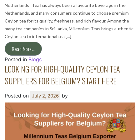
Netherlands Tea has always been a favourite beverage in the
Netherlands, and many consumers continue to choose premium
Ceylon tea for its quality, freshness, and rich flavour. Among the
many tea companies in Sri Lanka, Millennium Teas brings authentic
Ceylon tea to international tea […]
Read More…
Posted in
Blogs
LOOKING FOR HIGH-QUALITY CEYLON TEA
SUPPLIERS FOR BELGIUM? START HERE
Posted on
by
July 2, 2026