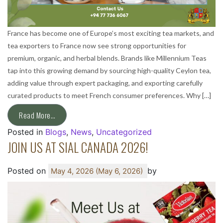
France has become one of Europe’s most exciting tea markets, and
tea exporters to France now see strong opportunities for
premium, organic, and herbal blends. Brands like Millennium Teas
tap into this growing demand by sourcing high-quality Ceylon tea,
adding value through expert packaging, and exporting carefully
curated products to meet French consumer preferences. Why […]
Read More…
Posted in
Blogs
,
News
,
Uncategorized
JOIN US AT SIAL CANADA 2026!
Posted on
by
May 4, 2026
(May 6, 2026)
ext page