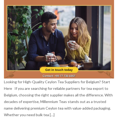
Looking for High-Quality Ceylon Tea Suppliers for Belgium? Start
Here If you are searching for reliable partners for tea export to
Belgium, choosing the right supplier makes all the difference. With
decades of expertise, Millennium Teas stands out as a trusted
name delivering premium Ceylon tea with value-added packaging.
Whether you need bulk tea […]