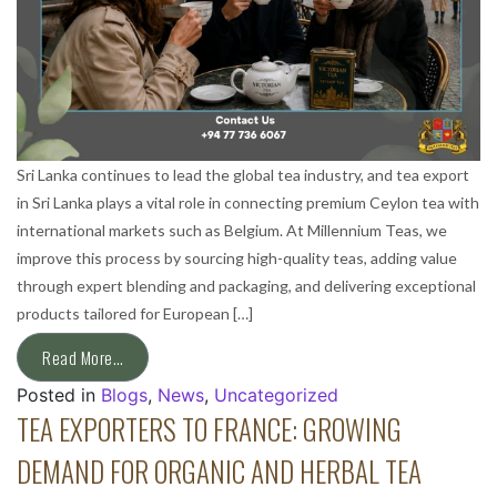
Sri Lanka continues to lead the global tea industry, and tea export
in Sri Lanka plays a vital role in connecting premium Ceylon tea with
international markets such as Belgium. At Millennium Teas, we
improve this process by sourcing high-quality teas, adding value
through expert blending and packaging, and delivering exceptional
products tailored for European […]
Read More…
Posted in
Blogs
,
News
,
Uncategorized
TEA EXPORTERS TO FRANCE: GROWING
DEMAND FOR ORGANIC AND HERBAL TEA