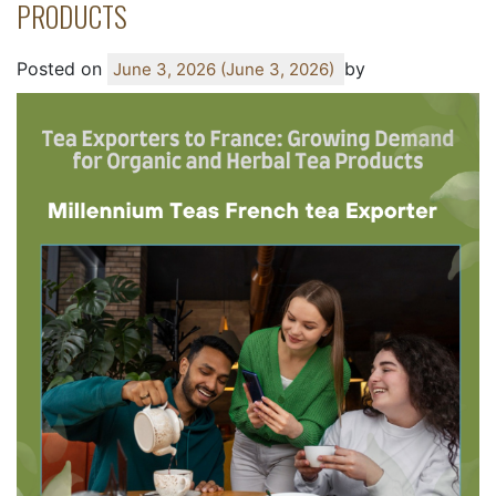
PRODUCTS
Posted on
by
June 3, 2026
(June 3, 2026)