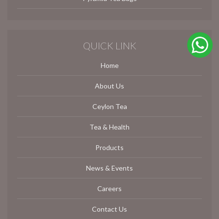
QUICK LINK
Home
About Us
Ceylon Tea
Tea & Health
Products
News & Events
Careers
Contact Us