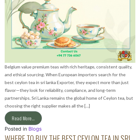
Belgium value premium teas with rich heritage, consistent quality,
and ethical sourcing. When European importers search for the
best ceylon tea in sri lanka Exporter, they expect more than just
flavor—they look for reliability, compliance, and long-term
partnerships. Sri Lanka remains the global home of Ceylon tea, but
choosing the right supplier makes all the […]
Read More…
Posted in
Blogs
WHERE TO BUY THE BEST CEYLON TEA IN SRI