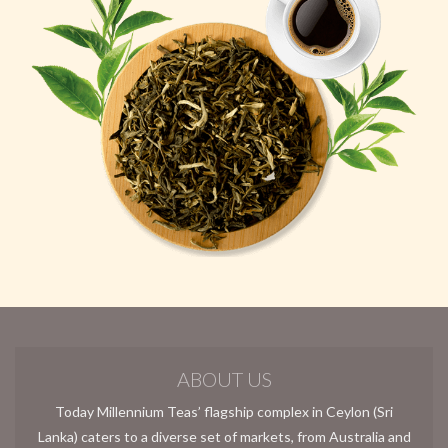
ABOUT US
Today Millennium Teas’ flagship complex in Ceylon (Sri
Lanka) caters to a diverse set of markets, from Australia and