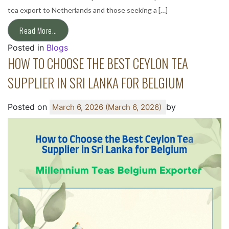
tea export to Netherlands and those seeking a […]
Read More…
Posted in
Blogs
HOW TO CHOOSE THE BEST CEYLON TEA
SUPPLIER IN SRI LANKA FOR BELGIUM
Posted on
by
March 6, 2026
(March 6, 2026)