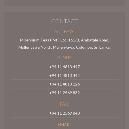
CONTACT
ADDRESS:
Millennium Teas (Pvt.) Ltd. 161/B, Ambatale Road,
Mulleriyawa North, Mulleriyawa, Colombo, Sri Lanka.
PHONE:
+94 11 4813 447
+94 11 4813 442
+94 11 4813 226
+94 11 2569 839
FAX:
+94 11 2569 840
EMAIL: