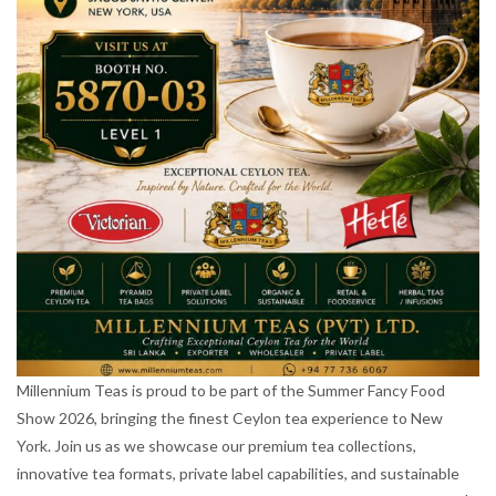
Millennium Teas is proud to be part of the Summer Fancy Food
Show 2026, bringing the finest Ceylon tea experience to New
York. Join us as we showcase our premium tea collections,
innovative tea formats, private label capabilities, and sustainable