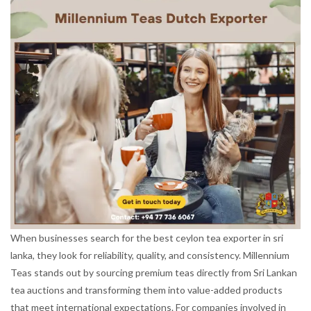
When businesses search for the best ceylon tea exporter in sri
lanka, they look for reliability, quality, and consistency. Millennium
Teas stands out by sourcing premium teas directly from Sri Lankan
tea auctions and transforming them into value-added products
that meet international expectations. For companies involved in