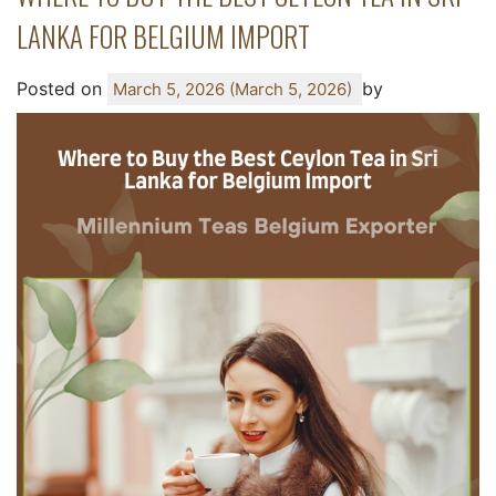
LANKA FOR BELGIUM IMPORT
Posted on
by
March 5, 2026
(March 5, 2026)