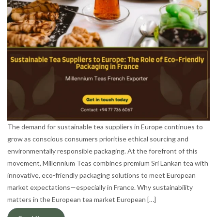
The demand for sustainable tea suppliers in Europe continues to
grow as conscious consumers prioritise ethical sourcing and
environmentally responsible packaging. At the forefront of this
movement, Millennium Teas combines premium Sri Lankan tea with
innovative, eco-friendly packaging solutions to meet European
market expectations—especially in France. Why sustainability
matters in the European tea market European […]