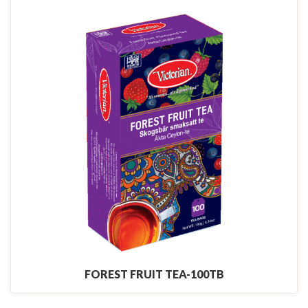
FOREST FRUIT TEA-100TB