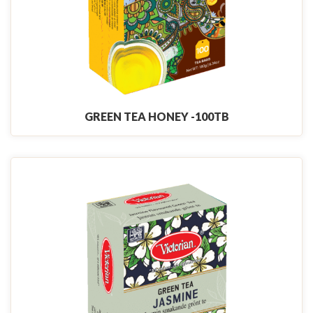
GREEN TEA HONEY -100TB