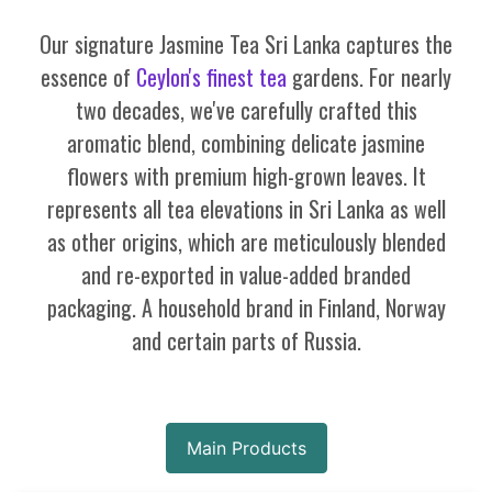
Our signature Jasmine Tea Sri Lanka captures the
essence of
Ceylon's finest tea
gardens. For nearly
two decades, we've carefully crafted this
aromatic blend, combining delicate jasmine
flowers with premium high-grown leaves. It
represents all tea elevations in Sri Lanka as well
as other origins, which are meticulously blended
and re-exported in value-added branded
packaging. A household brand in Finland, Norway
and certain parts of Russia.
Main Products