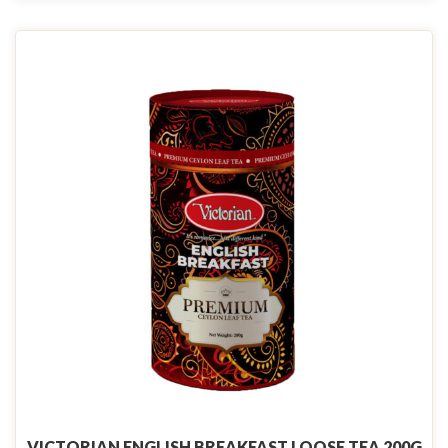
VICTORIAN ENGLISH BREAKFAST LOOSE TEA 200G