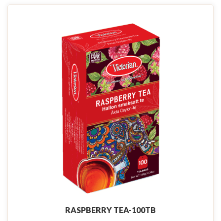
RASPBERRY TEA-100TB