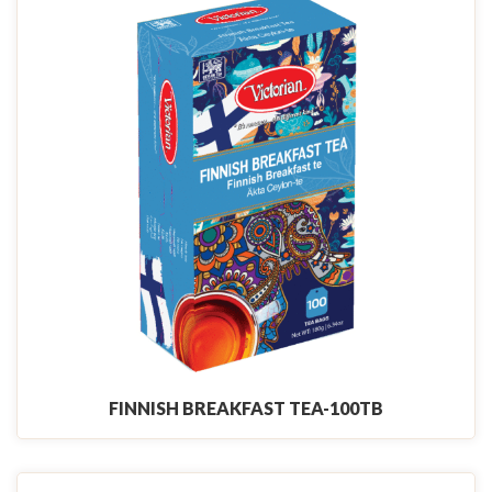
FINNISH BREAKFAST TEA-100TB