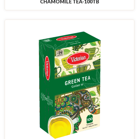
CHAMOMILE TEA-100TB