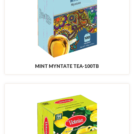
MINT MYNTATE TEA-100TB