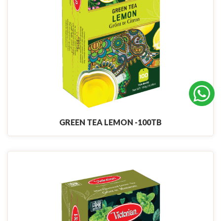
GREEN TEA LEMON -100TB