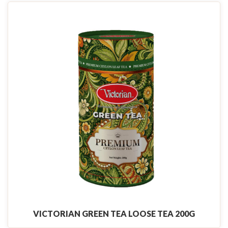
VICTORIAN GREEN TEA LOOSE TEA 200G