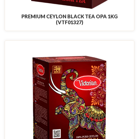
PREMIUM CEYLON BLACK TEA OPA 1KG
(VTF01327)