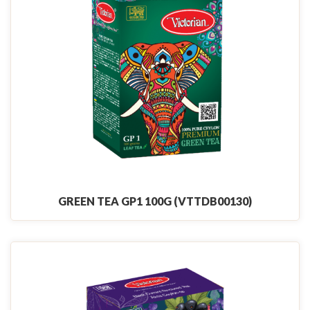
GREEN TEA GP1 100G (VTTDB00130)