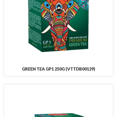
GREEN TEA GP1 250G (VTTDB00129)