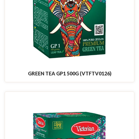
GREEN TEA GP1 500G (VTFTV0126)