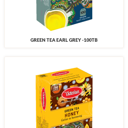
GREEN TEA EARL GREY -100TB