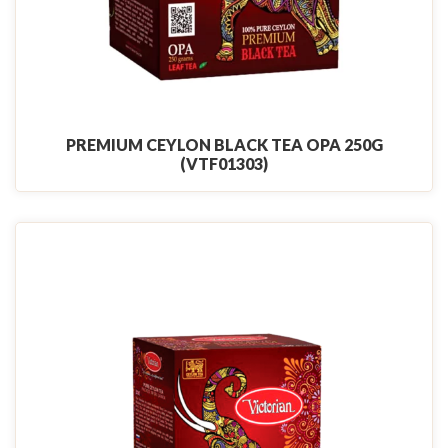
PREMIUM CEYLON BLACK TEA OPA 250G
(VTF01303)