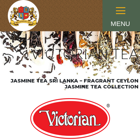
Menu
MENU
VICTORIAN TEA
JASMINE TEA SRI LANKA – FRAGRANT CEYLON
JASMINE TEA COLLECTION