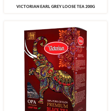
VICTORIAN EARL GREY LOOSE TEA 200G