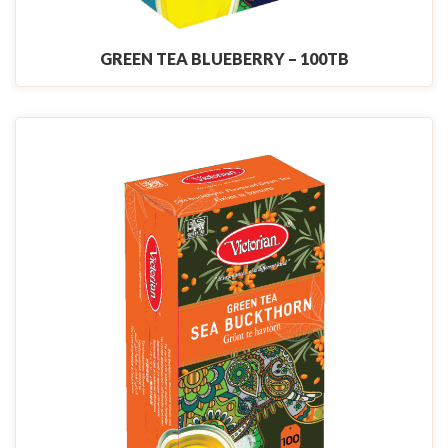
GREEN TEA BLUEBERRY – 100TB