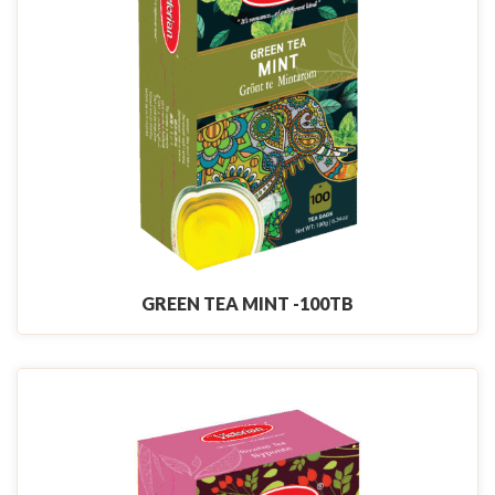
GREEN TEA MINT -100TB