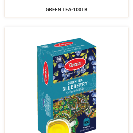
GREEN TEA-100TB