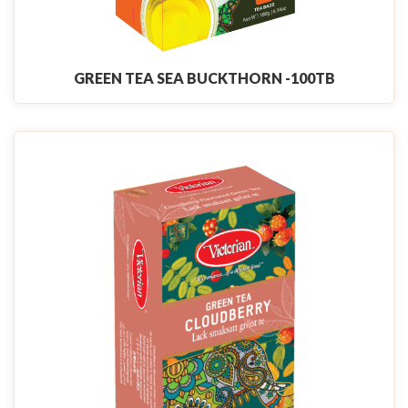
GREEN TEA SEA BUCKTHORN -100TB