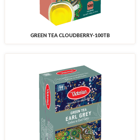
GREEN TEA CLOUDBERRY-100TB