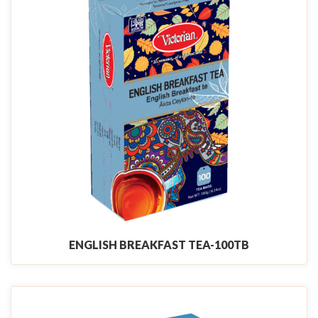
ENGLISH BREAKFAST TEA-100TB