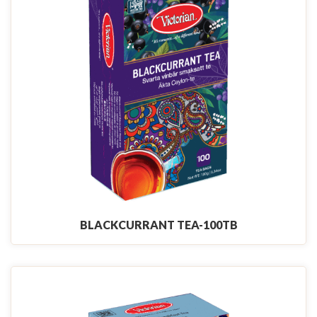
BLACKCURRANT TEA-100TB