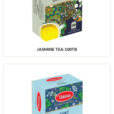
JASMINE TEA-100TB