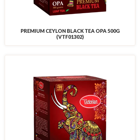
PREMIUM CEYLON BLACK TEA OPA 500G
(VTF01302)