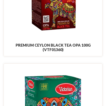
PREMIUM CEYLON BLACK TEA OPA 100G
(VTF01360)