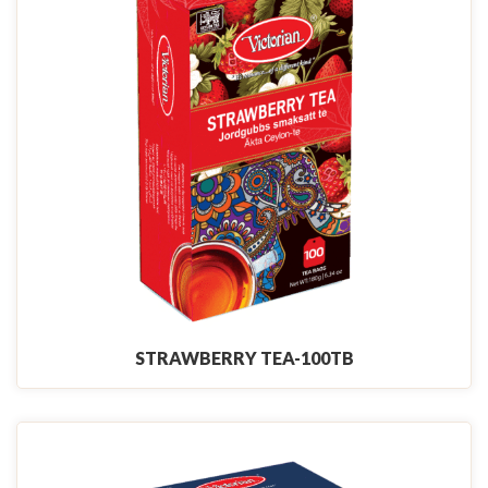
STRAWBERRY TEA-100TB