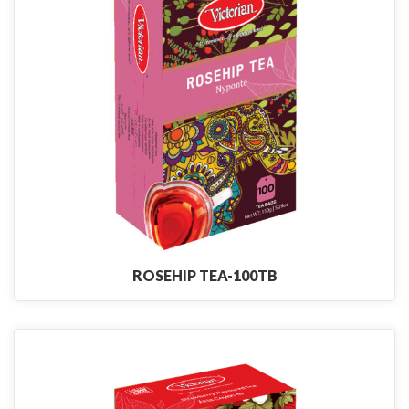
ROSEHIP TEA-100TB