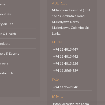
ADDRESS:
ome
Millennium Teas (Pvt.) Ltd.
bout Us
161/B, Ambatale Road,
Mulleriyawa North,
eylon Tea
Mulleriyawa, Colombo, Sri
Lanka.
a & Health
PHONE:
roducts
+94 11 4813 447
ews & Events
+94 11 4813 442
areers
+94 11 4813 226
+94 11 2569 839
ontact Us
FAX:
+94 11 2569 840
EMAIL:
info@victorian-teas.com