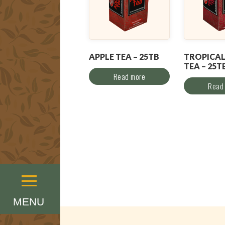
APPLE TEA – 25TB
TROPICAL
TEA – 25T
Read more
Read
Menu
MENU