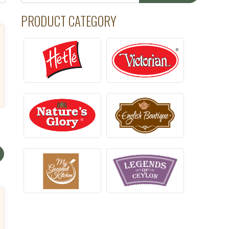
PRODUCT CATEGORY