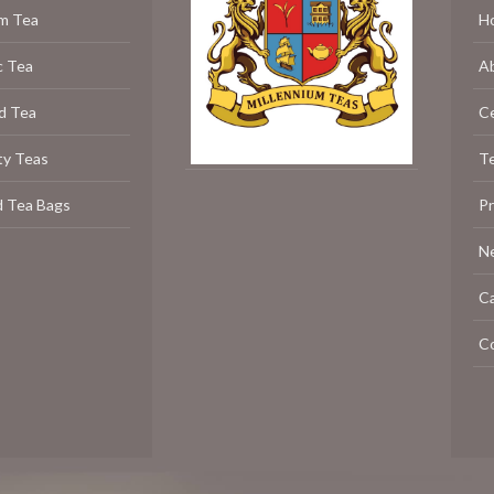
m Tea
H
c Tea
A
d Tea
C
ty Teas
Te
d Tea Bags
P
N
C
C