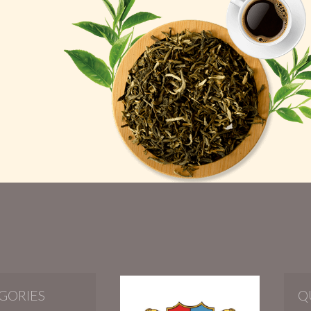
GORIES
Q