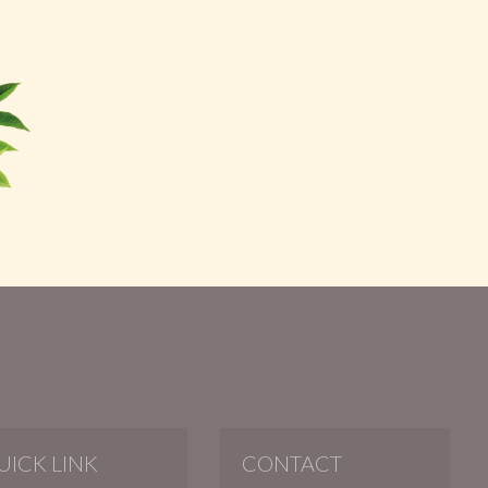
UICK LINK
CONTACT