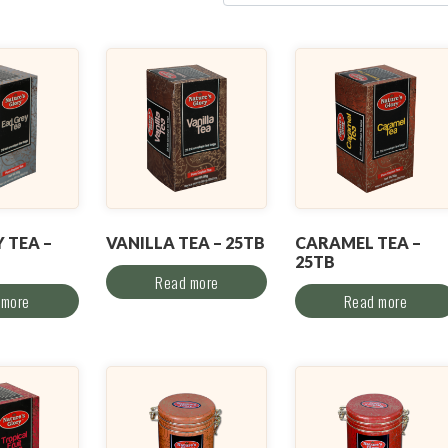
 TEA –
VANILLA TEA – 25TB
CARAMEL TEA –
25TB
Read more
 more
Read more