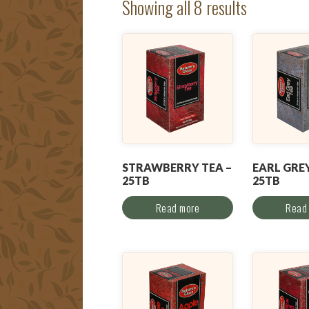
Showing all 8 results
STRAWBERRY TEA –
EARL GREY
25TB
25TB
Read more
Read