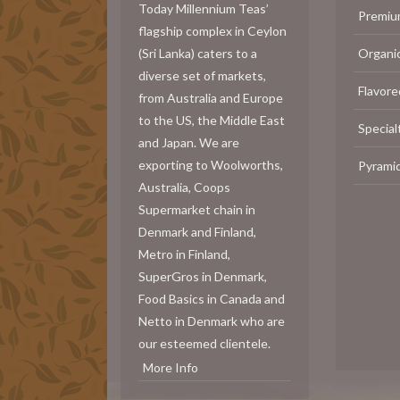
Today Millennium Teas’
Premiu
flagship complex in Ceylon
(Sri Lanka) caters to a
Organi
diverse set of markets,
Flavore
from Australia and Europe
to the US, the Middle East
Special
and Japan. We are
exporting to Woolworths,
Pyrami
Australia, Coops
Supermarket chain in
Denmark and Finland,
Metro in Finland,
SuperGros in Denmark,
Food Basics in Canada and
Netto in Denmark who are
our esteemed clientele.
More Info