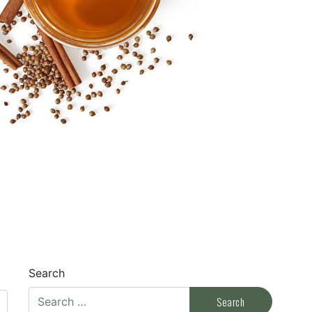
Search