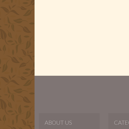
ABOUT US
CATE