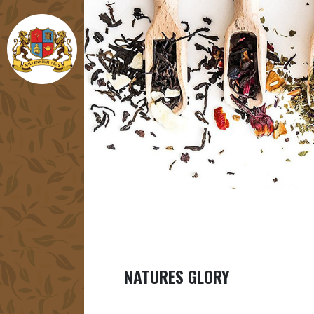
NATURES GLORY