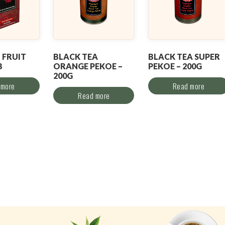
 FRUIT
BLACK TEA
BLACK TEA SUPER
B
ORANGE PEKOE –
PEKOE – 200G
200G
 more
Read more
Read more