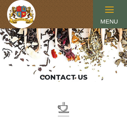
Menu
MENU
CONTACT US