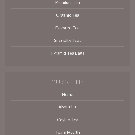
Premium Tea
Organic Tea
Flavored Tea
Specialty Teas
Pyramid Tea Bags
QUICK LINK
Home
About Us
Ceylon Tea
Tea & Health