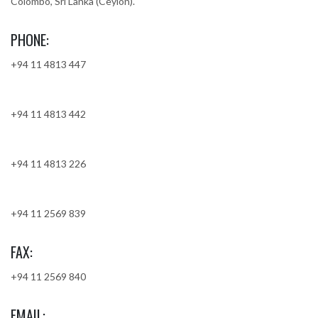
Colombo, Sri Lanka (Ceylon).
PHONE:
+94 11 4813 447
+94 11 4813 442
+94 11 4813 226
+94 11 2569 839
FAX:
+94 11 2569 840
EMAIL: