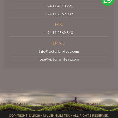
+94 11 4813 226
+94 11 2569 839
FAX:
+94 11 2569 840
EMAIL:
info@victorian-teas.com
tea@victorian-teas.com
COPYRIGHT © 2026 -
MILLENNIUM TEA
- ALL RIGHTS RESERVED.