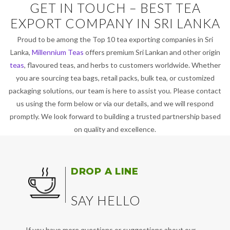
GET IN TOUCH – BEST TEA
EXPORT COMPANY IN SRI LANKA
Proud to be among the Top 10 tea exporting companies in Sri
Lanka,
Millennium Teas
offers premium Sri Lankan and other origin
teas
, flavoured teas, and herbs to customers worldwide. Whether
you are sourcing tea bags, retail packs, bulk tea, or customized
packaging solutions, our team is here to assist you. Please contact
us using the form below or via our details, and we will respond
promptly. We look forward to building a trusted partnership based
on quality and excellence.
DROP A LINE
SAY HELLO
If you have more questions or suggestions about our