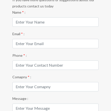
products contact us today
Name
*
:
Email
*
:
Phone
*
:
Comapny
*
:
Message :