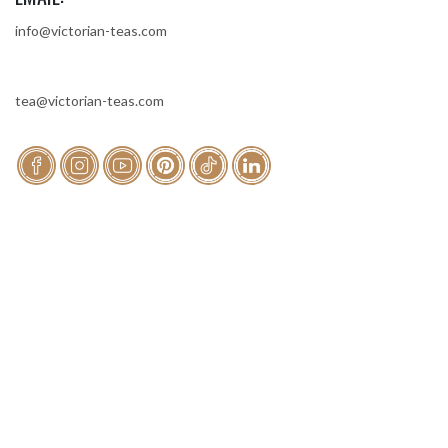
info@victorian-teas.com
tea@victorian-teas.com