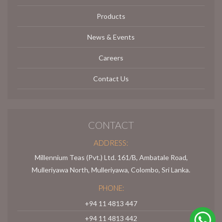
Products
News & Events
Careers
Contact Us
CONTACT
ADDRESS:
Millennium Teas (Pvt.) Ltd. 161/B, Ambatale Road,
Mulleriyawa North, Mulleriyawa, Colombo, Sri Lanka.
PHONE:
+94 11 4813 447
+94 11 4813 442