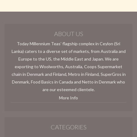
ABOUT US
Today Millennium Teas’ flagship complex in Ceylon (Sri
Lanka) caters to a diverse set of markets, from Australia and
Europe to the US, the Middle East and Japan. We are
exporting to Woolworths, Australia, Coops Supermarket
chain in Denmark and Finland, Metro in Finland, SuperGros in
Denmark, Food Basics in Canada and Netto in Denmark who
are our esteemed clientele.
More Info
CATEGORIES