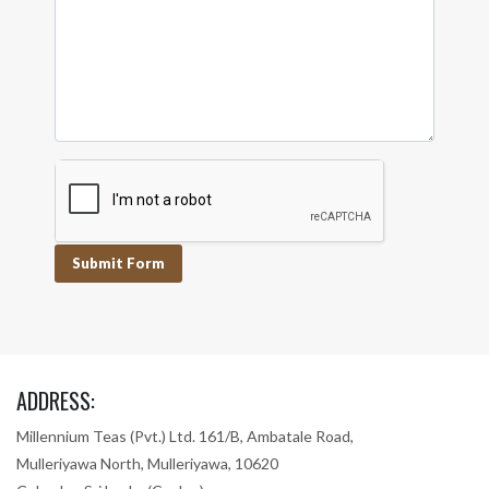
Submit Form
ADDRESS:
Millennium Teas (Pvt.) Ltd. 161/B, Ambatale Road,
Mulleriyawa North, Mulleriyawa, 10620