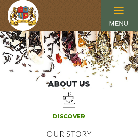
Menu
MENU
ABOUT US
DISCOVER
OUR STORY