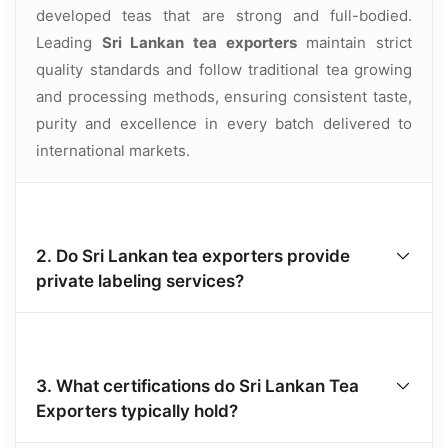
developed teas that are strong and full-bodied.
Leading
Sri Lankan tea exporters
maintain strict
quality standards and follow traditional tea growing
and processing methods, ensuring consistent taste,
purity and excellence in every batch delivered to
international markets.
2. Do Sri Lankan tea exporters provide
private labeling services?
3. What certifications do Sri Lankan Tea
Exporters typically hold?