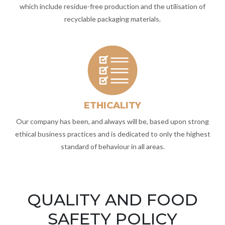
which include residue-free production and the utilisation of
recyclable packaging materials.
ETHICALITY
Our company has been, and always will be, based upon strong
ethical business practices and is dedicated to only the highest
standard of behaviour in all areas.
QUALITY AND FOOD
SAFETY POLICY