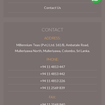
Contact Us
CONTACT
ADDRESS:
Millennium Teas (Pvt.) Ltd. 161/B, Ambatale Road,
Mulleriyawa North, Mulleriyawa, Colombo, Sri Lanka.
PHONE:
+94 11 4813 447
+94 11 4813 442
+94 11 4813 226
+94 11 2569 839
FAX:
+94 11 2569 840