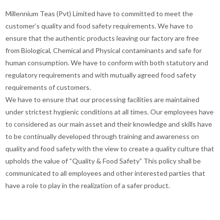
Millennium Teas (Pvt) Limited have to committed to meet the
customer’s quality and food safety requirements. We have to
ensure that the authentic products leaving our factory are free
from Biological, Chemical and Physical contaminants and safe for
human consumption. We have to conform with both statutory and
regulatory requirements and with mutually agreed food safety
requirements of customers.
We have to ensure that our processing facilities are maintained
under strictest hygienic conditions at all times. Our employees have
to considered as our main asset and their knowledge and skills have
to be continually developed through training and awareness on
quality and food safety with the view to create a quality culture that
upholds the value of “Quality & Food Safety” This policy shall be
communicated to all employees and other interested parties that
have a role to play in the realization of a safer product.