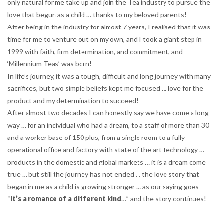
only natural for me take up and join the Tea industry to pursue the
love that begun as a child … thanks to my beloved parents!
After being in the industry for almost 7 years, I realised that it was
time for me to venture out on my own, and I took a giant step in
1999 with faith, firm determination, and commitment, and
‘Millennium Teas’ was born!
In life’s journey, it was a tough, difficult and long journey with many
sacrifices, but two simple beliefs kept me focused … love for the
product and my determination to succeed!
After almost two decades I can honestly say we have come a long
way … for an individual who had a dream, to a staff of more than 30
and a worker base of 150 plus, from a single room to a fully
operational office and factory with state of the art technology …
products in the domestic and global markets … it is a dream come
true … but still the journey has not ended … the love story that
began in me as a child is growing stronger … as our saying goes
“
it’s a romance of a different kind
…” and the story continues!