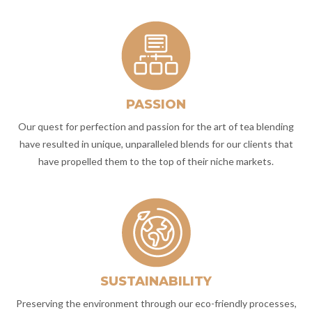
PASSION
Our quest for perfection and passion for the art of tea blending
have resulted in unique, unparalleled blends for our clients that
have propelled them to the top of their niche markets.
SUSTAINABILITY
Preserving the environment through our eco-friendly processes,