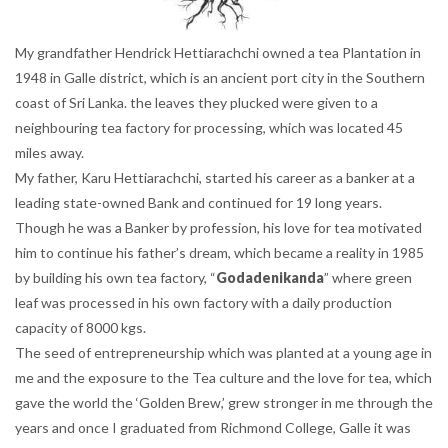
My grandfather Hendrick Hettiarachchi owned a tea Plantation in
1948 in Galle district, which is an ancient port city in the Southern
coast of Sri Lanka. the leaves they plucked were given to a
neighbouring tea factory for processing, which was located 45
miles away.
My father, Karu Hettiarachchi, started his career as a banker at a
leading state-owned Bank and continued for 19 long years.
Though he was a Banker by profession, his love for tea motivated
him to continue his father’s dream, which became a reality in 1985
by building his own tea factory, “
Godadenikanda
” where green
leaf was processed in his own factory with a daily production
capacity of 8000 kgs.
The seed of entrepreneurship which was planted at a young age in
me and the exposure to the Tea culture and the love for tea, which
gave the world the ‘Golden Brew,’ grew stronger in me through the
years and once I graduated from Richmond College, Galle it was