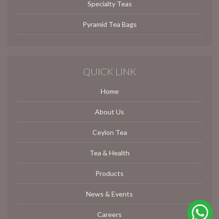
Specialty Teas
Pyramid Tea Bags
QUICK LINK
Home
About Us
Ceylon Tea
Tea & Health
Products
News & Events
Careers