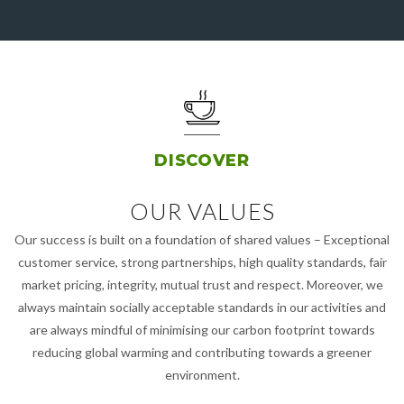
DISCOVER
OUR VALUES
Our success is built on a foundation of shared values – Exceptional
customer service, strong partnerships, high quality standards, fair
market pricing, integrity, mutual trust and respect. Moreover, we
always maintain socially acceptable standards in our activities and
are always mindful of minimising our carbon footprint towards
reducing global warming and contributing towards a greener
environment.