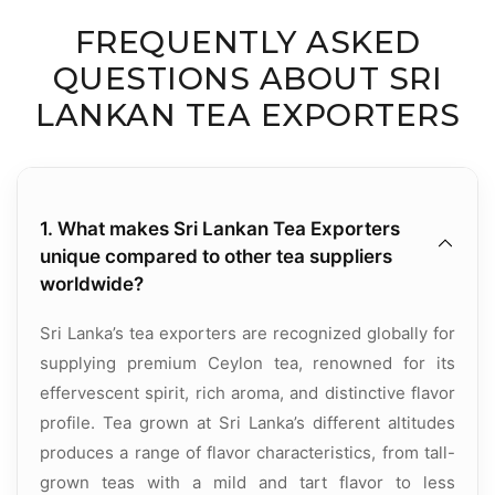
FREQUENTLY ASKED
QUESTIONS ABOUT SRI
LANKAN TEA EXPORTERS
1. What makes Sri Lankan Tea Exporters
unique compared to other tea suppliers
worldwide?
Sri Lanka’s tea exporters are recognized globally for
supplying premium Ceylon tea, renowned for its
effervescent spirit, rich aroma, and distinctive flavor
profile. Tea grown at Sri Lanka’s different altitudes
produces a range of flavor characteristics, from tall-
grown teas with a mild and tart flavor to less