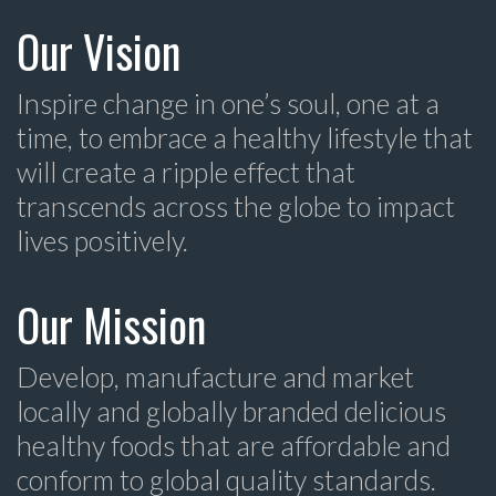
Our Vision
Inspire change in one’s soul, one at a
time, to embrace a healthy lifestyle that
will create a ripple effect that
transcends across the globe to impact
lives positively.
Our Mission
Develop, manufacture and market
locally and globally branded delicious
healthy foods that are affordable and
conform to global quality standards.