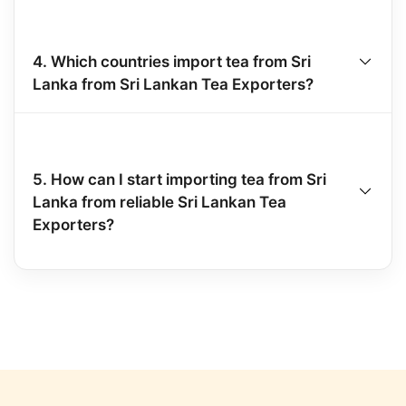
4. Which countries import tea from Sri
Lanka from Sri Lankan Tea Exporters?
5. How can I start importing tea from Sri
Lanka from reliable Sri Lankan Tea
Exporters?