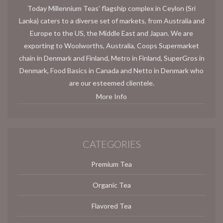
Today Millennium Teas’ flagship complex in Ceylon (Sri
Lanka) caters to a diverse set of markets, from Australia and
Europe to the US, the Middle East and Japan. We are
exporting to Woolworths, Australia, Coops Supermarket
chain in Denmark and Finland, Metro in Finland, SuperGros in
Denmark, Food Basics in Canada and Netto in Denmark who
are our esteemed clientele.
More Info
CATEGORIES
Premium Tea
Organic Tea
Flavored Tea