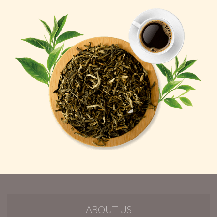
ABOUT US