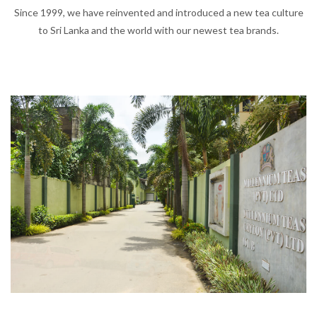
Since 1999, we have reinvented and introduced a new tea culture
to Sri Lanka and the world with our newest tea brands.