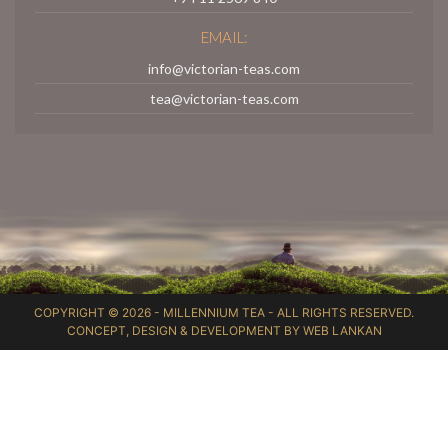
EMAIL:
info@victorian-teas.com
tea@victorian-teas.com
COPYRIGHT © 2026 -
MILLENNIUM TEA
- ALL RIGHTS RESERVED.
CONCEPT, DESIGN & DEVELOPMENT BY
WEB LANKAN