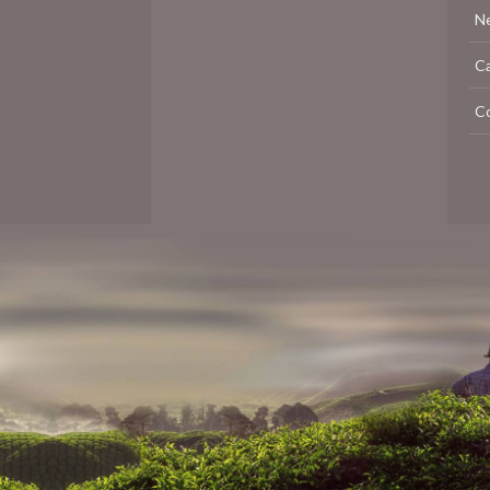
N
C
C