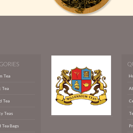
GORIES
Q
m Tea
H
c Tea
A
d Tea
C
ty Teas
Te
d Tea Bags
P