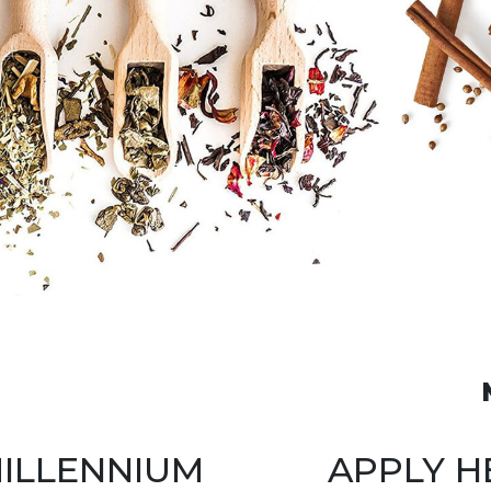
ILLENNIUM
APPLY H