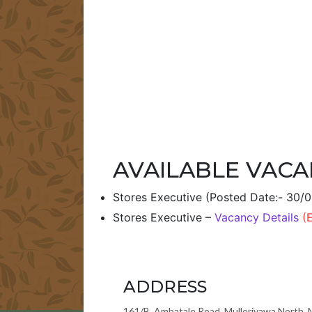
AVAILABLE VACA
Stores Executive (Posted Date:- 30/
Stores Executive –
Vacancy Details
(
ADDRESS
161/B, Ambatale Road, Mulleriyawa North, 