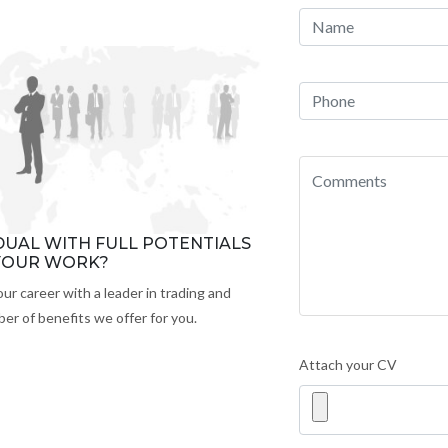
IDUAL WITH FULL POTENTIALS
 YOUR WORK?
our career with a leader in trading and
er of benefits we offer for you.
Attach your CV