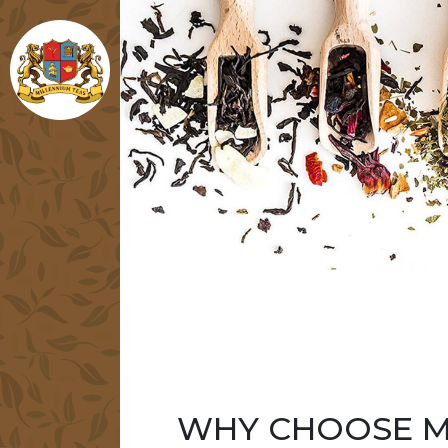
WHY CHOOSE M