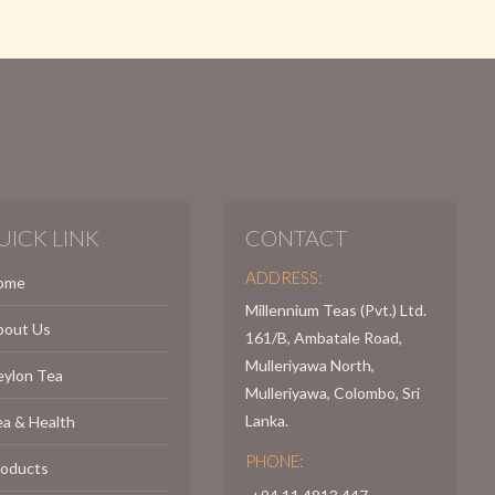
UICK LINK
CONTACT
ADDRESS:
ome
Millennium Teas (Pvt.) Ltd.
bout Us
161/B, Ambatale Road,
Mulleriyawa North,
eylon Tea
Mulleriyawa, Colombo, Sri
Lanka.
a & Health
PHONE:
roducts