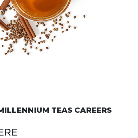
MILLENNIUM TEAS CAREERS
ERE