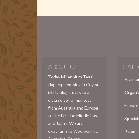
ABOUT US
CATE
Today Millennium Teas’
Premiu
flagship complex in Ceylon
(Sri Lanka) caters to a
Organi
diverse set of markets,
Flavore
from Australia and Europe
to the US, the Middle East
Special
and Japan. We are
exporting to Woolworths,
Pyrami
Australia, Coops