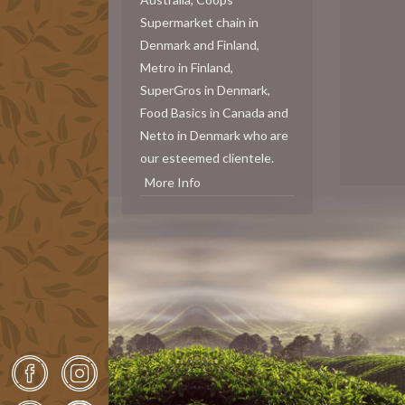
Supermarket chain in
Denmark and Finland,
Metro in Finland,
SuperGros in Denmark,
Food Basics in Canada and
Netto in Denmark who are
our esteemed clientele.
More Info