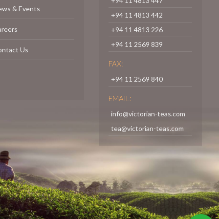
+94 11 4813 447
ews & Events
+94 11 4813 442
areers
+94 11 4813 226
+94 11 2569 839
ontact Us
FAX:
+94 11 2569 840
EMAIL:
info@victorian-teas.com
tea@victorian-teas.com