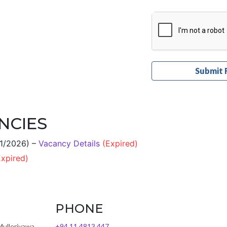
NCIES
01/2026) –
Vacancy Details
(Expired)
Expired)
PHONE
Mulleriyawa,
+94 11 4813 447