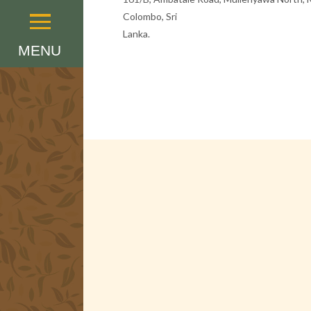
Colombo, Sri
Menu
Lanka.
MENU