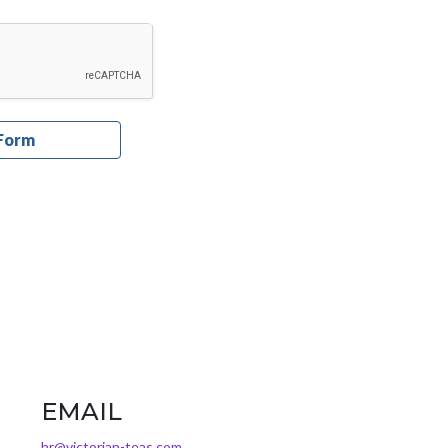
EMAIL
hr@victorian-teas.com