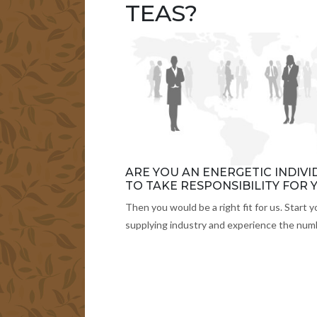
TEAS?
ARE YOU AN ENERGETIC INDIV
TO TAKE RESPONSIBILITY FOR
Then you would be a right fit for us. Start y
supplying industry and experience the numb