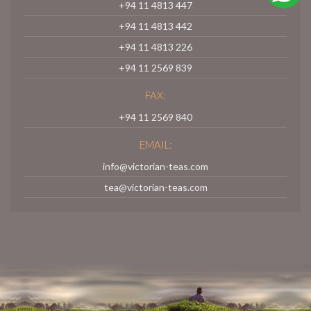
+94 11 4813 447
+94 11 4813 442
+94 11 4813 226
+94 11 2569 839
FAX:
+94 11 2569 840
EMAIL:
info@victorian-teas.com
tea@victorian-teas.com