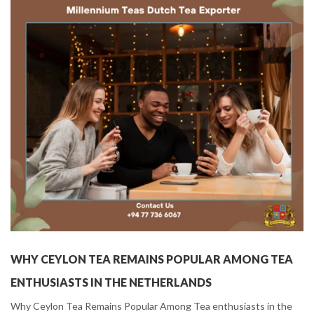
WHY CEYLON TEA REMAINS POPULAR AMONG TEA
ENTHUSIASTS IN THE NETHERLANDS
Why Ceylon Tea Remains Popular Among Tea enthusiasts in the