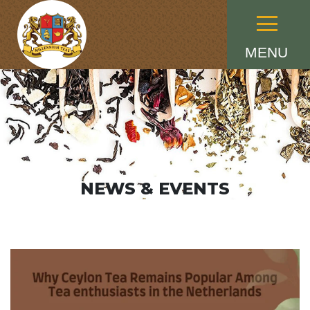
Menu
MENU
NEWS & EVENTS