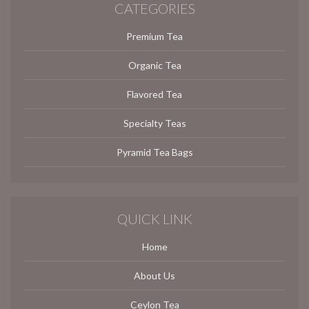
CATEGORIES
Premium Tea
Organic Tea
Flavored Tea
Specialty Teas
Pyramid Tea Bags
QUICK LINK
Home
About Us
Ceylon Tea