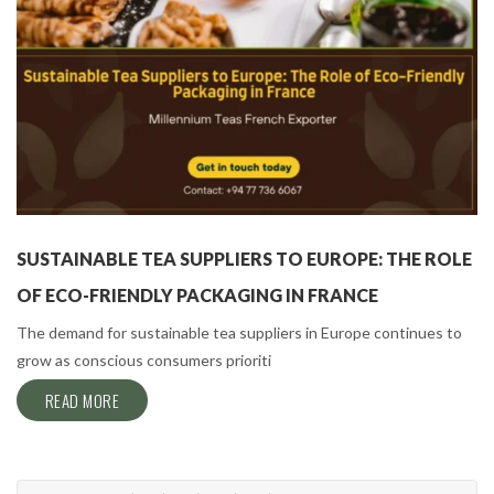
SUSTAINABLE TEA SUPPLIERS TO EUROPE: THE ROLE
OF ECO-FRIENDLY PACKAGING IN FRANCE
The demand for sustainable tea suppliers in Europe continues to
grow as conscious consumers prioriti
READ MORE