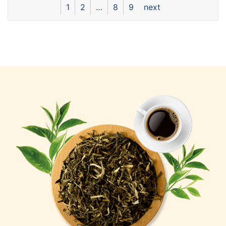
1
2
…
8
9
next