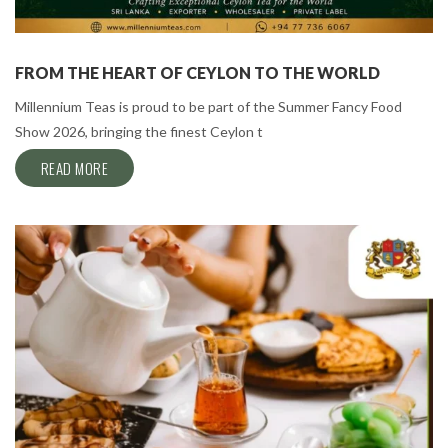
FROM THE HEART OF CEYLON TO THE WORLD
Millennium Teas is proud to be part of the Summer Fancy Food
Show 2026, bringing the finest Ceylon t
READ MORE