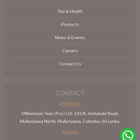
Tea & Health
Products
News & Events
Careers
Contact Us
CONTACT
ADDRESS:
Millennium Teas (Pvt.) Ltd. 161/B, Ambatale Road,
Mulleriyawa North, Mulleriyawa, Colombo, Sri Lanka.
PHONE: