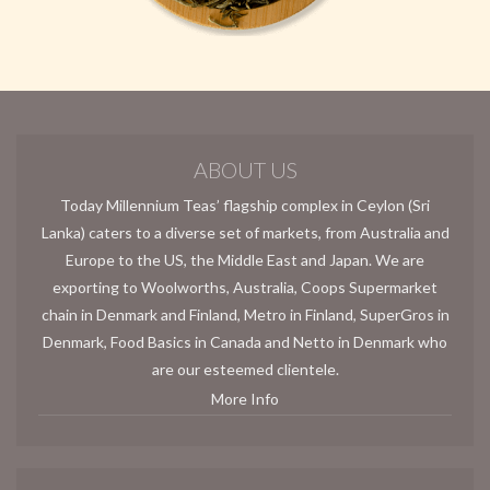
ABOUT US
Today Millennium Teas’ flagship complex in Ceylon (Sri
Lanka) caters to a diverse set of markets, from Australia and
Europe to the US, the Middle East and Japan. We are
exporting to Woolworths, Australia, Coops Supermarket
chain in Denmark and Finland, Metro in Finland, SuperGros in
Denmark, Food Basics in Canada and Netto in Denmark who
are our esteemed clientele.
More Info