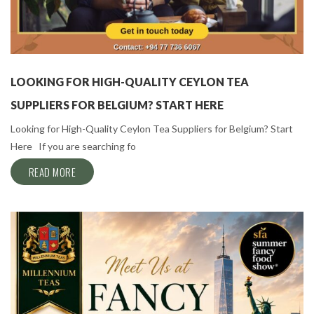
LOOKING FOR HIGH-QUALITY CEYLON TEA
SUPPLIERS FOR BELGIUM? START HERE
Looking for High-Quality Ceylon Tea Suppliers for Belgium? Start
Here If you are searching fo
READ MORE