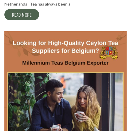
Netherlands Tea has always been a
READ MORE