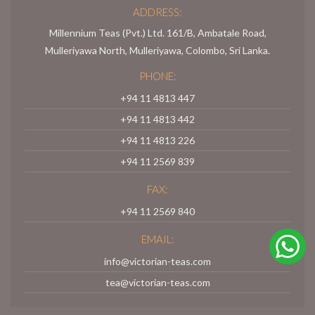
ADDRESS:
Millennium Teas (Pvt.) Ltd. 161/B, Ambatale Road,
Mulleriyawa North, Mulleriyawa, Colombo, Sri Lanka.
PHONE:
+94 11 4813 447
+94 11 4813 442
+94 11 4813 226
+94 11 2569 839
FAX:
+94 11 2569 840
EMAIL:
info@victorian-teas.com
tea@victorian-teas.com