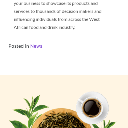
your business to showcase its products and
services to thousands of decision makers and
influencing individuals from across the West
African food and drink industry.
Posted in
News