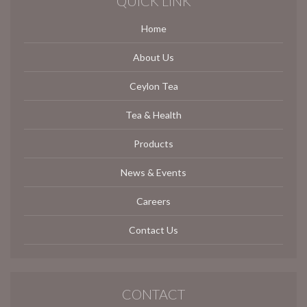
QUICK LINK
Home
About Us
Ceylon Tea
Tea & Health
Products
News & Events
Careers
Contact Us
CONTACT