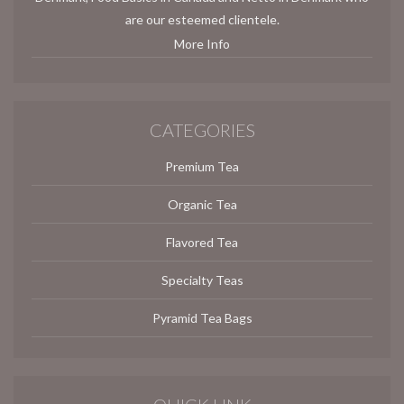
are our esteemed clientele.
More Info
CATEGORIES
Premium Tea
Organic Tea
Flavored Tea
Specialty Teas
Pyramid Tea Bags