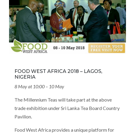
FOOD WEST AFRICA 2018 – LAGOS,
NIGERIA
8 May at 10:00 – 10 May
The Millennium Teas will take part at the above
trade exhibition under Sri Lanka Tea Board Country
Pavilion.
Food West Africa provides a unique platform for