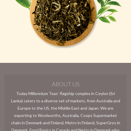
ABOUT US
Today Millennium Teas’ flagship complex in Ceylon (Sri
Lanka) caters to a diverse set of markets, from Australia and
Europe to the US, the Middle East and Japan. We are
exporting to Woolworths, Australia, Coops Supermarket
chain in Denmark and Finland, Metro in Finland, SuperGros in
Denmark, Food Basics in Canada and Netto in Denmark who