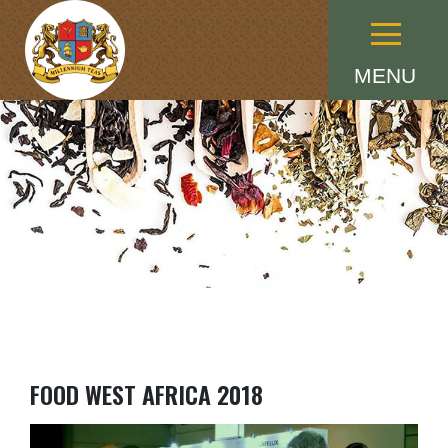
Menu
MENU
FOOD WEST AFRICA 2018