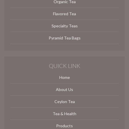
Organic Tea
Flavored Tea
Specialty Teas
Pyramid Tea Bags
QUICK LINK
Home
About Us
Ceylon Tea
Tea & Health
Products