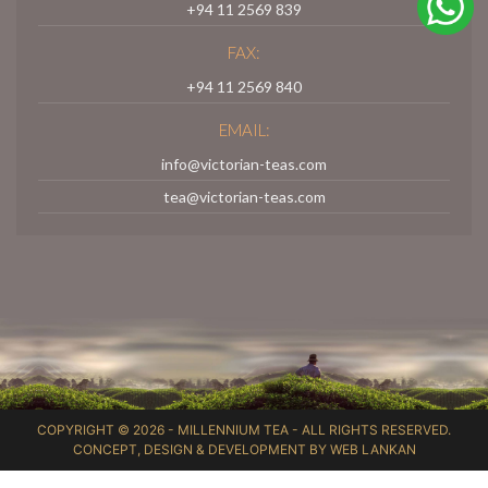
+94 11 2569 839
FAX:
+94 11 2569 840
EMAIL:
info@victorian-teas.com
tea@victorian-teas.com
COPYRIGHT © 2026 -
MILLENNIUM TEA
- ALL RIGHTS RESERVED.
CONCEPT, DESIGN & DEVELOPMENT BY
WEB LANKAN