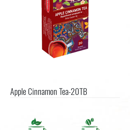
Apple Cinnamon Tea-20TB