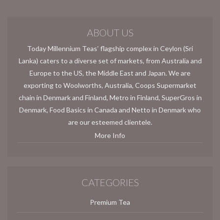
ABOUT US
Today Millennium Teas’ flagship complex in Ceylon (Sri
Lanka) caters to a diverse set of markets, from Australia and
Europe to the US, the Middle East and Japan. We are
exporting to Woolworths, Australia, Coops Supermarket
chain in Denmark and Finland, Metro in Finland, SuperGros in
Denmark, Food Basics in Canada and Netto in Denmark who
are our esteemed clientele.
More Info
CATEGORIES
Premium Tea