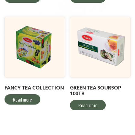
FANCY TEA COLLECTION
GREEN TEA SOURSOP –
100TB
Read more
Read more