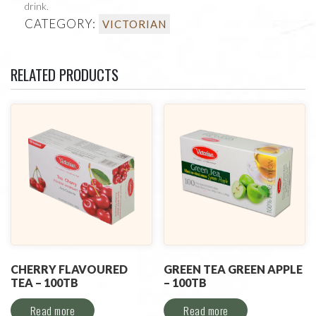
drink.
CATEGORY:
VICTORIAN
RELATED PRODUCTS
CHERRY FLAVOURED
GREEN TEA GREEN APPLE
TEA – 100TB
– 100TB
Read more
Read more