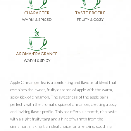
CHARACTER
TASTE PROFILE
WARM & SPICED
FRUITY & COZY
AROMA/FRAGRANCE
WARM & SPICY
Apple Cinnamon Tea is a comforting and flavourful blend that
combines the sweet, fruity essence of apple with the warm,
spicy kick of cinnamon. The sweetness of the apple pairs
perfectly with the aromatic spice of cinnamon, creating a cozy
and inviting flavor profile. This tea offers a smooth, rich taste
with a slight fruity tang and a hint of warmth from the
cinnamon, making it an ideal choice for a relaxing, soothing