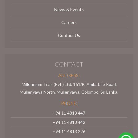
News & Events
Careers
Contact Us
CONTACT
ADDRESS:
Millennium Teas (Pvt.) Ltd. 161/B, Ambatale Road,
Mulleriyawa North, Mulleriyawa, Colombo, Sri Lanka.
PHONE:
+94 11 4813 447
+94 11 4813 442
+94 11 4813 226