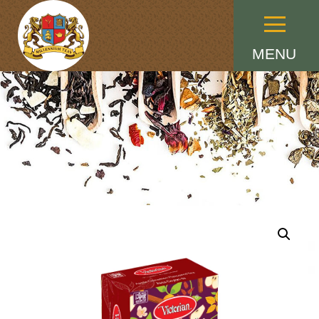
Menu
MENU