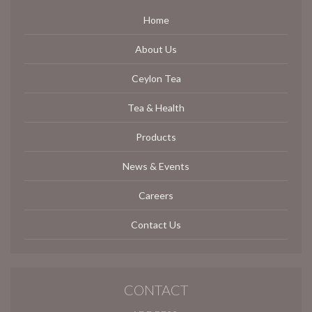
Home
About Us
Ceylon Tea
Tea & Health
Products
News & Events
Careers
Contact Us
CONTACT