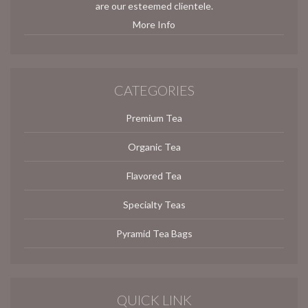
are our esteemed clientele.
More Info
CATEGORIES
Premium Tea
Organic Tea
Flavored Tea
Specialty Teas
Pyramid Tea Bags
QUICK LINK