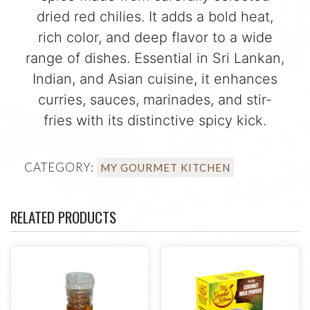
dried red chilies. It adds a bold heat,
rich color, and deep flavor to a wide
range of dishes. Essential in Sri Lankan,
Indian, and Asian cuisine, it enhances
curries, sauces, marinades, and stir-
fries with its distinctive spicy kick.
CATEGORY:
MY GOURMET KITCHEN
RELATED PRODUCTS