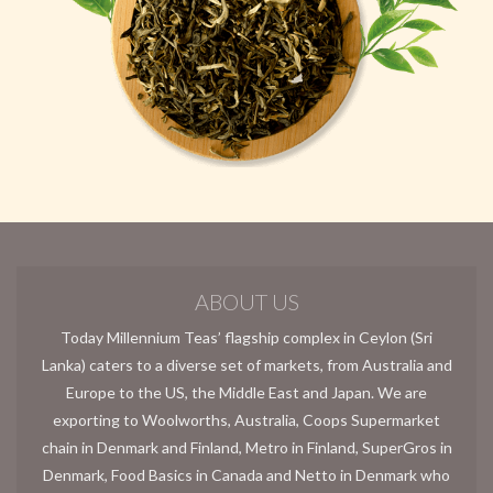
ABOUT US
Today Millennium Teas’ flagship complex in Ceylon (Sri
Lanka) caters to a diverse set of markets, from Australia and
Europe to the US, the Middle East and Japan. We are
exporting to Woolworths, Australia, Coops Supermarket
chain in Denmark and Finland, Metro in Finland, SuperGros in
Denmark, Food Basics in Canada and Netto in Denmark who