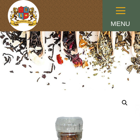
Menu
MENU