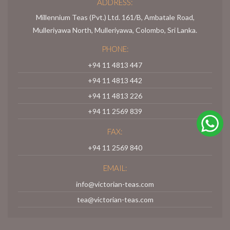
ADDRESS:
Millennium Teas (Pvt.) Ltd. 161/B, Ambatale Road,
Mulleriyawa North, Mulleriyawa, Colombo, Sri Lanka.
PHONE:
+94 11 4813 447
+94 11 4813 442
+94 11 4813 226
+94 11 2569 839
FAX:
+94 11 2569 840
EMAIL:
info@victorian-teas.com
tea@victorian-teas.com