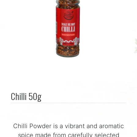
Chilli 50g
Chilli Powder is a vibrant and aromatic
spice made from carefully selected