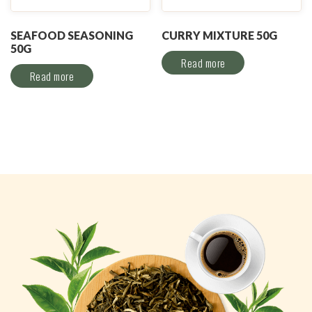
SEAFOOD SEASONING
CURRY MIXTURE 50G
50G
Read more
Read more