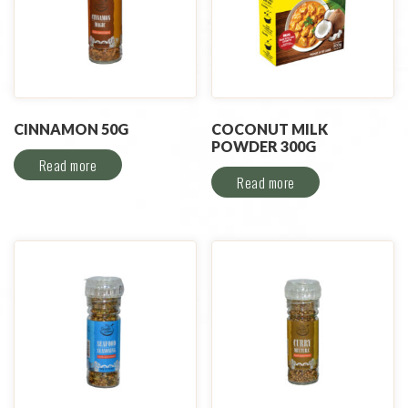
CINNAMON 50G
COCONUT MILK
POWDER 300G
Read more
Read more