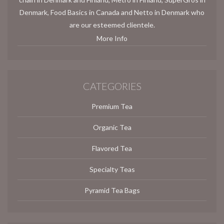
Denmark, Food Basics in Canada and Netto in Denmark who
are our esteemed clientele.
More Info
CATEGORIES
Premium Tea
Organic Tea
Flavored Tea
Specialty Teas
Pyramid Tea Bags