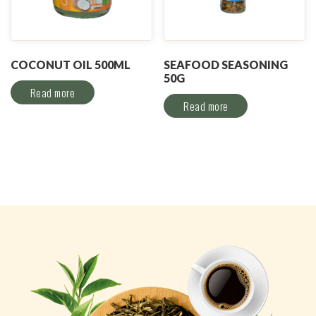
COCONUT OIL 500ML
SEAFOOD SEASONING
50G
Read more
Read more