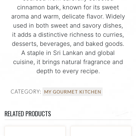
cinnamon bark, known for its sweet
aroma and warm, delicate flavor. Widely
used in both sweet and savory dishes,
it adds a distinctive richness to curries,
desserts, beverages, and baked goods.
A staple in Sri Lankan and global
cuisine, it brings natural fragrance and
depth to every recipe.
CATEGORY:
MY GOURMET KITCHEN
RELATED PRODUCTS