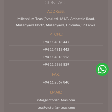
CONTACT
ADDRESS:
Millennium Teas (Pvt.) Ltd. 161/B, Ambatale Road,
Mulleriyawa North, Mulleriyawa, Colombo, Sri Lanka.
PHONE:
+94 11 4813 447
+94 11 4813 442
+94 11 4813 226
+94 11 2569 839
FAX:
+94 11 2569 840
EMAIL:
info@victorian-teas.com
tea@victorian-teas.com