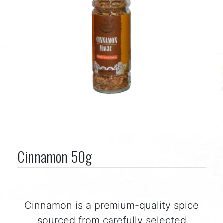
Cinnamon 50g
Cinnamon is a premium-quality spice
sourced from carefully selected