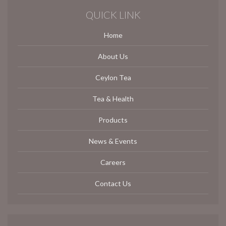
QUICK LINK
Home
About Us
Ceylon Tea
Tea & Health
Products
News & Events
Careers
Contact Us