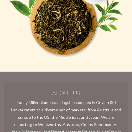
ABOUT US
Today Millennium Teas’ flagship complex in Ceylon (Sri
Lanka) caters to a diverse set of markets, from Australia and
Europe to the US, the Middle East and Japan. We are
exporting to Woolworths, Australia, Coops Supermarket
chain in Denmark and Finland, Metro in Finland, SuperGros in