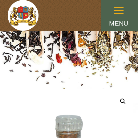
Menu
MENU