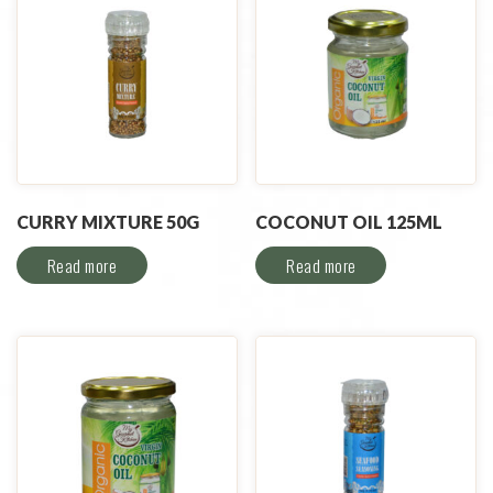
CURRY MIXTURE 50G
COCONUT OIL 125ML
Read more
Read more