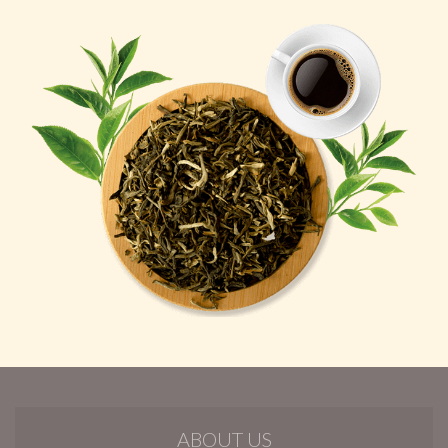
ABOUT US