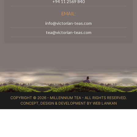
+94 11 2569 840
EMAIL:
info@victorian-teas.com
tea@victorian-teas.com
COPYRIGHT © 2026 -
MILLENNIUM TEA
- ALL RIGHTS RESERVED.
CONCEPT, DESIGN & DEVELOPMENT BY
WEB LANKAN