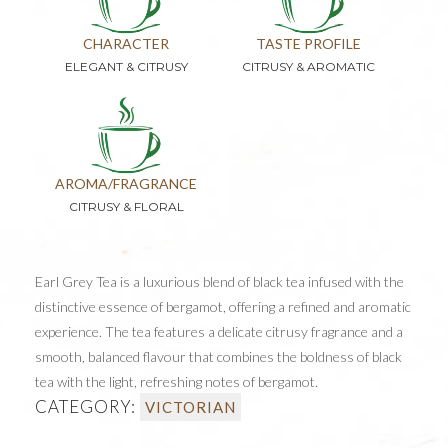
CHARACTER
TASTE PROFILE
ELEGANT & CITRUSY
CITRUSY & AROMATIC
AROMA/FRAGRANCE
CITRUSY & FLORAL
Earl Grey Tea is a luxurious blend of black tea infused with the
distinctive essence of bergamot, offering a refined and aromatic
experience. The tea features a delicate citrusy fragrance and a
smooth, balanced flavour that combines the boldness of black
tea with the light, refreshing notes of bergamot.
CATEGORY:
VICTORIAN