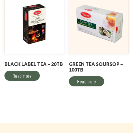
BLACK LABEL TEA – 20TB
GREEN TEA SOURSOP –
100TB
Read more
Read more