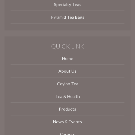
Specialty Teas
Pyramid Tea Bags
QUICK LINK
Home
About Us
Ceylon Tea
Tea & Health
Products
News & Events
Careers