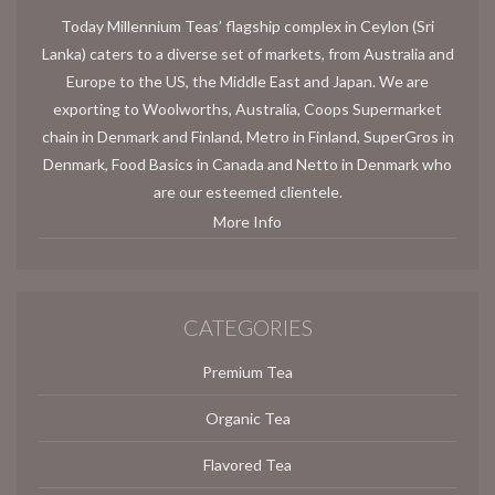
Today Millennium Teas’ flagship complex in Ceylon (Sri
Lanka) caters to a diverse set of markets, from Australia and
Europe to the US, the Middle East and Japan. We are
exporting to Woolworths, Australia, Coops Supermarket
chain in Denmark and Finland, Metro in Finland, SuperGros in
Denmark, Food Basics in Canada and Netto in Denmark who
are our esteemed clientele.
More Info
CATEGORIES
Premium Tea
Organic Tea
Flavored Tea