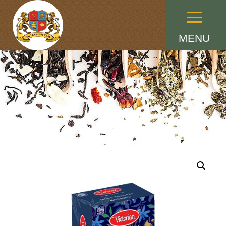
Menu
MENU