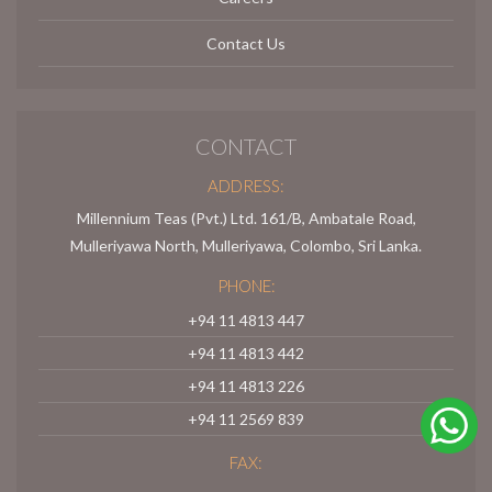
Contact Us
CONTACT
ADDRESS:
Millennium Teas (Pvt.) Ltd. 161/B, Ambatale Road,
Mulleriyawa North, Mulleriyawa, Colombo, Sri Lanka.
PHONE:
+94 11 4813 447
+94 11 4813 442
+94 11 4813 226
+94 11 2569 839
FAX: