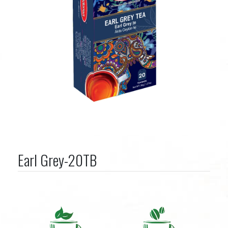
Earl Grey-20TB