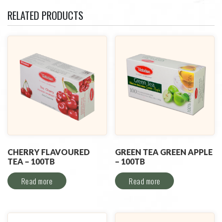
RELATED PRODUCTS
CHERRY FLAVOURED
GREEN TEA GREEN APPLE
TEA – 100TB
– 100TB
Read more
Read more