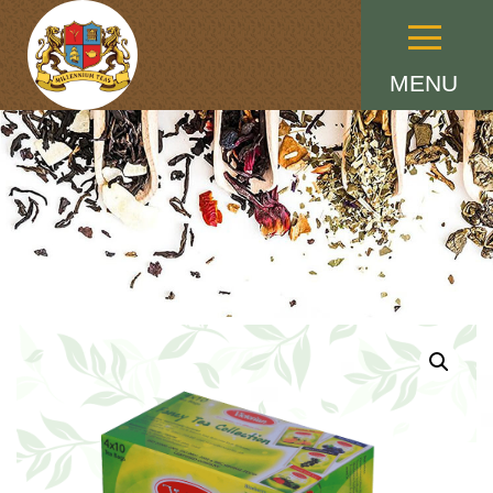
Menu
MENU