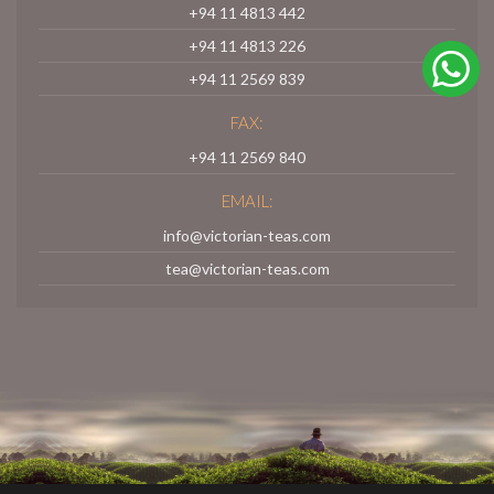
+94 11 4813 442
+94 11 4813 226
+94 11 2569 839
FAX:
+94 11 2569 840
EMAIL:
info@victorian-teas.com
tea@victorian-teas.com