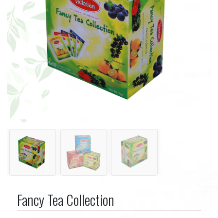
Fancy Tea Collection