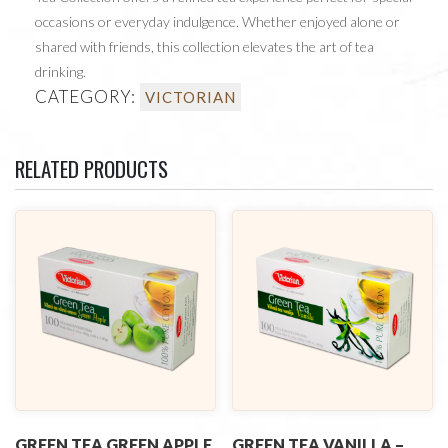
occasions or everyday indulgence. Whether enjoyed alone or
shared with friends, this collection elevates the art of tea
drinking.
CATEGORY:
VICTORIAN
RELATED PRODUCTS
GREEN TEA GREEN APPLE
GREEN TEA VANILLA –