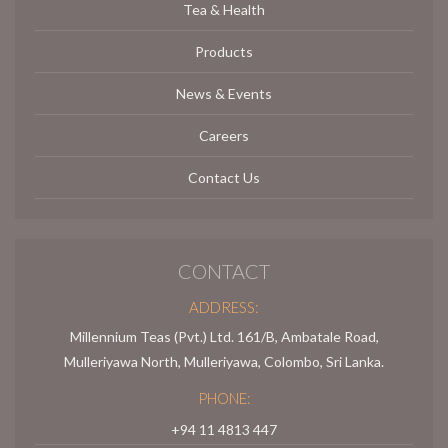
Tea & Health
Products
News & Events
Careers
Contact Us
CONTACT
ADDRESS:
Millennium Teas (Pvt.) Ltd. 161/B, Ambatale Road,
Mulleriyawa North, Mulleriyawa, Colombo, Sri Lanka.
PHONE:
+94 11 4813 447