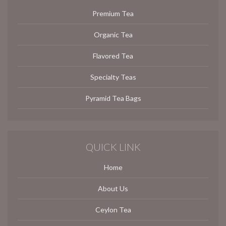
Premium Tea
Organic Tea
Flavored Tea
Specialty Teas
Pyramid Tea Bags
QUICK LINK
Home
About Us
Ceylon Tea