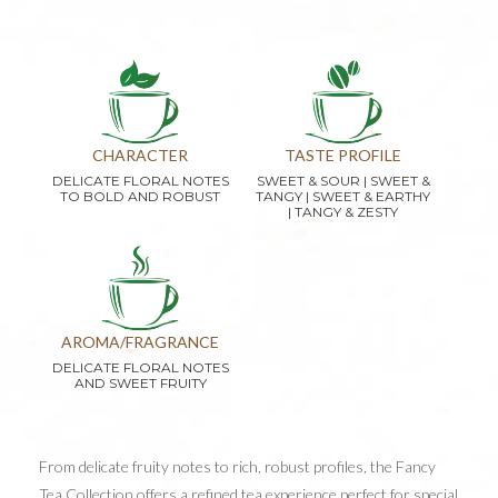
CHARACTER
TASTE PROFILE
DELICATE FLORAL NOTES
SWEET & SOUR | SWEET &
TO BOLD AND ROBUST
TANGY | SWEET & EARTHY
| TANGY & ZESTY
AROMA/FRAGRANCE
DELICATE FLORAL NOTES
AND SWEET FRUITY
From delicate fruity notes to rich, robust profiles, the Fancy
Tea Collection offers a refined tea experience perfect for special