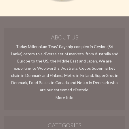
ABOUT US
Today Millennium Teas’ flagship complex in Ceylon (Sri
Lanka) caters to a diverse set of markets, from Australia and
Europe to the US, the Middle East and Japan. We are
exporting to Woolworths, Australia, Coops Supermarket
chain in Denmark and Finland, Metro in Finland, SuperGros in
Denmark, Food Basics in Canada and Netto in Denmark who
are our esteemed clientele.
More Info
CATEGORIES