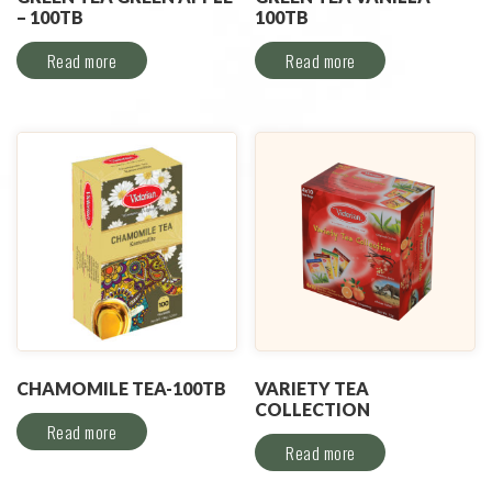
– 100TB
100TB
Read more
Read more
CHAMOMILE TEA-100TB
VARIETY TEA
COLLECTION
Read more
Read more