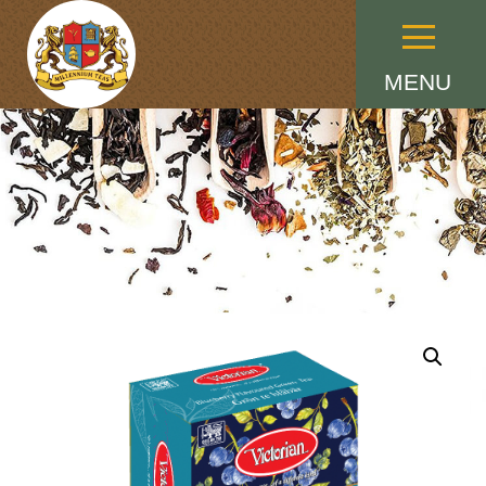
Menu
MENU