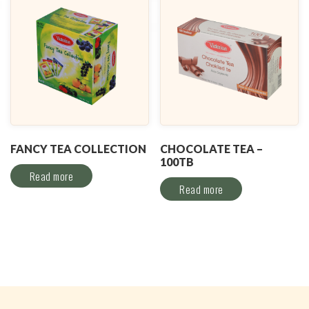
FANCY TEA COLLECTION
CHOCOLATE TEA –
100TB
Read more
Read more