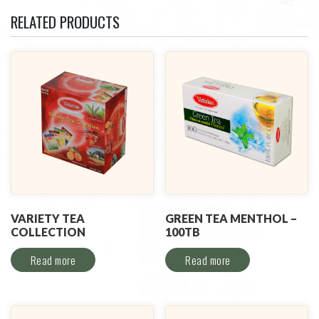
RELATED PRODUCTS
VARIETY TEA
GREEN TEA MENTHOL –
COLLECTION
100TB
Read more
Read more