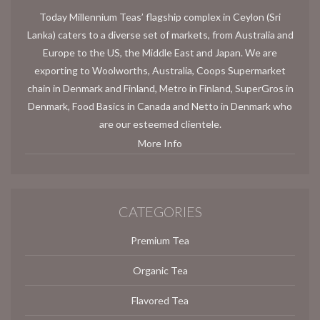
Today Millennium Teas’ flagship complex in Ceylon (Sri
Lanka) caters to a diverse set of markets, from Australia and
Europe to the US, the Middle East and Japan. We are
exporting to Woolworths, Australia, Coops Supermarket
chain in Denmark and Finland, Metro in Finland, SuperGros in
Denmark, Food Basics in Canada and Netto in Denmark who
are our esteemed clientele.
More Info
CATEGORIES
Premium Tea
Organic Tea
Flavored Tea