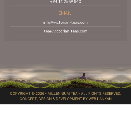
+94 11 2569 840
EMAIL:
info@victorian-teas.com
tea@victorian-teas.com
COPYRIGHT © 2026 -
MILLENNIUM TEA
- ALL RIGHTS RESERVED.
CONCEPT, DESIGN & DEVELOPMENT BY
WEB LANKAN