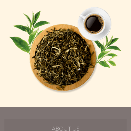
ABOUT US