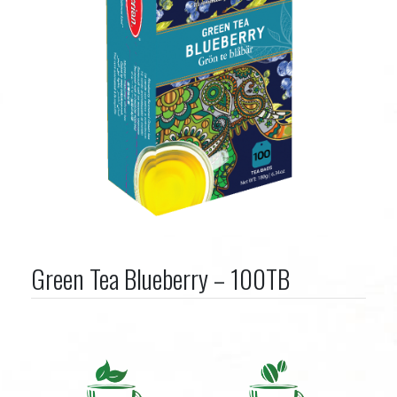
Green Tea Blueberry – 100TB