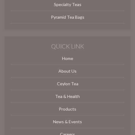
Specialty Teas
Pyramid Tea Bags
QUICK LINK
Home
About Us
Ceylon Tea
Tea & Health
Products
News & Events
Careers