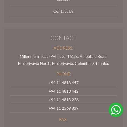
Contact Us
CONTACT
ADDRESS:
Millennium Teas (Pvt.) Ltd. 161/B, Ambatale Road,
Mulleriyawa North, Mulleriyawa, Colombo, Sri Lanka.
PHONE:
+94 11 4813 447
+94 11 4813 442
+94 11 4813 226
+94 11 2569 839
FAX: