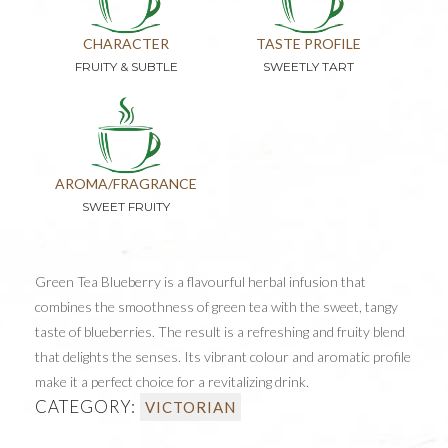
CHARACTER
TASTE PROFILE
FRUITY & SUBTLE
SWEETLY TART
AROMA/FRAGRANCE
SWEET FRUITY
Green Tea Blueberry is a flavourful herbal infusion that
combines the smoothness of green tea with the sweet, tangy
taste of blueberries. The result is a refreshing and fruity blend
that delights the senses. Its vibrant colour and aromatic profile
make it a perfect choice for a revitalizing drink.
CATEGORY:
VICTORIAN