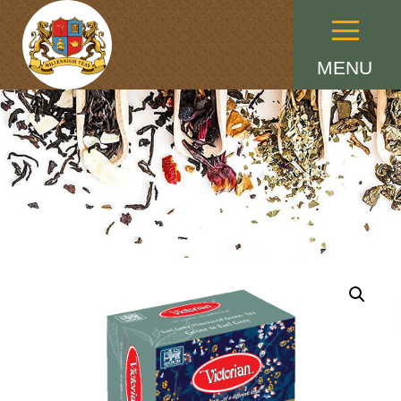
Menu
MENU