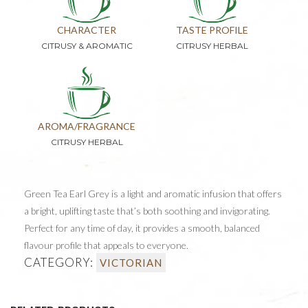
CHARACTER
TASTE PROFILE
CITRUSY & AROMATIC
CITRUSY HERBAL
AROMA/FRAGRANCE
CITRUSY HERBAL
Green Tea Earl Grey is a light and aromatic infusion that offers
a bright, uplifting taste that’s both soothing and invigorating.
Perfect for any time of day, it provides a smooth, balanced
flavour profile that appeals to everyone.
CATEGORY:
VICTORIAN