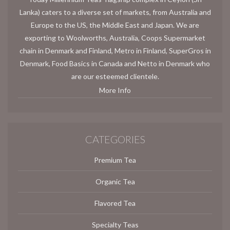
Lanka) caters to a diverse set of markets, from Australia and
Europe to the US, the Middle East and Japan. We are
exporting to Woolworths, Australia, Coops Supermarket
chain in Denmark and Finland, Metro in Finland, SuperGros in
Denmark, Food Basics in Canada and Netto in Denmark who
are our esteemed clientele.
More Info
CATEGORIES
Premium Tea
Organic Tea
Flavored Tea
Specialty Teas