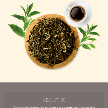
ABOUT US
Today Millennium Teas’ flagship complex in Ceylon (Sri