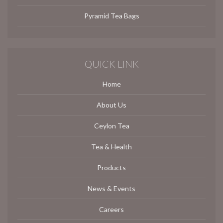
Pyramid Tea Bags
QUICK LINK
Home
About Us
Ceylon Tea
Tea & Health
Products
News & Events
Careers