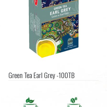
Green Tea Earl Grey -100TB