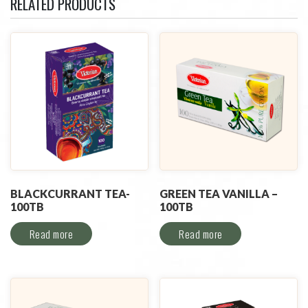
RELATED PRODUCTS
BLACKCURRANT TEA-
GREEN TEA VANILLA –
100TB
100TB
Read more
Read more