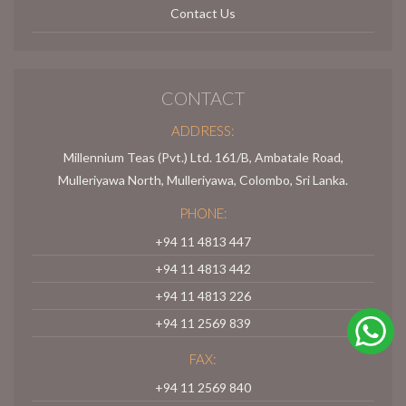
Contact Us
CONTACT
ADDRESS:
Millennium Teas (Pvt.) Ltd. 161/B, Ambatale Road,
Mulleriyawa North, Mulleriyawa, Colombo, Sri Lanka.
PHONE:
+94 11 4813 447
+94 11 4813 442
+94 11 4813 226
+94 11 2569 839
FAX:
+94 11 2569 840