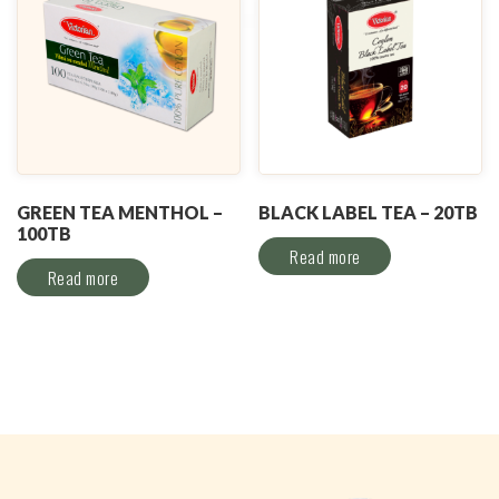
GREEN TEA MENTHOL –
BLACK LABEL TEA – 20TB
100TB
Read more
Read more