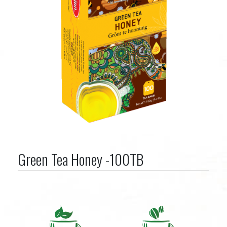
Green Tea Honey -100TB