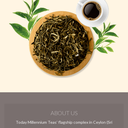
ABOUT US
Today Millennium Teas’ flagship complex in Ceylon (Sri