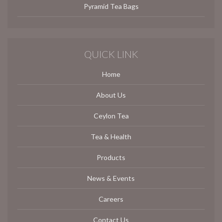
Pyramid Tea Bags
QUICK LINK
Home
About Us
Ceylon Tea
Tea & Health
Products
News & Events
Careers
Contact Us