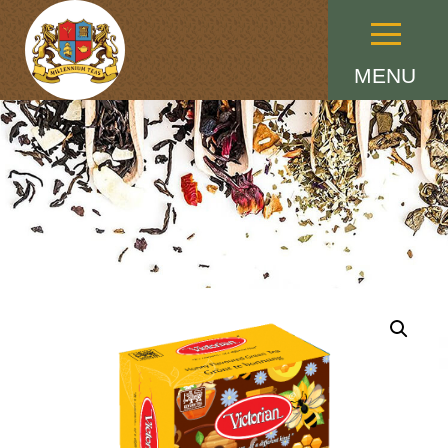
Menu
MENU