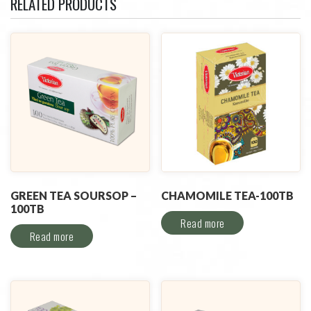
RELATED PRODUCTS
GREEN TEA SOURSOP –
CHAMOMILE TEA-100TB
100TB
Read more
Read more