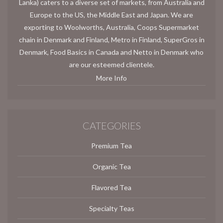
Lanka) caters to a diverse set of markets, from Australia and
Europe to the US, the Middle East and Japan. We are
exporting to Woolworths, Australia, Coops Supermarket
chain in Denmark and Finland, Metro in Finland, SuperGros in
Denmark, Food Basics in Canada and Netto in Denmark who
are our esteemed clientele.
More Info
CATEGORIES
Premium Tea
Organic Tea
Flavored Tea
Specialty Teas