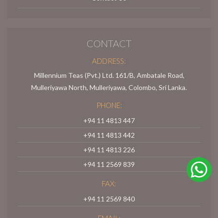
CONTACT
ADDRESS:
Millennium Teas (Pvt.) Ltd. 161/B, Ambatale Road,
Mulleriyawa North, Mulleriyawa, Colombo, Sri Lanka.
PHONE:
+94 11 4813 447
+94 11 4813 442
+94 11 4813 226
+94 11 2569 839
FAX:
+94 11 2569 840
EMAIL: