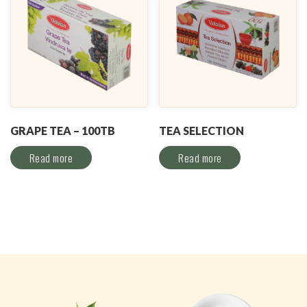
GRAPE TEA – 100TB
TEA SELECTION
Read more
Read more