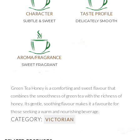
CHARACTER
TASTE PROFILE
SUBTLE & SWEET
DELICATELY SMOOTH
AROMA/FRAGRANCE
SWEET FRAGRANT
Green Tea Honey is a comforting and sweet flavour that
combines the smoothness of green tea with the richness of
honey. Its gentle, soothing flavour makes it a favourite for
those seeking a warm and nourishing beverage.
CATEGORY:
VICTORIAN