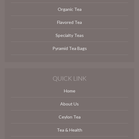
Organic Tea
Flavored Tea
Specialty Teas
Pyramid Tea Bags
QUICK LINK
Home
About Us
Ceylon Tea
Tea & Health