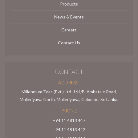
Products
News & Events
Careers
Contact Us
CONTACT
ADDRESS:
Millennium Teas (Pvt.) Ltd. 161/B, Ambatale Road,
Mulleriyawa North, Mulleriyawa, Colombo, Sri Lanka.
PHONE:
+94 11 4813 447
+94 11 4813 442