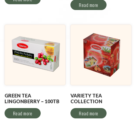
Read more
GREEN TEA
VARIETY TEA
LINGONBERRY – 100TB
COLLECTION
Read more
Read more