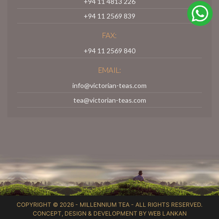
+94 11 4813 226
+94 11 2569 839
FAX:
+94 11 2569 840
EMAIL:
info@victorian-teas.com
tea@victorian-teas.com
COPYRIGHT © 2026 -
MILLENNIUM TEA
- ALL RIGHTS RESERVED.
CONCEPT, DESIGN & DEVELOPMENT BY
WEB LANKAN