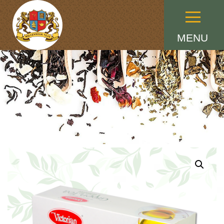
Menu
MENU