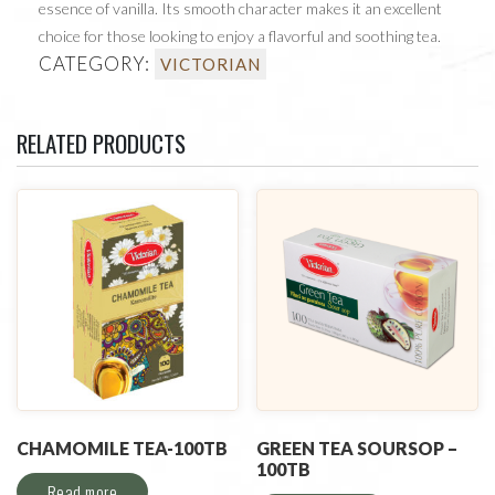
essence of vanilla. Its smooth character makes it an excellent
choice for those looking to enjoy a flavorful and soothing tea.
CATEGORY:
VICTORIAN
RELATED PRODUCTS
CHAMOMILE TEA-100TB
GREEN TEA SOURSOP –
100TB
Read more