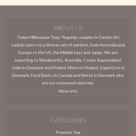
ABOUT US
Today Millennium Teas’ flagship complex in Ceylon (Sri
Lanka) caters to a diverse set of markets, from Australia and
Europe to the US, the Middle East and Japan. We are
exporting to Woolworths, Australia, Coops Supermarket
chain in Denmark and Finland, Metro in Finland, SuperGros in
Denmark, Food Basics in Canada and Netto in Denmark who
are our esteemed clientele.
More Info
CATEGORIES
Premium Tea