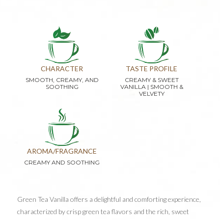
CHARACTER
TASTE PROFILE
SMOOTH, CREAMY, AND
CREAMY & SWEET
SOOTHING
VANILLA | SMOOTH &
VELVETY
AROMA/FRAGRANCE
CREAMY AND SOOTHING
Green Tea Vanilla offers a delightful and comforting experience,
characterized by crisp green tea flavors and the rich, sweet