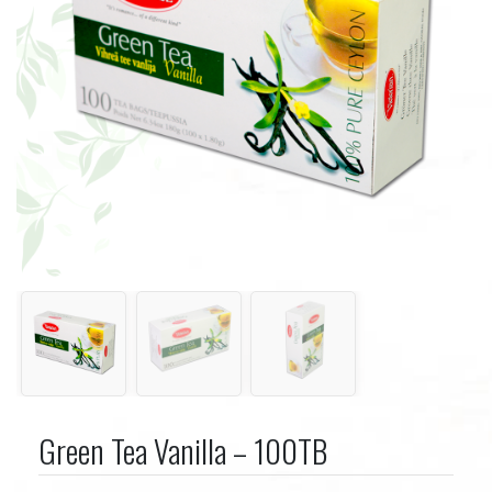
Green Tea Vanilla – 100TB