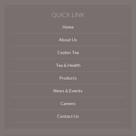
QUICK LINK
Home
About Us
Ceylon Tea
Tea & Health
Products
News & Events
Careers
Contact Us