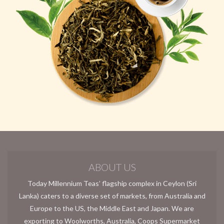
ABOUT US
Today Millennium Teas’ flagship complex in Ceylon (Sri
Lanka) caters to a diverse set of markets, from Australia and
Europe to the US, the Middle East and Japan. We are
exporting to Woolworths, Australia, Coops Supermarket