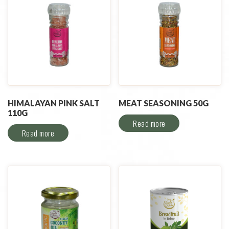
HIMALAYAN PINK SALT
MEAT SEASONING 50G
110G
Read more
Read more