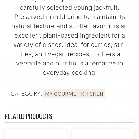
carefully selected young jackfruit.
Preserved in mild brine to maintain its
natural texture and subtle flavor, it is an
excellent plant-based ingredient for a
variety of dishes. Ideal for curries, stir-
fries, and vegan recipes, it offers a
versatile and nutritious alternative in
everyday cooking.
CATEGORY:
MY GOURMET KITCHEN
RELATED PRODUCTS