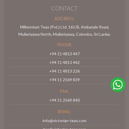
CONTACT
ADDRESS:
Millennium Teas (Pvt.) Ltd. 161/B, Ambatale Road,
Mulleriyawa North, Mulleriyawa, Colombo, Sri Lanka.
PHONE:
+94 11 4813 447
+94 11 4813 442
+94 11 4813 226
+94 11 2569 839
FAX:
+94 11 2569 840
EMAIL:
info@victorian-teas.com