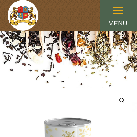
Menu
MENU