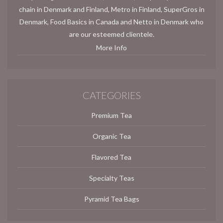
chain in Denmark and Finland, Metro in Finland, SuperGros in
Denmark, Food Basics in Canada and Netto in Denmark who
are our esteemed clientele.
More Info
CATEGORIES
Premium Tea
Organic Tea
Flavored Tea
Specialty Teas
Pyramid Tea Bags