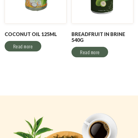
COCONUT OIL 125ML
BREADFRUIT IN BRINE
540G
Read more
Read more