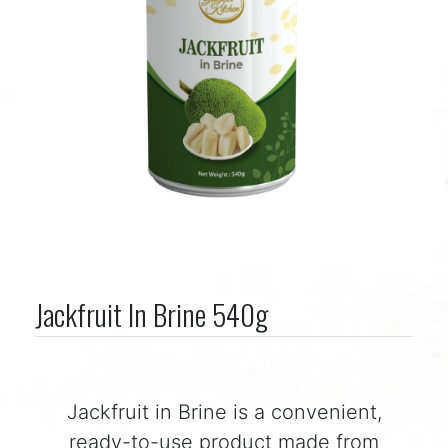
Jackfruit In Brine 540g
Jackfruit in Brine is a convenient,
ready-to-use product made from