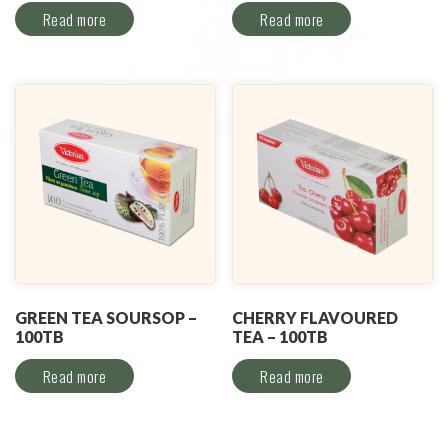
Read more
Read more
GREEN TEA SOURSOP –
CHERRY FLAVOURED
100TB
TEA – 100TB
Read more
Read more