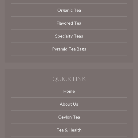
Organic Tea
Flavored Tea
Specialty Teas
Pyramid Tea Bags
QUICK LINK
Home
About Us
Ceylon Tea
Tea & Health