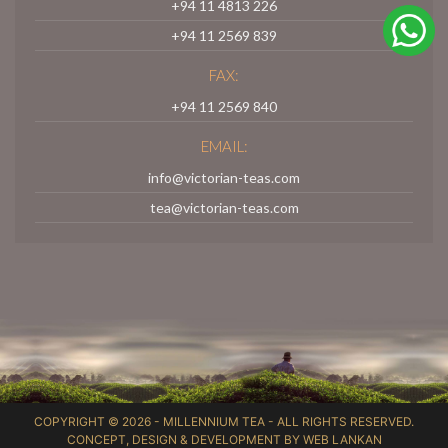
+94 11 4813 226
+94 11 2569 839
FAX:
+94 11 2569 840
EMAIL:
info@victorian-teas.com
tea@victorian-teas.com
COPYRIGHT © 2026 -
MILLENNIUM TEA
- ALL RIGHTS RESERVED.
CONCEPT, DESIGN & DEVELOPMENT BY
WEB LANKAN