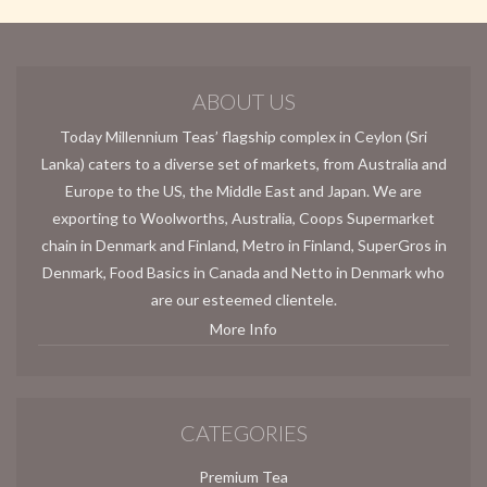
ABOUT US
Today Millennium Teas’ flagship complex in Ceylon (Sri
Lanka) caters to a diverse set of markets, from Australia and
Europe to the US, the Middle East and Japan. We are
exporting to Woolworths, Australia, Coops Supermarket
chain in Denmark and Finland, Metro in Finland, SuperGros in
Denmark, Food Basics in Canada and Netto in Denmark who
are our esteemed clientele.
More Info
CATEGORIES
Premium Tea