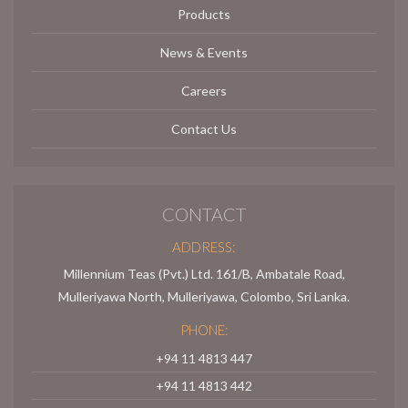
Products
News & Events
Careers
Contact Us
CONTACT
ADDRESS:
Millennium Teas (Pvt.) Ltd. 161/B, Ambatale Road,
Mulleriyawa North, Mulleriyawa, Colombo, Sri Lanka.
PHONE:
+94 11 4813 447
+94 11 4813 442