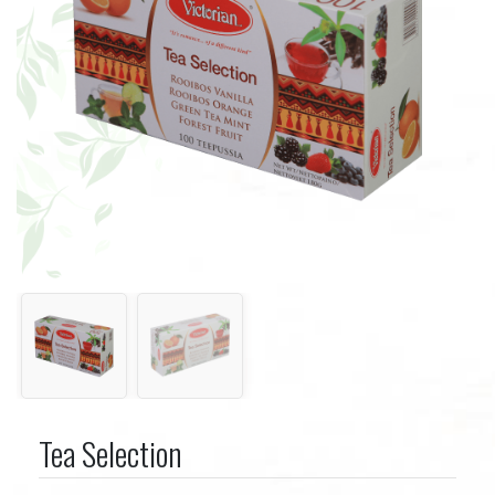
Tea Selection