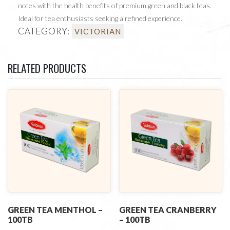
notes with the health benefits of premium green and black teas.
Ideal for tea enthusiasts seeking a refined experience.
CATEGORY:
VICTORIAN
RELATED PRODUCTS
GREEN TEA MENTHOL –
GREEN TEA CRANBERRY
100TB
– 100TB