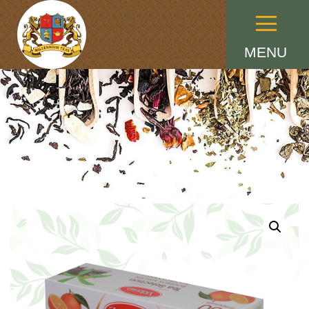
Menu
MENU