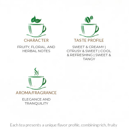
CHARACTER
TASTE PROFILE
FRUITY, FLORAL, AND
SWEET & CREAMY |
HERBAL NOTES
CITRUSY & SWEET | COOL
& REFRESHING | SWEET &
TANGY
AROMA/FRAGRANCE
ELEGANCE AND
TRANQUILITY
Each tea presents a unique flavor profile, combining rich, fruity