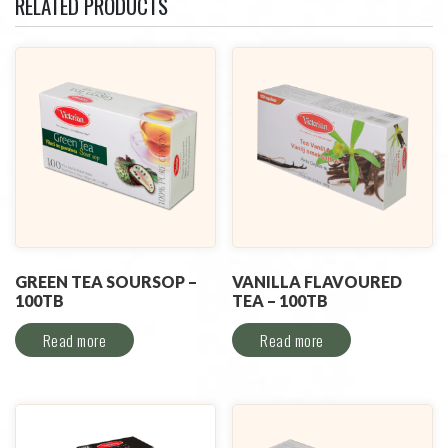
RELATED PRODUCTS
GREEN TEA SOURSOP –
VANILLA FLAVOURED
100TB
TEA – 100TB
Read more
Read more