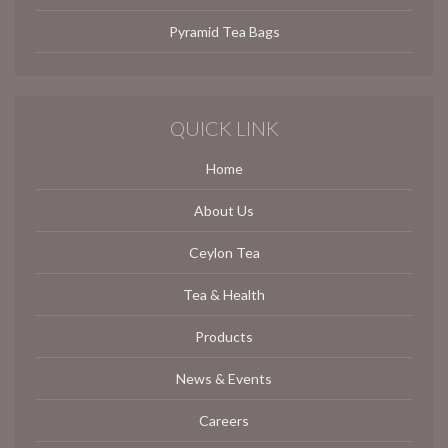
Pyramid Tea Bags
QUICK LINK
Home
About Us
Ceylon Tea
Tea & Health
Products
News & Events
Careers