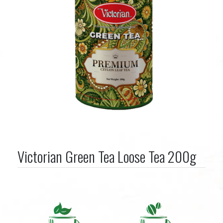
Victorian Green Tea Loose Tea 200g