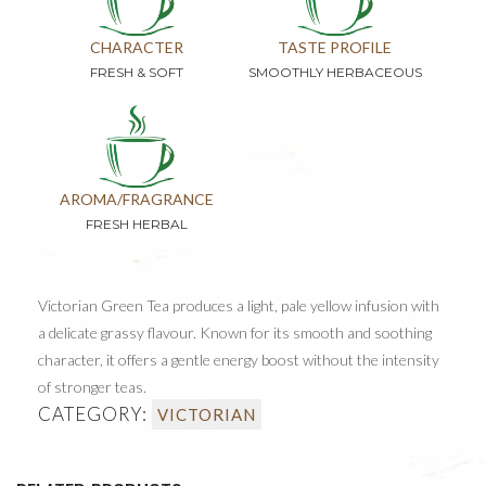
CHARACTER
TASTE PROFILE
FRESH & SOFT
SMOOTHLY HERBACEOUS
AROMA/FRAGRANCE
FRESH HERBAL
Victorian Green Tea produces a light, pale yellow infusion with
a delicate grassy flavour. Known for its smooth and soothing
character, it offers a gentle energy boost without the intensity
of stronger teas.
CATEGORY:
VICTORIAN