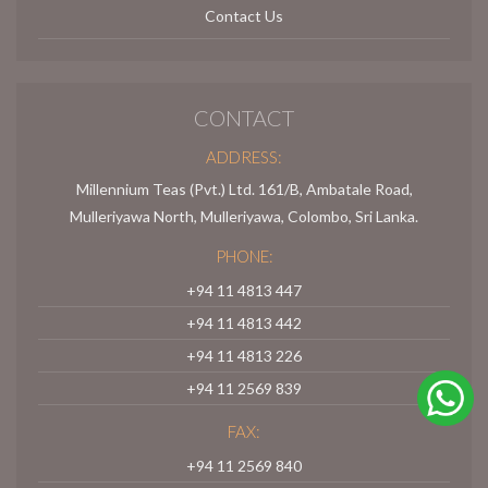
Contact Us
CONTACT
ADDRESS:
Millennium Teas (Pvt.) Ltd. 161/B, Ambatale Road,
Mulleriyawa North, Mulleriyawa, Colombo, Sri Lanka.
PHONE:
+94 11 4813 447
+94 11 4813 442
+94 11 4813 226
+94 11 2569 839
FAX:
+94 11 2569 840