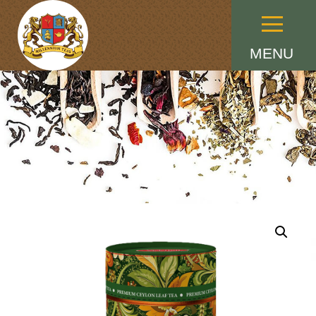
Menu
MENU