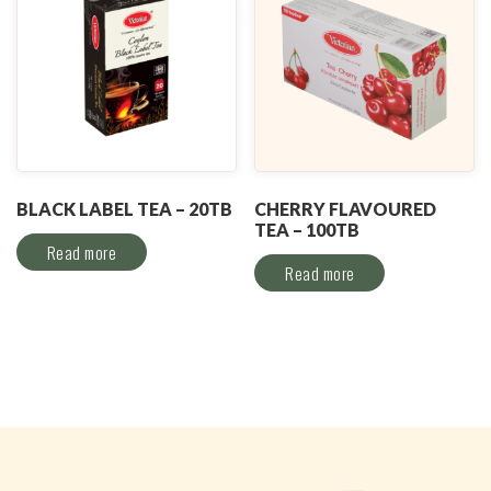
BLACK LABEL TEA – 20TB
CHERRY FLAVOURED
TEA – 100TB
Read more
Read more