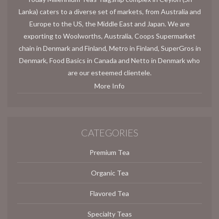
Lanka) caters to a diverse set of markets, from Australia and
Europe to the US, the Middle East and Japan. We are
exporting to Woolworths, Australia, Coops Supermarket
chain in Denmark and Finland, Metro in Finland, SuperGros in
Denmark, Food Basics in Canada and Netto in Denmark who
are our esteemed clientele.
More Info
CATEGORIES
Premium Tea
Organic Tea
Flavored Tea
Specialty Teas