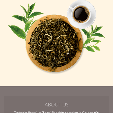
ABOUT US
Today Millennium Teas’ flagship complex in Ceylon (Sri