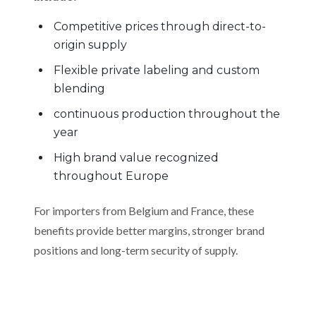
Competitive prices through direct-to-
origin supply
Flexible private labeling and custom
blending
continuous production throughout the
year
High brand value recognized
throughout Europe
For importers from Belgium and France, these
benefits provide better margins, stronger brand
positions and long-term security of supply.