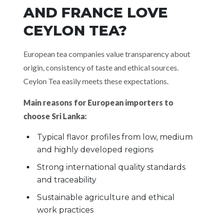
AND FRANCE LOVE
CEYLON TEA?
European tea companies value transparency about
origin, consistency of taste and ethical sources.
Ceylon Tea easily meets these expectations.
Main reasons for European importers to
choose Sri Lanka:
Typical flavor profiles from low, medium
and highly developed regions
Strong international quality standards
and traceability
Sustainable agriculture and ethical
work practices