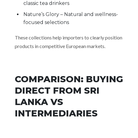
classic tea drinkers
Nature’s Glory – Natural and wellness-
focused selections
These collections help importers to clearly position
products in competitive European markets.
COMPARISON: BUYING
DIRECT FROM SRI
LANKA VS
INTERMEDIARIES