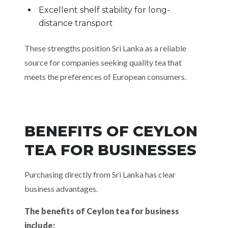
Excellent shelf stability for long-
distance transport
These strengths position Sri Lanka as a reliable
source for companies seeking quality tea that
meets the preferences of European consumers.
BENEFITS OF CEYLON
TEA FOR BUSINESSES
Purchasing directly from Sri Lanka has clear
business advantages.
The benefits of Ceylon tea for business
include: