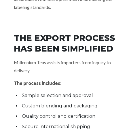
labeling standards.
THE EXPORT PROCESS
HAS BEEN SIMPLIFIED
Millennium Teas assists importers from inquiry to
delivery.
The process includes:
Sample selection and approval
Custom blending and packaging
Quality control and certification
Secure international shipping