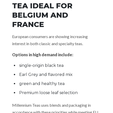
TEA IDEAL FOR
BELGIUM AND
FRANCE
European consumers are showing increasing
interest in both classic and specialty teas.
Options in high demand include:
single-origin black tea
Earl Grey and flavored mix
green and healthy tea
Premium loose leaf selection
Millennium Teas uses blends and packaging in
accordance with these priorities while meeting EU