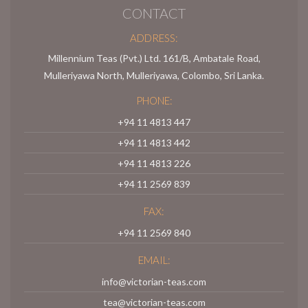
CONTACT
ADDRESS:
Millennium Teas (Pvt.) Ltd. 161/B, Ambatale Road,
Mulleriyawa North, Mulleriyawa, Colombo, Sri Lanka.
PHONE:
+94 11 4813 447
+94 11 4813 442
+94 11 4813 226
+94 11 2569 839
FAX:
+94 11 2569 840
EMAIL:
info@victorian-teas.com
tea@victorian-teas.com