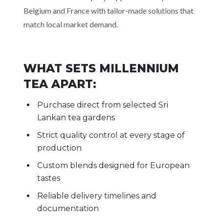
Belgium and France with tailor-made solutions that
match local market demand.
WHAT SETS MILLENNIUM
TEA APART:
Purchase direct from selected Sri
Lankan tea gardens
Strict quality control at every stage of
production
Custom blends designed for European
tastes
Reliable delivery timelines and
documentation