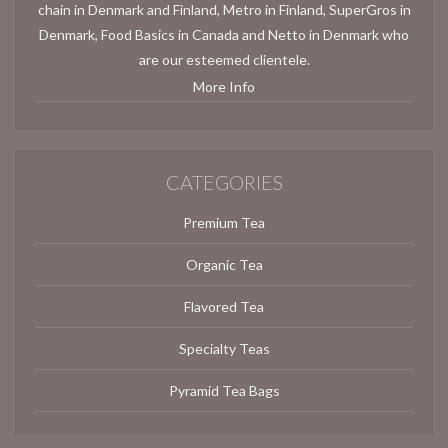
chain in Denmark and Finland, Metro in Finland, SuperGros in
Denmark, Food Basics in Canada and Netto in Denmark who
are our esteemed clientele.
More Info
CATEGORIES
Premium Tea
Organic Tea
Flavored Tea
Specialty Teas
Pyramid Tea Bags