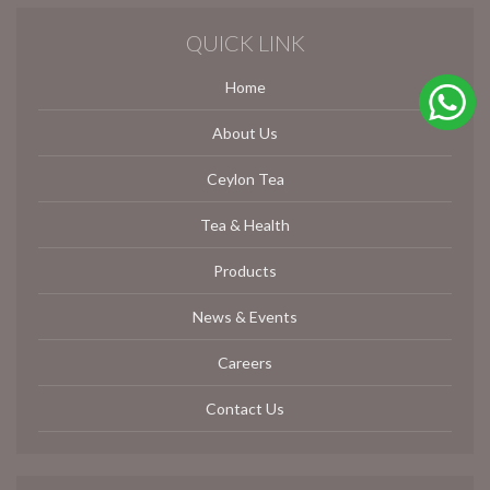
QUICK LINK
Home
About Us
Ceylon Tea
Tea & Health
Products
News & Events
Careers
Contact Us