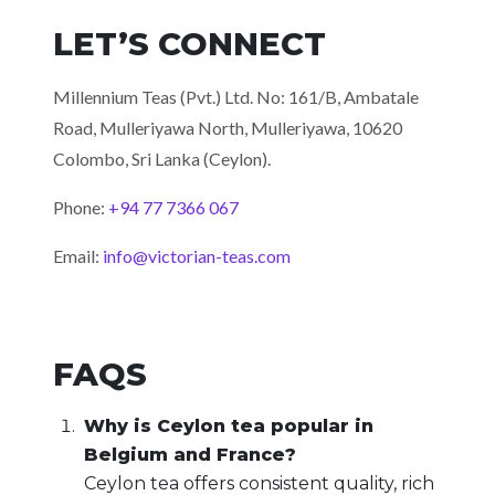
LET’S CONNECT
Millennium Teas (Pvt.) Ltd. No: 161/B, Ambatale
Road,
Mulleriyawa North, Mulleriyawa, 10620
Colombo, Sri Lanka (Ceylon).
Phone:
+94 77 7366 067
Email:
info@victorian-teas.com
FAQS
Why is Ceylon tea popular in
Belgium and France?
Ceylon tea offers consistent quality, rich