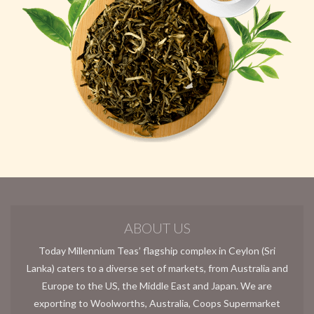
ABOUT US
Today Millennium Teas’ flagship complex in Ceylon (Sri
Lanka) caters to a diverse set of markets, from Australia and
Europe to the US, the Middle East and Japan. We are
exporting to Woolworths, Australia, Coops Supermarket