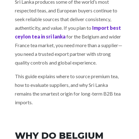
Sri Lanka produces some of the world’s most
respected teas, and European buyers continue to
seek reliable sources that deliver consistency,
authenticity, and value. If you plan to
Import best
ceylon tea in sri lanka
for the Belgium and wider
France tea market, you need more than a supplier—
you need a trusted export partner with strong
quality controls and global experience.
This guide explains where to source premium tea,
how to evaluate suppliers, and why Sri Lanka
remains the smartest origin for long-term B2B tea
imports.
WHY DO BELGIUM