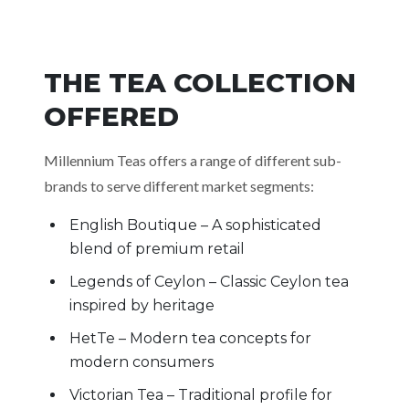
THE TEA COLLECTION
OFFERED
Millennium Teas offers a range of different sub-
brands to serve different market segments:
English Boutique – A sophisticated
blend of premium retail
Legends of Ceylon – Classic Ceylon tea
inspired by heritage
HetTe – Modern tea concepts for
modern consumers
Victorian Tea – Traditional profile for