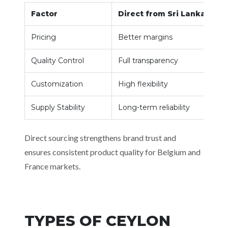
Factor
Direct from Sri Lanka
Pricing
Better margins
Quality Control
Full transparency
Customization
High flexibility
Supply Stability
Long-term reliability
Direct sourcing strengthens brand trust and
ensures consistent product quality for Belgium and
France markets.
TYPES OF CEYLON