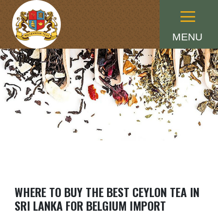
Menu
MENU
WHERE TO BUY THE BEST CEYLON TEA IN
SRI LANKA FOR BELGIUM IMPORT