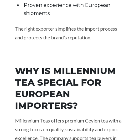
Proven experience with European
shipments
The right exporter simplifies the import process
and protects the brand’s reputation.
WHY IS MILLENNIUM
TEA SPECIAL FOR
EUROPEAN
IMPORTERS?
Millennium Teas offers premium Ceylon tea with a
strong focus on quality, sustainability and export
excellence. The company supports tea buyers in