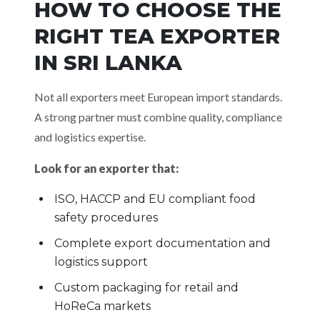
HOW TO CHOOSE THE
RIGHT TEA EXPORTER
IN SRI LANKA
Not all exporters meet European import standards.
A strong partner must combine quality, compliance
and logistics expertise.
Look for an exporter that:
ISO, HACCP and EU compliant food
safety procedures
Complete export documentation and
logistics support
Custom packaging for retail and
HoReCa markets