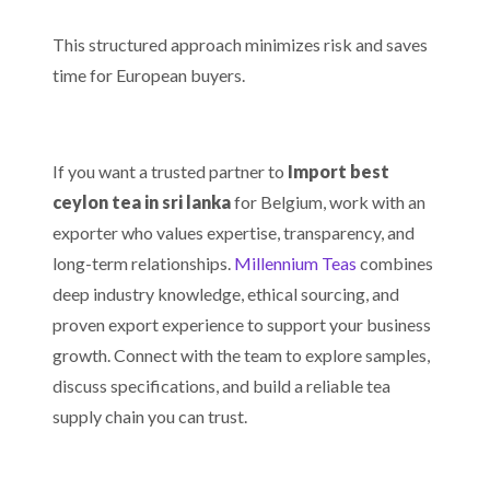
This structured approach minimizes risk and saves
time for European buyers.
If you want a trusted partner to
Import best
ceylon tea in sri lanka
for Belgium, work with an
exporter who values expertise, transparency, and
long-term relationships.
Millennium Teas
combines
deep industry knowledge, ethical sourcing, and
proven export experience to support your business
growth. Connect with the team to explore samples,
discuss specifications, and build a reliable tea
supply chain you can trust.