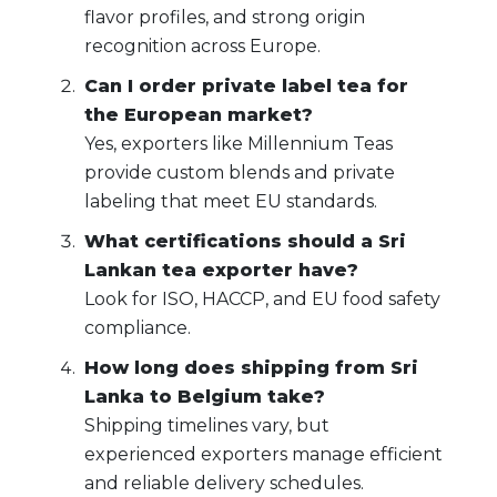
flavor profiles, and strong origin
recognition across Europe.
Can I order private label tea for
the European market?
Yes, exporters like Millennium Teas
provide custom blends and private
labeling that meet EU standards.
What certifications should a Sri
Lankan tea exporter have?
Look for ISO, HACCP, and EU food safety
compliance.
How long does shipping from Sri
Lanka to Belgium take?
Shipping timelines vary, but
experienced exporters manage efficient
and reliable delivery schedules.