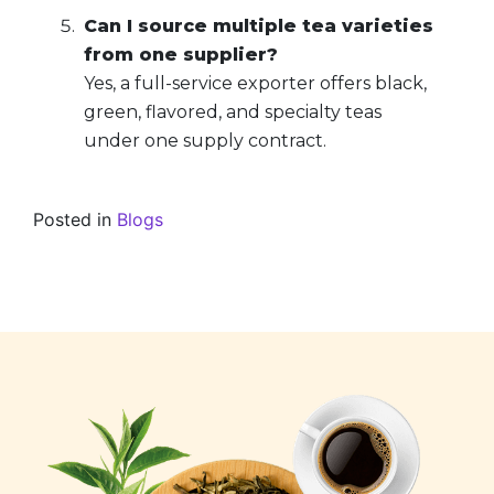
Can I source multiple tea varieties
from one supplier?
Yes, a full-service exporter offers black,
green, flavored, and specialty teas
under one supply contract.
Posted in
Blogs