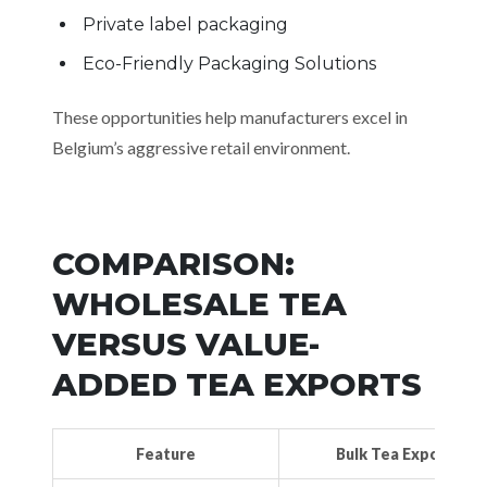
Private label packaging
Eco-Friendly Packaging Solutions
These opportunities help manufacturers excel in
Belgium’s aggressive retail environment.
COMPARISON:
WHOLESALE TEA
VERSUS VALUE-
ADDED TEA EXPORTS
Feature
Bulk Tea Export