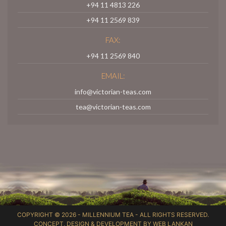
+94 11 4813 226
+94 11 2569 839
FAX:
+94 11 2569 840
EMAIL:
info@victorian-teas.com
tea@victorian-teas.com
COPYRIGHT © 2026 -
MILLENNIUM TEA
- ALL RIGHTS RESERVED.
CONCEPT, DESIGN & DEVELOPMENT BY
WEB LANKAN