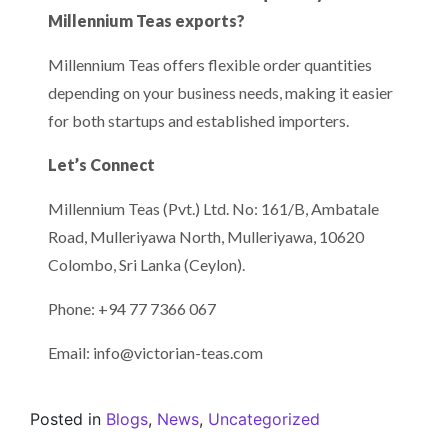
Millennium Teas exports?
Millennium Teas offers flexible order quantities
depending on your business needs, making it easier
for both startups and established importers.
Let’s Connect
Millennium Teas (Pvt.) Ltd. No: 161/B, Ambatale
Road, Mulleriyawa North, Mulleriyawa, 10620
Colombo, Sri Lanka (Ceylon).
Phone: +94 77 7366 067
Email: info@victorian-teas.com
Posted in
Blogs
,
News
,
Uncategorized