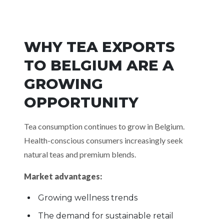
WHY TEA EXPORTS
TO BELGIUM ARE A
GROWING
OPPORTUNITY
Tea consumption continues to grow in Belgium.
Health-conscious consumers increasingly seek
natural teas and premium blends.
Market advantages:
Growing wellness trends
The demand for sustainable retail