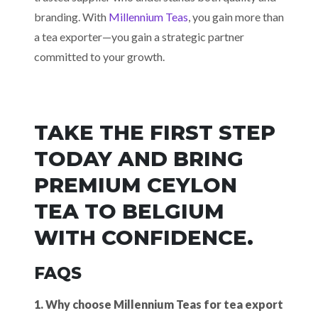
branding. With
Millennium Teas
, you gain more than
a tea exporter—you gain a strategic partner
committed to your growth.
TAKE THE FIRST STEP
TODAY AND BRING
PREMIUM CEYLON
TEA TO BELGIUM
WITH CONFIDENCE.
FAQS
1. Why choose Millennium Teas for tea export