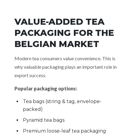
VALUE-ADDED TEA
PACKAGING FOR THE
BELGIAN MARKET
Modern tea consumers value convenience. This is
why valuable packaging plays an important role in
export success.
Popular packaging options:
Tea bags (string & tag, envelope-
packed)
Pyramid tea bags
Premium loose-leaf tea packaging