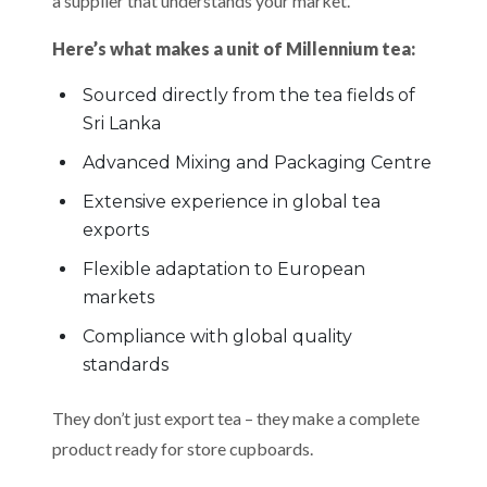
a supplier that understands your market.
Here’s what makes a unit of Millennium tea:
Sourced directly from the tea fields of
Sri Lanka
Advanced Mixing and Packaging Centre
Extensive experience in global tea
exports
Flexible adaptation to European
markets
Compliance with global quality
standards
They don’t just export tea – they make a complete
product ready for store cupboards.