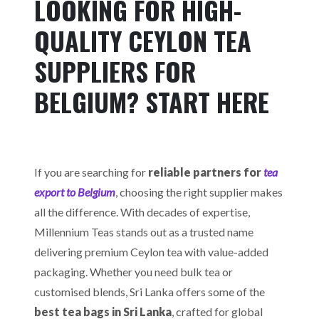
LOOKING FOR HIGH-
QUALITY CEYLON TEA
SUPPLIERS FOR
BELGIUM? START HERE
If you are searching for
reliable partners for
tea
export to Belgium
, choosing the right supplier makes
all the difference. With decades of expertise,
Millennium Teas stands out as a trusted name
delivering premium Ceylon tea with value-added
packaging. Whether you need bulk tea or
customised blends, Sri Lanka offers some of the
best tea bags in Sri Lanka
, crafted for global