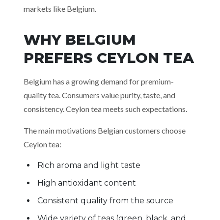
markets like Belgium.
WHY BELGIUM
PREFERS CEYLON TEA
Belgium has a growing demand for premium-
quality tea. Consumers value purity, taste, and
consistency. Ceylon tea meets such expectations.
The main motivations Belgian customers choose
Ceylon tea:
Rich aroma and light taste
High antioxidant content
Consistent quality from the source
Wide variety of teas (green, black, and