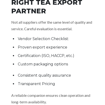
RIGHT TEA EXPORT
PARTNER
Not all suppliers offer the same level of quality and
service. Careful evaluation is essential.
Vendor Selection Checklist:
Proven export experience
Certification (ISO, HACCP, etc.)
Custom packaging options
Consistent quality assurance
Transparent Pricing
A reliable companion ensures clean operation and
long-term availability.