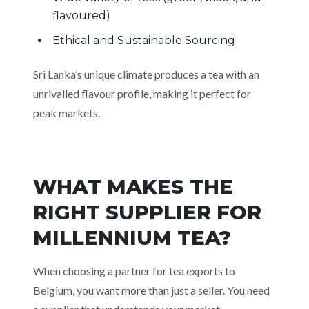
flavoured)
Ethical and Sustainable Sourcing
Sri Lanka’s unique climate produces a tea with an
unrivalled flavour profile, making it perfect for
peak markets.
WHAT MAKES THE
RIGHT SUPPLIER FOR
MILLENNIUM TEA?
When choosing a partner for tea exports to
Belgium, you want more than just a seller. You need