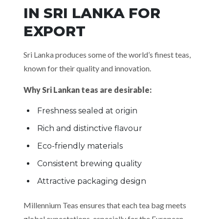
IN SRI LANKA FOR
EXPORT
Sri Lanka produces some of the world’s finest teas,
known for their quality and innovation.
Why Sri Lankan teas are desirable:
Freshness sealed at origin
Rich and distinctive flavour
Eco-friendly materials
Consistent brewing quality
Attractive packaging design
Millennium Teas ensures that each tea bag meets
global expectations, especially for the European