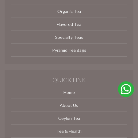
Organic Tea
Flavored Tea
Specialty Teas
Pyramid Tea Bags
QUICK LINK
Home
About Us
Ceylon Tea
Tea & Health