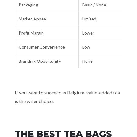
Packaging
Basic / None
Market Appeal
Limited
Profit Margin
Lower
Consumer Convenience
Low
Branding Opportunity
None
If you want to succeed in Belgium, value-added tea
is the wiser choice.
THE BEST TEA BAGS