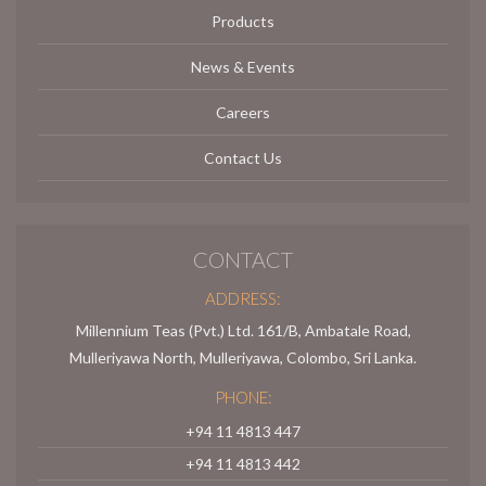
Products
News & Events
Careers
Contact Us
CONTACT
ADDRESS:
Millennium Teas (Pvt.) Ltd. 161/B, Ambatale Road,
Mulleriyawa North, Mulleriyawa, Colombo, Sri Lanka.
PHONE:
+94 11 4813 447
+94 11 4813 442