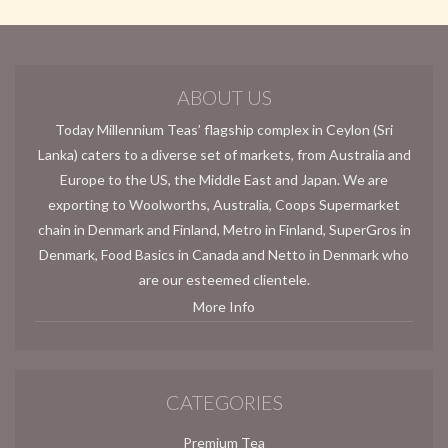
ABOUT US
Today Millennium Teas’ flagship complex in Ceylon (Sri
Lanka) caters to a diverse set of markets, from Australia and
Europe to the US, the Middle East and Japan. We are
exporting to Woolworths, Australia, Coops Supermarket
chain in Denmark and Finland, Metro in Finland, SuperGros in
Denmark, Food Basics in Canada and Netto in Denmark who
are our esteemed clientele.
More Info
CATEGORIES
Premium Tea