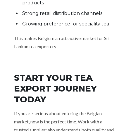
products
Strong retail distribution channels
Growing preference for speciality tea
This makes Belgium an attractive market for Sri
Lankan tea exporters.
START YOUR TEA
EXPORT JOURNEY
TODAY
If you are serious about entering the Belgian
market, now is the perfect time. Work with a
trusted supplier who understands both quality and