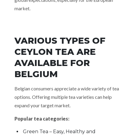
market.
VARIOUS TYPES OF
CEYLON TEA ARE
AVAILABLE FOR
BELGIUM
Belgian consumers appreciate a wide variety of tea
options. Offering multiple tea varieties can help
expand your target market.
Popular tea categories:
Green Tea – Easy, Healthy and