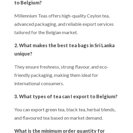
to Belgium?
Millennium Teas offers high-quality Ceylon tea,
advanced packaging, and reliable export services
tailored for the Belgian market.
2. What makes the best tea bags in Sri Lanka
unique?
They ensure freshness, strong flavour, and eco-
friendly packaging, making them ideal for
international consumers.
3. What types of tea can I export to Belgium?
You can export green tea, black tea, herbal blends,
and flavoured tea based on market demand.
What is the minimum order quantity for