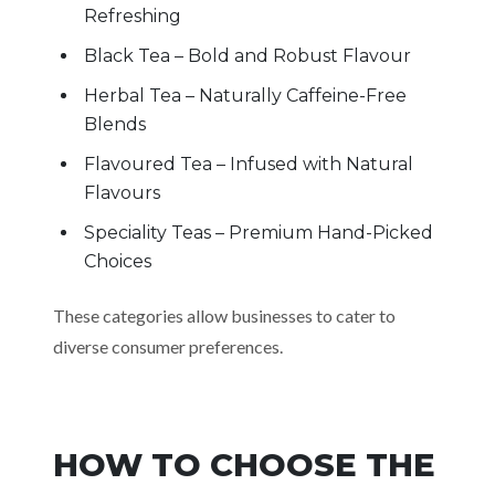
Refreshing
Black Tea – Bold and Robust Flavour
Herbal Tea – Naturally Caffeine-Free
Blends
Flavoured Tea – Infused with Natural
Flavours
Speciality Teas – Premium Hand-Picked
Choices
These categories allow businesses to cater to
diverse consumer preferences.
HOW TO CHOOSE THE