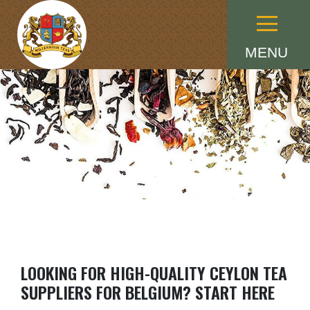
Menu
MENU
LOOKING FOR HIGH-QUALITY CEYLON TEA
SUPPLIERS FOR BELGIUM? START HERE