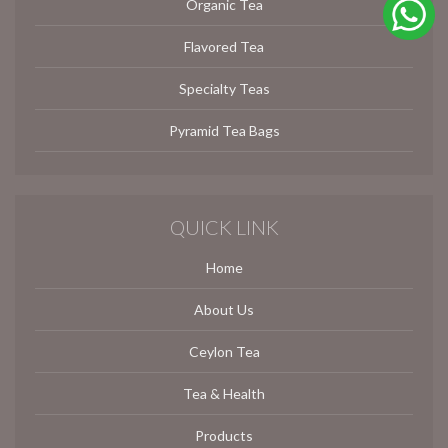
Organic Tea
Flavored Tea
Specialty Teas
Pyramid Tea Bags
QUICK LINK
Home
About Us
Ceylon Tea
Tea & Health
Products