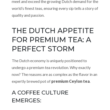
meet and exceed the growing Dutch demand for the
world’s finest teas, ensuring every sip tells a story of
quality and passion.
THE DUTCH APPETITE
FOR PREMIUM TEA: A
PERFECT STORM
The Dutch economy is uniquely positioned to
undergo a premium tea revolution. Why exactly
now? The reasons are as complex as the flavor in an
expertly brewed pot of
premium Ceylon tea
.
A COFFEE CULTURE
EMERGES: