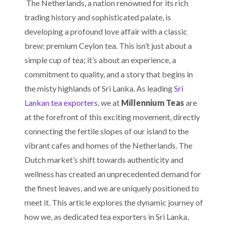
The Netherlands, a nation renowned for its rich
trading history and sophisticated palate, is
developing a profound love affair with a classic
brew: premium Ceylon tea. This isn’t just about a
simple cup of tea; it’s about an experience, a
commitment to quality, and a story that begins in
the misty highlands of Sri Lanka. As leading
Sri
Lankan tea exporters
, we at
Millennium Teas
are
at the forefront of this exciting movement, directly
connecting the fertile slopes of our island to the
vibrant cafes and homes of the Netherlands. The
Dutch market’s shift towards authenticity and
wellness has created an unprecedented demand for
the finest leaves, and we are uniquely positioned to
meet it. This article explores the dynamic journey of
how we, as dedicated tea exporters in Sri Lanka,