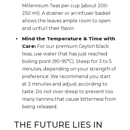
Millennium Teas per cup (about 200-
250 ml). A strainer or an infuser basket
allows the leaves ample room to open
and unfurl their flavor.
Mind the Temperature & Time with
Care:
For our premium Ceylon black
teas, use water that has just reached
boiling point (90-95°C). Steep for 3 to 5
minutes, depending on your strength of
preference. We recommend you start
at 3 minutes and adjust according to
taste. Do not over-steep to prevent too
many tannins that cause bitterness from
being released.
THE FUTURE LIES IN