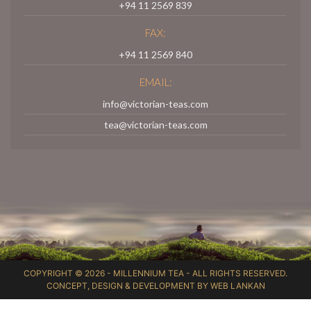
+94 11 2569 839
FAX:
+94 11 2569 840
EMAIL:
info@victorian-teas.com
tea@victorian-teas.com
COPYRIGHT © 2026 -
MILLENNIUM TEA
- ALL RIGHTS RESERVED.
CONCEPT, DESIGN & DEVELOPMENT BY
WEB LANKAN