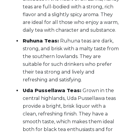
teas are full-bodied with a strong, rich
flavor and a slightly spicy aroma. They
are ideal for all those who enjoy a warm,
daily tea with character and substance.
Ruhuna Teas:
Ruhuna teas are dark,
strong, and brisk with a malty taste from
the southern lowlands. They are
suitable for such drinkers who prefer
their tea strong and lively and
refreshing and satisfying.
Uda Pussellawa Teas:
Grown in the
central highlands, Uda Pussellawa teas
provide a bright, brisk liquor with a
clean, refreshing finish. They have a
smooth taste, which makes them ideal
both for black tea enthusiasts and for