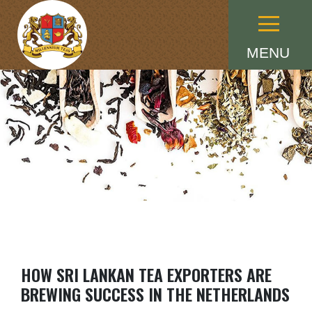
Menu
MENU
HOW SRI LANKAN TEA EXPORTERS ARE
BREWING SUCCESS IN THE NETHERLANDS