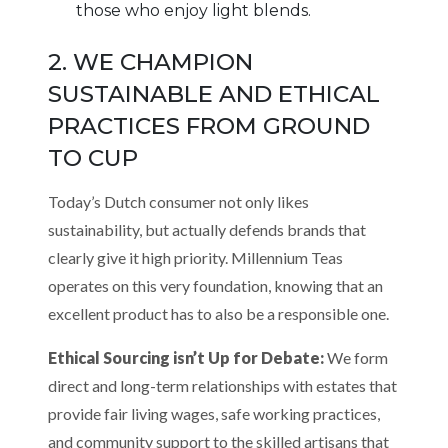
those who enjoy light blends.
2. WE CHAMPION
SUSTAINABLE AND ETHICAL
PRACTICES FROM GROUND
TO CUP
Today’s Dutch consumer not only likes
sustainability, but actually defends brands that
clearly give it high priority. Millennium Teas
operates on this very foundation, knowing that an
excellent product has to also be a responsible one.
Ethical Sourcing isn’t Up for Debate:
We form
direct and long-term relationships with estates that
provide fair living wages, safe working practices,
and community support to the skilled artisans that