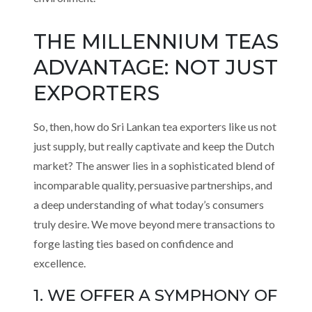
THE MILLENNIUM TEAS
ADVANTAGE: NOT JUST
EXPORTERS
So, then, how do Sri Lankan tea exporters like us not
just supply, but really captivate and keep the Dutch
market? The answer lies in a sophisticated blend of
incomparable quality, persuasive partnerships, and
a deep understanding of what today’s consumers
truly desire. We move beyond mere transactions to
forge lasting ties based on confidence and
excellence.
1. WE OFFER A SYMPHONY OF