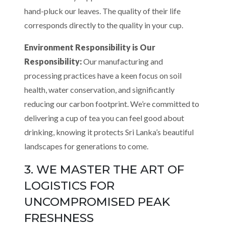
hand-pluck our leaves. The quality of their life
corresponds directly to the quality in your cup.
Environment Responsibility is Our
Responsibility:
Our manufacturing and
processing practices have a keen focus on soil
health, water conservation, and significantly
reducing our carbon footprint. We’re committed to
delivering a cup of tea you can feel good about
drinking, knowing it protects Sri Lanka’s beautiful
landscapes for generations to come.
3. WE MASTER THE ART OF
LOGISTICS FOR
UNCOMPROMISED PEAK
FRESHNESS