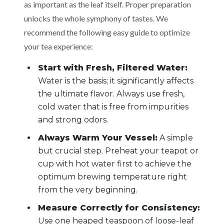
as important as the leaf itself. Proper preparation
unlocks the whole symphony of tastes. We
recommend the following easy guide to optimize
your tea experience:
Start with Fresh, Filtered Water:
Water is the basis; it significantly affects
the ultimate flavor. Always use fresh,
cold water that is free from impurities
and strong odors.
Always Warm Your Vessel:
A simple
but crucial step. Preheat your teapot or
cup with hot water first to achieve the
optimum brewing temperature right
from the very beginning.
Measure Correctly for Consistency:
Use one heaped teaspoon of loose-leaf