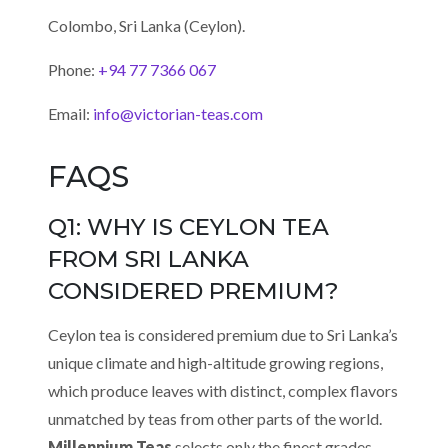
Colombo, Sri Lanka (Ceylon).
Phone:
+94 77 7366 067
Email:
info@victorian-teas.com
FAQS
Q1: WHY IS CEYLON TEA
FROM SRI LANKA
CONSIDERED PREMIUM?
Ceylon tea is considered premium due to Sri Lanka’s
unique climate and high-altitude growing regions,
which produce leaves with distinct, complex flavors
unmatched by teas from other parts of the world.
Millennium Teas
selects only the finest grades