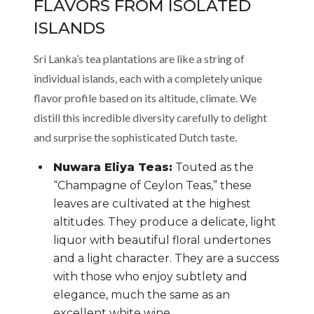
FLAVORS FROM ISOLATED
ISLANDS
Sri Lanka’s tea plantations are like a string of
individual islands, each with a completely unique
flavor profile based on its altitude, climate. We
distill this incredible diversity carefully to delight
and surprise the sophisticated Dutch taste.
Nuwara Eliya Teas:
Touted as the
“Champagne of Ceylon Teas,” these
leaves are cultivated at the highest
altitudes. They produce a delicate, light
liquor with beautiful floral undertones
and a light character. They are a success
with those who enjoy subtlety and
elegance, much the same as an
excellent white wine.