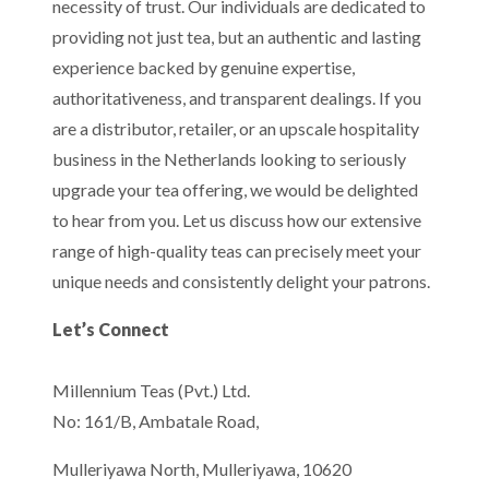
necessity of trust. Our individuals are dedicated to
providing not just tea, but an authentic and lasting
experience backed by genuine expertise,
authoritativeness, and transparent dealings. If you
are a distributor, retailer, or an upscale hospitality
business in the Netherlands looking to seriously
upgrade your tea offering, we would be delighted
to hear from you. Let us discuss how our extensive
range of high-quality teas can precisely meet your
unique needs and consistently delight your patrons.
Let’s Connect
Millennium Teas (Pvt.) Ltd.
No: 161/B, Ambatale Road,
Mulleriyawa North, Mulleriyawa, 10620