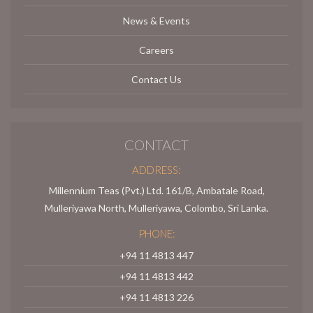
News & Events
Careers
Contact Us
CONTACT
ADDRESS:
Millennium Teas (Pvt.) Ltd. 161/B, Ambatale Road,
Mulleriyawa North, Mulleriyawa, Colombo, Sri Lanka.
PHONE:
+94 11 4813 447
+94 11 4813 442
+94 11 4813 226