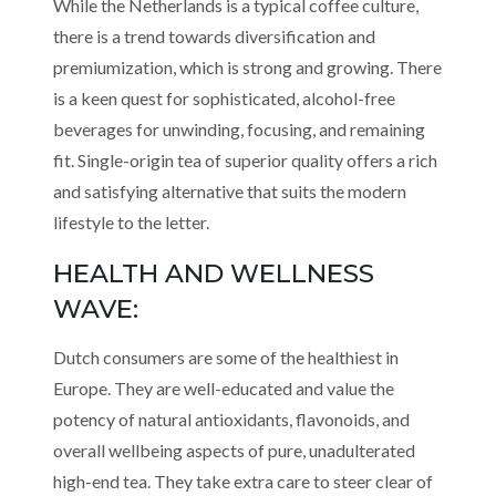
While the Netherlands is a typical coffee culture,
there is a trend towards diversification and
premiumization, which is strong and growing. There
is a keen quest for sophisticated, alcohol-free
beverages for unwinding, focusing, and remaining
fit. Single-origin tea of superior quality offers a rich
and satisfying alternative that suits the modern
lifestyle to the letter.
HEALTH AND WELLNESS
WAVE:
Dutch consumers are some of the healthiest in
Europe. They are well-educated and value the
potency of natural antioxidants, flavonoids, and
overall wellbeing aspects of pure, unadulterated
high-end tea. They take extra care to steer clear of