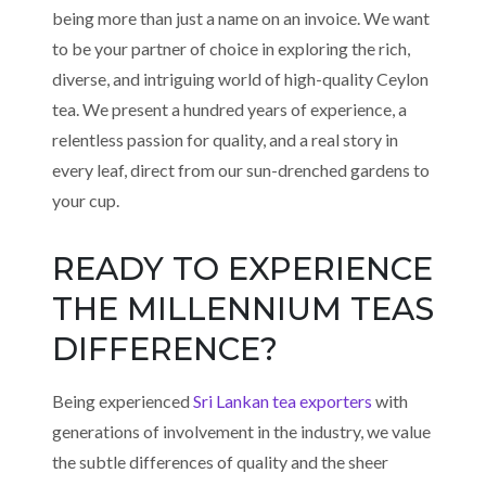
being more than just a name on an invoice. We want
to be your partner of choice in exploring the rich,
diverse, and intriguing world of high-quality Ceylon
tea. We present a hundred years of experience, a
relentless passion for quality, and a real story in
every leaf, direct from our sun-drenched gardens to
your cup.
READY TO EXPERIENCE
THE MILLENNIUM TEAS
DIFFERENCE?
Being experienced
Sri Lankan tea exporters
with
generations of involvement in the industry, we value
the subtle differences of quality and the sheer