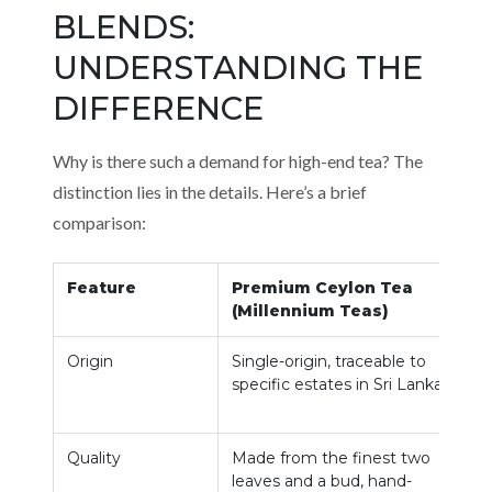
BLENDS:
UNDERSTANDING THE
DIFFERENCE
Why is there such a demand for high-end tea? The
distinction lies in the details. Here’s a brief
comparison:
Feature
Premium Ceylon Tea
(Millennium Teas)
Origin
Single-origin, traceable to
O
specific estates in Sri Lanka.
m
u
Quality
Made from the finest two
C
leaves and a bud, hand-
r