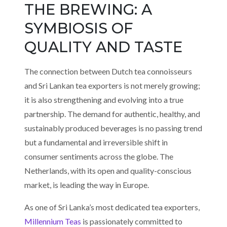
THE BREWING: A
SYMBIOSIS OF
QUALITY AND TASTE
The connection between Dutch tea connoisseurs
and Sri Lankan tea exporters is not merely growing;
it is also strengthening and evolving into a true
partnership. The demand for authentic, healthy, and
sustainably produced beverages is no passing trend
but a fundamental and irreversible shift in
consumer sentiments across the globe. The
Netherlands, with its open and quality-conscious
market, is leading the way in Europe.
As one of Sri Lanka’s most dedicated tea exporters,
Millennium Teas
is passionately committed to