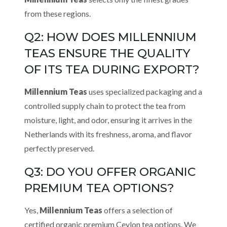
from these regions.
Q2: HOW DOES MILLENNIUM
TEAS ENSURE THE QUALITY
OF ITS TEA DURING EXPORT?
Millennium Teas
uses specialized packaging and a
controlled supply chain to protect the tea from
moisture, light, and odor, ensuring it arrives in the
Netherlands with its freshness, aroma, and flavor
perfectly preserved.
Q3: DO YOU OFFER ORGANIC
PREMIUM TEA OPTIONS?
Yes,
Millennium Teas
offers a selection of
certified organic premium Ceylon tea options. We