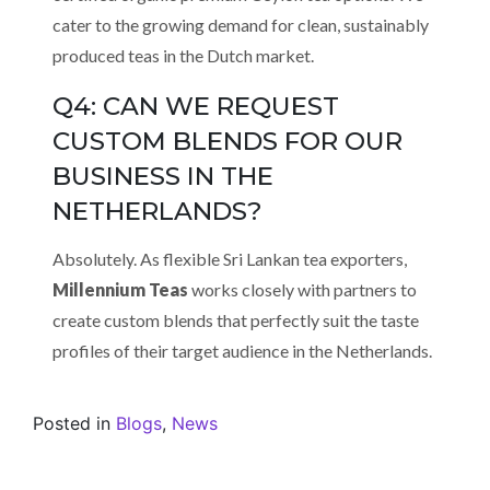
cater to the growing demand for clean, sustainably
produced teas in the Dutch market.
Q4: CAN WE REQUEST
CUSTOM BLENDS FOR OUR
BUSINESS IN THE
NETHERLANDS?
Absolutely. As flexible Sri Lankan tea exporters,
Millennium Teas
works closely with partners to
create custom blends that perfectly suit the taste
profiles of their target audience in the Netherlands.
Posted in
Blogs
,
News