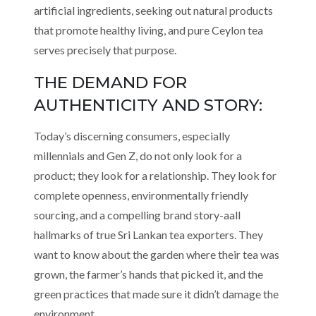
artificial ingredients, seeking out natural products
that promote healthy living, and pure Ceylon tea
serves precisely that purpose.
THE DEMAND FOR
AUTHENTICITY AND STORY:
Today’s discerning consumers, especially
millennials and Gen Z, do not only look for a
product; they look for a relationship. They look for
complete openness, environmentally friendly
sourcing, and a compelling brand story-aall
hallmarks of true Sri Lankan tea exporters. They
want to know about the garden where their tea was
grown, the farmer’s hands that picked it, and the
green practices that made sure it didn’t damage the
environment.