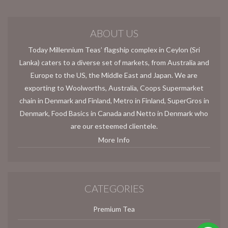
ABOUT US
Today Millennium Teas’ flagship complex in Ceylon (Sri
Lanka) caters to a diverse set of markets, from Australia and
Europe to the US, the Middle East and Japan. We are
exporting to Woolworths, Australia, Coops Supermarket
chain in Denmark and Finland, Metro in Finland, SuperGros in
Denmark, Food Basics in Canada and Netto in Denmark who
are our esteemed clientele.
More Info
CATEGORIES
Premium Tea