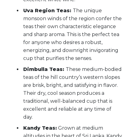
Uva Region Teas:
The unique
monsoon winds of the region confer the
teas their own characteristic elegance
and sharp aroma. This is the perfect tea
for anyone who desires a robust,
energizing, and downright invigorating
cup that purifies the senses.
Dimbulla Teas:
These medium-bodied
teas of the hill country’s western slopes
are brisk, bright, and satisfying in flavor.
Their dry, cool season produces a
traditional, well-balanced cup that is
excellent and reliable at any time of
day.
Kandy Teas:
Grown at medium
altitudes in the heart of Sri Lanka, Kandy