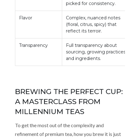
picked for consistency.
d
Flavor
Complex, nuanced notes
G
(floral, citrus, spicy) that
r
reflect its terroir.
m
Transparency
Full transparency about
L
sourcing, growing practices,
s
and ingredients.
BREWING THE PERFECT CUP:
A MASTERCLASS FROM
MILLENNIUM TEAS
To get the most out of the complexity and
refinement of premium tea, how you brew it is just