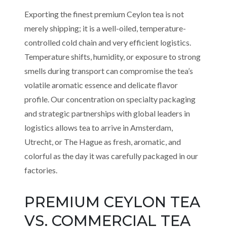
Exporting the finest premium Ceylon tea is not
merely shipping; it is a well-oiled, temperature-
controlled cold chain and very efficient logistics.
Temperature shifts, humidity, or exposure to strong
smells during transport can compromise the tea’s
volatile aromatic essence and delicate flavor
profile. Our concentration on specialty packaging
and strategic partnerships with global leaders in
logistics allows tea to arrive in Amsterdam,
Utrecht, or The Hague as fresh, aromatic, and
colorful as the day it was carefully packaged in our
factories.
PREMIUM CEYLON TEA
VS. COMMERCIAL TEA