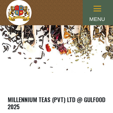
Menu
MENU
MILLENNIUM TEAS (PVT) LTD @ GULFOOD
2025