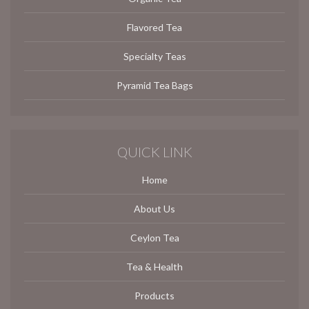
Flavored Tea
Specialty Teas
Pyramid Tea Bags
QUICK LINK
Home
About Us
Ceylon Tea
Tea & Health
Products