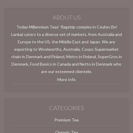
ABOUT US
Today Millennium Teas’ flagship complex in Ceylon (Sri
Lanka) caters to a diverse set of markets, from Australia and
Europe to the US, the Middle East and Japan. We are
exporting to Woolworths, Australia, Coops Supermarket
chain in Denmark and Finland, Metro in Finland, SuperGros in
Denmark, Food Basics in Canada and Netto in Denmark who
are our esteemed clientele.
More Info
CATEGORIES
Premium Tea
Organic Tea