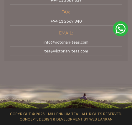
+94 11 2569 839
FAX:
+94 11 2569 840
EMAIL:
info@victorian-teas.com
tea@victorian-teas.com
COPYRIGHT © 2026 -
MILLENNIUM TEA
- ALL RIGHTS RESERVED.
CONCEPT, DESIGN & DEVELOPMENT BY
WEB LANKAN