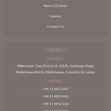
News & Events
Careers
Contact Us
CONTACT
ADDRESS:
Millennium Teas (Pvt.) Ltd. 161/B, Ambatale Road,
Mulleriyawa North, Mulleriyawa, Colombo, Sri Lanka.
PHONE:
+94 11 4813 447
+94 11 4813 442
+94 11 4813 226