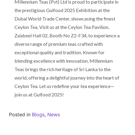
Millennium Teas (Pvt) Ltd is proud to participate in
the prestigious Gulfood 2025 Exhibition at the
Dubai World Trade Center, showcasing the finest
Ceylon Tea. Visit us at the Ceylon Tea Pavilion,
Za’abeel Hall 02, Booth No Z2-F34, to experience a
diverse range of premium teas crafted with
exceptional quality and tradition. Known for
blending excellence with innovation, Millennium
Teas brings the rich heritage of Sri Lanka to the
world, offering a delightful journey into the heart of
Ceylon Tea. Let us redefine your tea experience—
join us at Gulfood 2025!
Posted in
Blogs
,
News