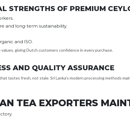
AL STRENGTHS OF PREMIUM CEYL
rkers.
re and long-term sustainability.
Organic and ISO.
e values, giving Dutch customers confidence in every purchase.
ESS AND QUALITY ASSURANCE
that tastes fresh, not stale. Sri Lanka’s modern processing methods maint
AN TEA EXPORTERS MAINT
ctory.