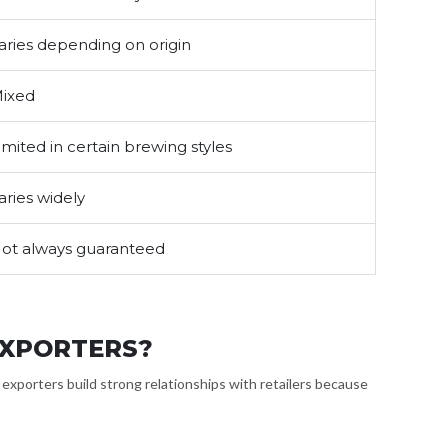
aries depending on origin
ixed
imited in certain brewing styles
aries widely
ot always guaranteed
EXPORTERS?
a exporters build strong relationships with retailers because