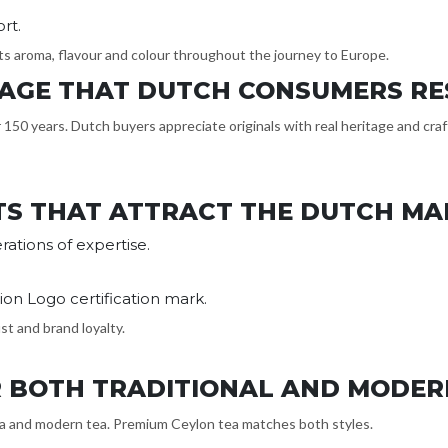
rt.
 its aroma, flavour and colour throughout the journey to Europe.
ITAGE THAT DUTCH CONSUMERS R
150 years. Dutch buyers appreciate originals with real heritage and craft
TS THAT ATTRACT THE DUTCH MA
ations of expertise.
ion Logo certification mark.
st and brand loyalty.
OR BOTH TRADITIONAL AND MODER
ea and modern tea. Premium Ceylon tea matches both styles.