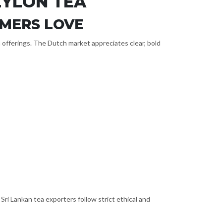
EYLON TEA
UMERS LOVE
in offerings. The Dutch market appreciates clear, bold
i Lankan tea exporters follow strict ethical and