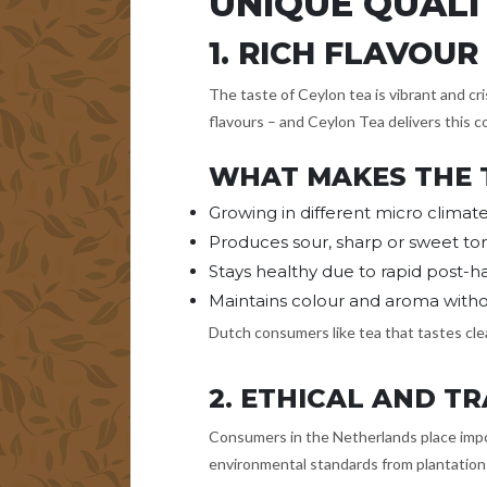
UNIQUE QUALI
1. RICH FLAVOU
The taste of Ceylon tea is vibrant and cri
flavours – and Ceylon Tea delivers this c
WHAT MAKES THE 
Growing in different micro climate
Produces sour, sharp or sweet to
Stays healthy due to rapid post-h
Maintains colour and aroma withou
Dutch consumers like tea that tastes clea
2. ETHICAL AND 
Consumers in the Netherlands place impor
environmental standards from plantation