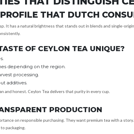
TIES THAT DISTINGUISH C
R PROFILE THAT DUTCH CONS
sp. It has a natural brightness that stands out in blends and single-orig
onsistently.
TASTE OF CEYLON TEA UNIQUE?
s.
nes depending on the region.
arvest processing.
t additives.
n and honest. Ceylon Tea delivers that purity in every cup.
TRANSPARENT PRODUCTION
tance on responsible purchasing. They want premium tea with a story. Sr
 to packaging.