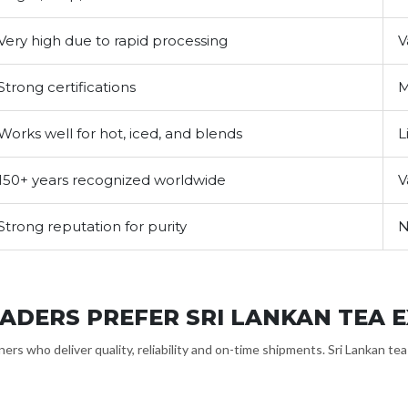
Very high due to rapid processing
V
Strong certifications
M
Works well for hot, iced, and blends
L
150+ years recognized worldwide
V
Strong reputation for purity
N
ADERS PREFER SRI LANKAN TEA 
ers who deliver quality, reliability and on-time shipments. Sri Lankan te