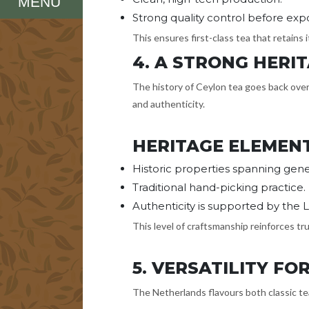
MENU
Strong quality control before expo
This ensures first-class tea that retains
4. A STRONG HER
The history of Ceylon tea goes back over 
and authenticity.
HERITAGE ELEMEN
Historic properties spanning gener
Traditional hand-picking practice.
Authenticity is supported by the L
This level of craftsmanship reinforces tru
5. VERSATILITY F
The Netherlands flavours both classic t