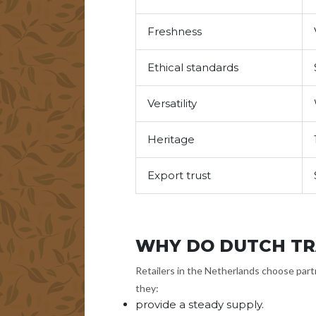
Freshness
Ethical standards
Versatility
Heritage
Export trust
WHY DO DUTCH TR
Retailers in the Netherlands choose partn
they:
provide a steady supply.