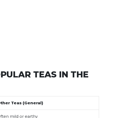
PULAR TEAS IN THE
ther Teas (General)
ften mild or earthy