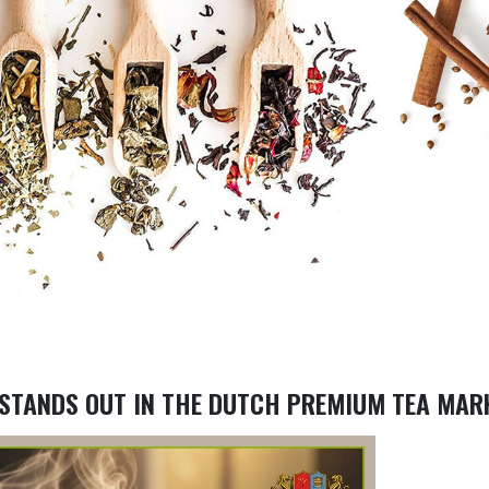
 STANDS OUT IN THE DUTCH PREMIUM TEA MAR