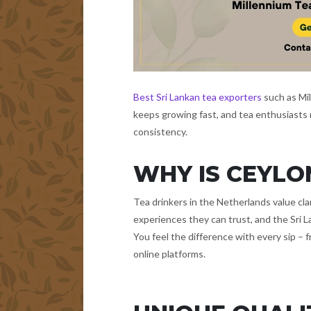
Best Sri Lankan tea exporters
such as Mi
keeps growing fast, and tea enthusiasts n
consistency.
WHY IS CEYLO
Tea drinkers in the Netherlands value cla
experiences they can trust, and the Sri La
You feel the difference with every sip – 
online platforms.