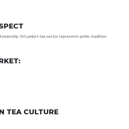
ESPECT
smanship. Sri Lanka’s tea sector represents pride, tradition
RKET:
N TEA CULTURE