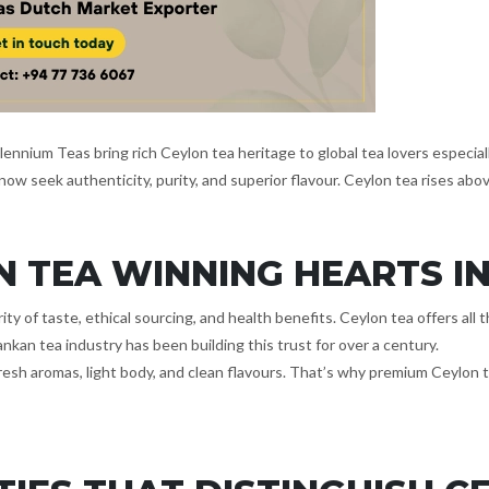
llennium Teas bring rich Ceylon tea heritage to global tea lovers especi
ow seek authenticity, purity, and superior flavour. Ceylon tea rises abo
N TEA WINNING HEARTS I
rity of taste, ethical sourcing, and health benefits. Ceylon tea offers al
nkan tea industry has been building this trust for over a century.
fresh aromas, light body, and clean flavours. That’s why premium Ceylon 