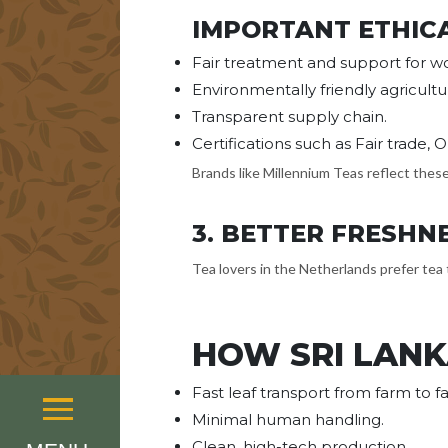
IMPORTANT ETHIC
Fair treatment and support for wo
Environmentally friendly agricultu
Transparent supply chain.
Certifications such as Fair trade, 
Brands like Millennium Teas reflect thes
3. BETTER FRESHN
Tea lovers in the Netherlands prefer tea 
HOW SRI LANK
Fast leaf transport from farm to fa
Menu
Minimal human handling.
Clean, high-tech production.