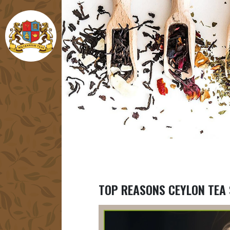
TOP REASONS CEYLON TEA