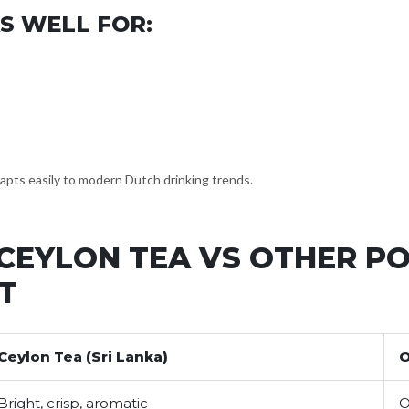
S WELL FOR:
dapts easily to modern Dutch drinking trends.
CEYLON TEA VS OTHER PO
T
Ceylon Tea (Sri Lanka)
O
Bright, crisp, aromatic
O