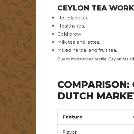
CEYLON TEA WORK
Hot black tea.
Healthy tea.
Cold brew.
Milk tea and lattes.
Mixed herbal and fruit tea.
Due to its balanced profile, Ceylon tea a
COMPARISON: 
DUTCH MARKE
Feature
Flavor