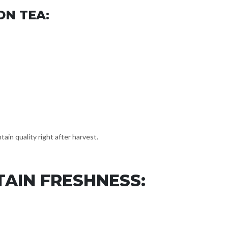
ON TEA:
ain quality right after harvest.
AIN FRESHNESS: