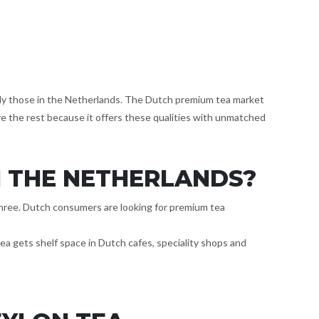
ally those in the Netherlands. The Dutch premium tea market
ve the rest because it offers these qualities with unmatched
N THE NETHERLANDS?
l three. Dutch consumers are looking for premium tea
tea gets shelf space in Dutch cafes, speciality shops and