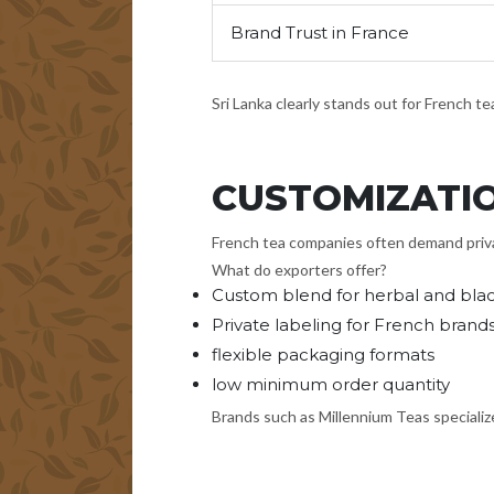
Brand Trust in France
Sri Lanka clearly stands out for French t
CUSTOMIZATI
French tea companies often demand privat
What do exporters offer?
Custom blend for herbal and blac
Private labeling for French brand
flexible packaging formats
low minimum order quantity
Brands such as Millennium Teas specializ