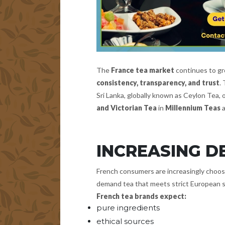
The
France tea market
continues to gro
consistency, transparency, and trust
.
Sri Lanka, globally known as Ceylon Tea,
and Victorian Tea
in
Millennium Teas
INCREASING D
French consumers are increasingly choosin
demand tea that meets strict European 
French tea brands expect:
pure ingredients
ethical sources