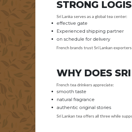
STRONG LOGIS
Sri Lanka serves as a global tea center:
effective gate
Experienced shipping partner
on schedule for delivery
French brands trust Sri Lankan exporters 
WHY DOES SRI
French tea drinkers appreciate:
smooth taste
natural fragrance
authentic original stories
Sri Lankan tea offers all three while supp