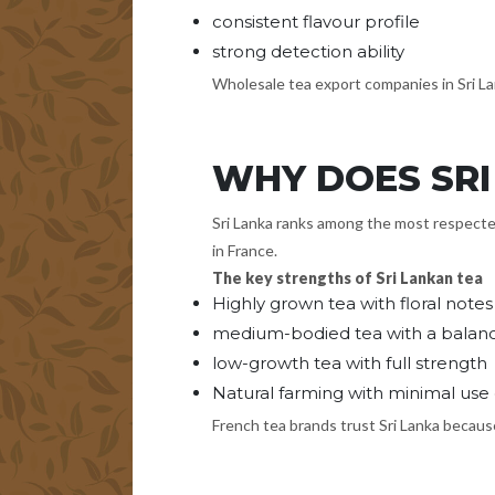
consistent flavour profile
strong detection ability
Wholesale tea export companies in Sri Lan
WHY DOES SRI
Sri Lanka ranks among the most respected
in France.
The key strengths of Sri Lankan tea
Highly grown tea with floral notes
medium-bodied tea with a balan
low-growth tea with full strength
Natural farming with minimal use 
French tea brands trust Sri Lanka because