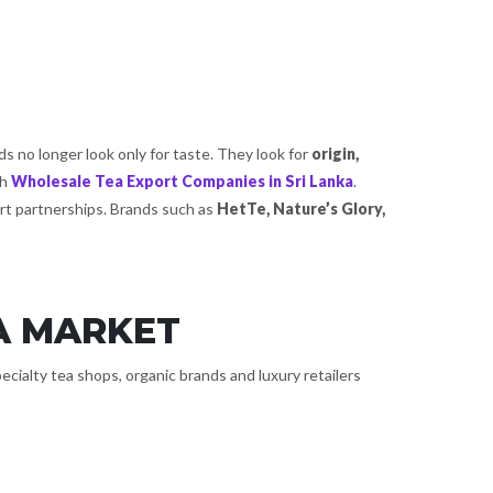
s no longer look only for taste. They look for
origin,
th
Wholesale Tea Export Companies in Sri Lanka
.
ort partnerships. Brands such as
HetTe, Nature’s Glory,
A MARKET
ecialty tea shops, organic brands and luxury retailers