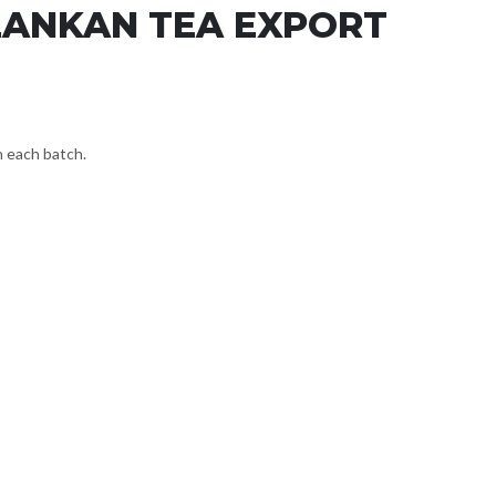
LANKAN TEA EXPORT
n each batch.