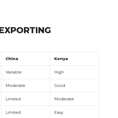
 EXPORTING
China
Kenya
Variable
High
Moderate
Good
Limited
Moderate
Limited
Easy