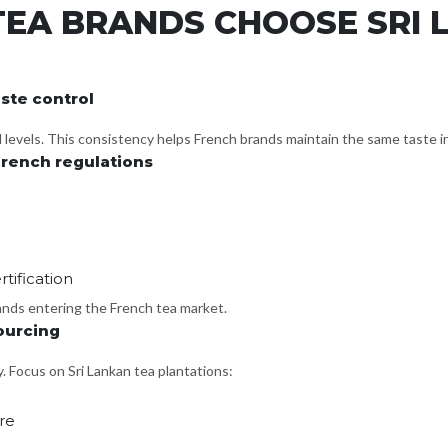
EA BRANDS CHOOSE SRI 
ste control
ll levels. This consistency helps French brands maintain the same taste i
rench regulations
tification
rands entering the French tea market.
ourcing
. Focus on Sri Lankan tea plantations:
re