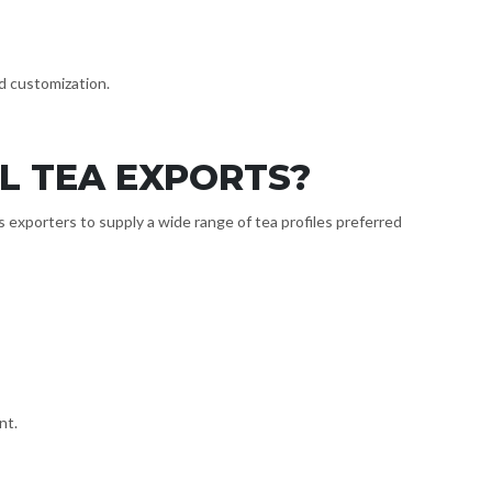
nd customization.
L TEA EXPORTS?
 exporters to supply a wide range of tea profiles preferred
nt.