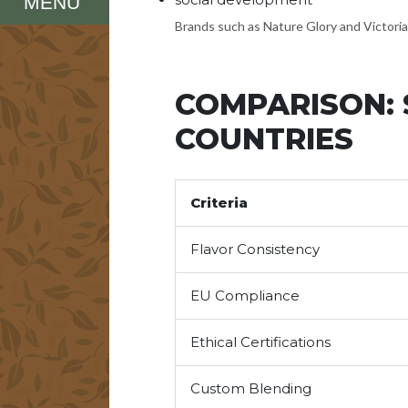
MENU
Brands such as Nature Glory and Victoria
COMPARISON: 
COUNTRIES
Criteria
Flavor Consistency
EU Compliance
Ethical Certifications
Custom Blending