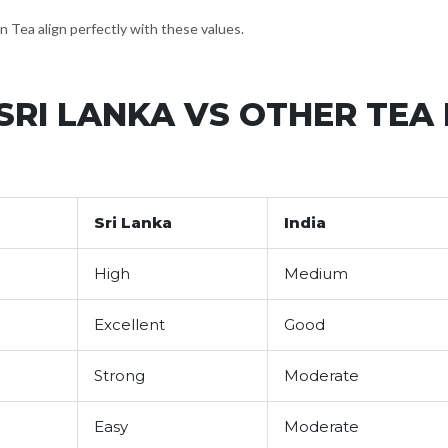
n Tea align perfectly with these values.
SRI LANKA VS OTHER TEA
Sri Lanka
India
High
Medium
Excellent
Good
Strong
Moderate
Easy
Moderate