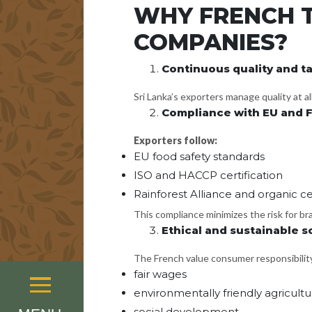
WHY FRENCH T
COMPANIES?
Continuous quality and ta
Sri Lanka’s exporters manage quality at a
Compliance with EU and F
Exporters follow:
EU food safety standards
ISO and HACCP certification
Rainforest Alliance and organic cer
This compliance minimizes the risk for b
Ethical and sustainable s
The French value consumer responsibility
fair wages
Menu
environmentally friendly agricultu
social development