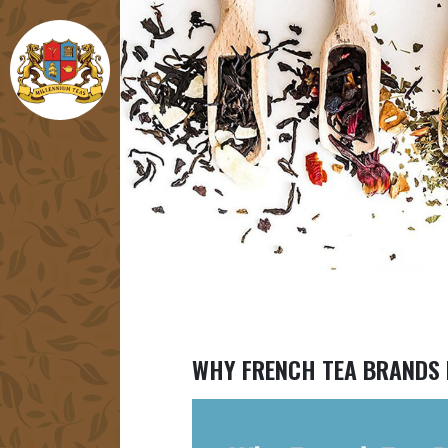
WHY FRENCH TEA BRANDS 