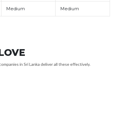
Medium
Medium
 LOVE
panies in Sri Lanka deliver all these effectively.