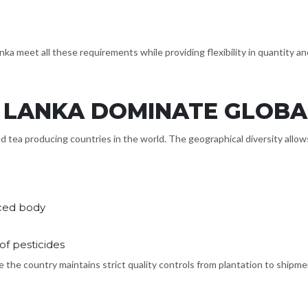
ka meet all these requirements while providing flexibility in quantity a
 LANKA DOMINATE GLOBA
 tea producing countries in the world. The geographical diversity allows
ced body
of pesticides
 the country maintains strict quality controls from plantation to shipme