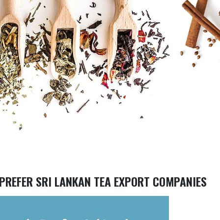
PREFER SRI LANKAN TEA EXPORT COMPANIES