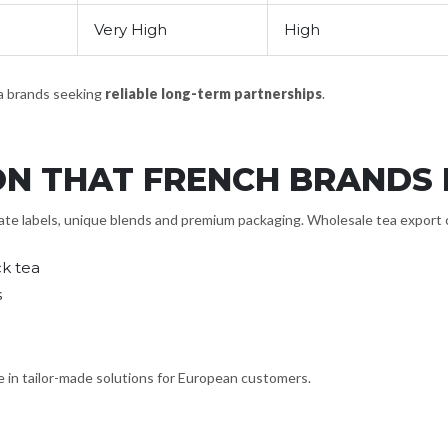
Very High
High
ea brands seeking
reliable long-term partnerships
.
ON THAT FRENCH BRANDS
e labels, unique blends and premium packaging. Wholesale tea export com
k tea
s
e in tailor-made solutions for European customers.