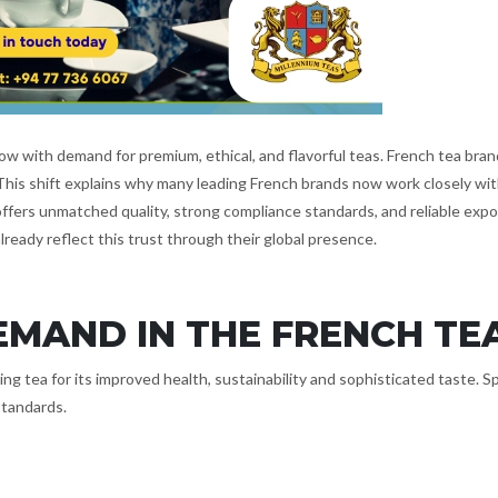
w with demand for premium, ethical, and flavorful teas. French tea brand
 This shift explains why many leading French brands now work closely wi
 offers unmatched quality, strong compliance standards, and reliable exp
already reflect this trust through their global presence.
EMAND IN THE FRENCH TE
g tea for its improved health, sustainability and sophisticated taste. Sp
standards.