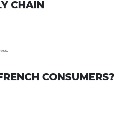
LY CHAIN
cess.
 FRENCH CONSUMERS?