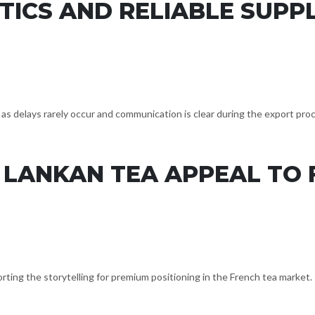
TICS AND RELIABLE SUPP
as delays rarely occur and communication is clear during the export pro
 LANKAN TEA APPEAL TO
orting the storytelling for premium positioning in the French tea market.