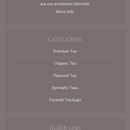
are our esteemed clientele.
More Info
CATEGORIES
Premium Tea
Organic Tea
Flavored Tea
Specialty Teas
Pyramid Tea Bags
QUICK LINK