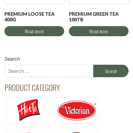
PREMIUM LOOSE TEA
PREMIUM GREEN TEA
400G
100TB
Read more
Read more
Search
PRODUCT CATEGORY