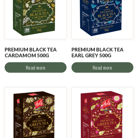
PREMIUM BLACK TEA
PREMIUM BLACK TEA
CARDAMOM 500G
EARL GREY 500G
Read more
Read more