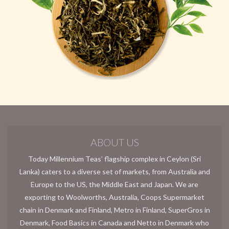
ABOUT US
Today Millennium Teas’ flagship complex in Ceylon (Sri
Lanka) caters to a diverse set of markets, from Australia and
Europe to the US, the Middle East and Japan. We are
exporting to Woolworths, Australia, Coops Supermarket
chain in Denmark and Finland, Metro in Finland, SuperGros in
Denmark, Food Basics in Canada and Netto in Denmark who