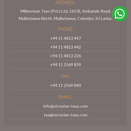
ADDRESS:
Millennium Teas (Pvt.) Ltd. 161/B, Ambatale Road,
Mulleriyawa North, Mulleriyawa, Colombo, Sri Lanka.
PHONE:
+94 11 4813 447
+94 11 4813 442
+94 11 4813 226
+94 11 2569 839
FAX:
+94 11 2569 840
EMAIL:
info@victorian-teas.com
tea@victorian-teas.com