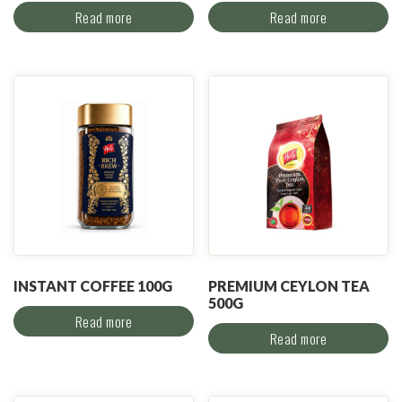
Read more
Read more
INSTANT COFFEE 100G
PREMIUM CEYLON TEA
500G
Read more
Read more