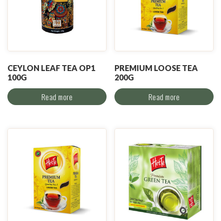
CEYLON LEAF TEA OP1
PREMIUM LOOSE TEA
100G
200G
Read more
Read more