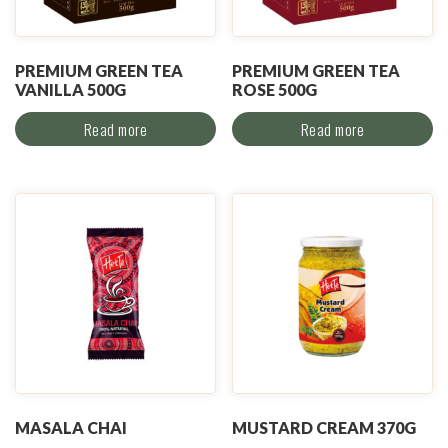
PREMIUM GREEN TEA
PREMIUM GREEN TEA
VANILLA 500G
ROSE 500G
Read more
Read more
MASALA CHAI
MUSTARD CREAM 370G