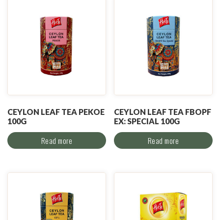
CEYLON LEAF TEA PEKOE
CEYLON LEAF TEA FBOPF
100G
EX: SPECIAL 100G
Read more
Read more