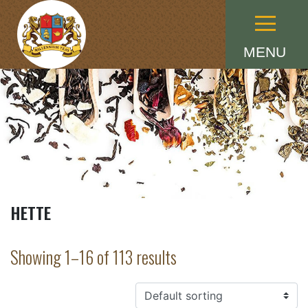
Menu
MENU
HETTE
Showing 1–16 of 113 results