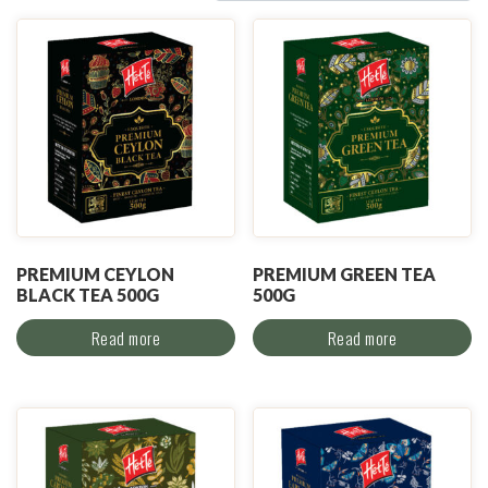
PREMIUM CEYLON
PREMIUM GREEN TEA
BLACK TEA 500G
500G
Read more
Read more