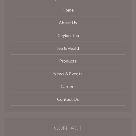
Home
About Us
Ceylon Tea
Tea & Health
Products
News & Events
Careers
Contact Us
CONTACT