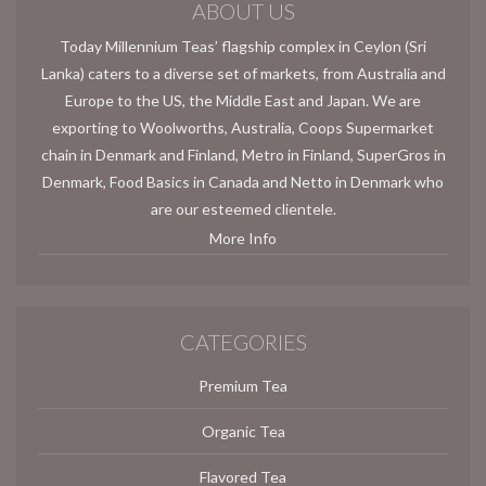
ABOUT US
Today Millennium Teas’ flagship complex in Ceylon (Sri
Lanka) caters to a diverse set of markets, from Australia and
Europe to the US, the Middle East and Japan. We are
exporting to Woolworths, Australia, Coops Supermarket
chain in Denmark and Finland, Metro in Finland, SuperGros in
Denmark, Food Basics in Canada and Netto in Denmark who
are our esteemed clientele.
More Info
CATEGORIES
Premium Tea
Organic Tea
Flavored Tea