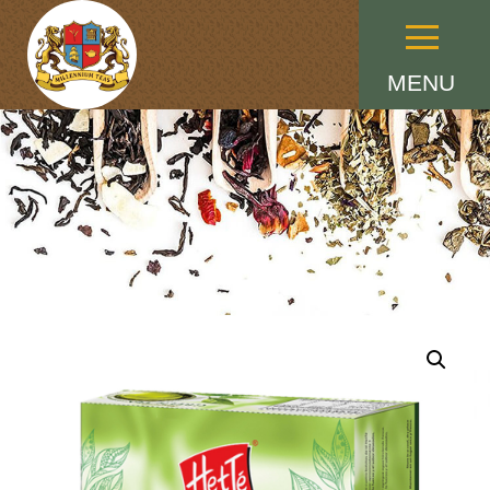
Menu
MENU