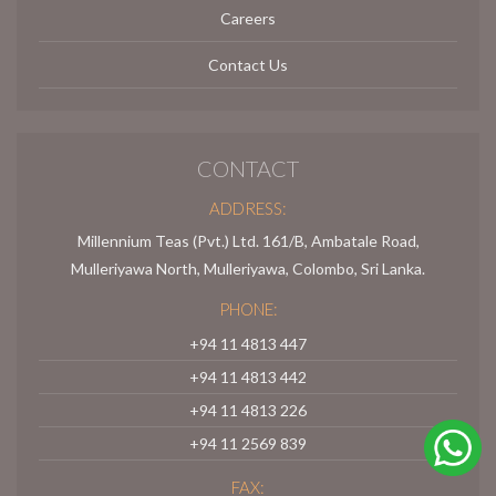
Careers
Contact Us
CONTACT
ADDRESS:
Millennium Teas (Pvt.) Ltd. 161/B, Ambatale Road,
Mulleriyawa North, Mulleriyawa, Colombo, Sri Lanka.
PHONE:
+94 11 4813 447
+94 11 4813 442
+94 11 4813 226
+94 11 2569 839
FAX: