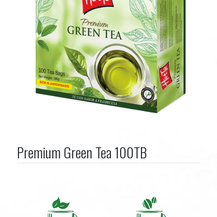
Premium Green Tea 100TB