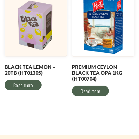
BLACK TEA LEMON –
PREMIUM CEYLON
20TB (HT01305)
BLACK TEA OPA 1KG
(HT00704)
Read more
Read more