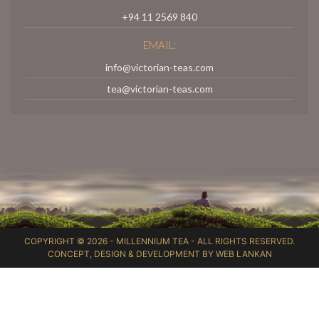
+94 11 2569 840
EMAIL:
info@victorian-teas.com
tea@victorian-teas.com
COPYRIGHT © 2026 -
MILLENNIUM TEA
- ALL RIGHTS RESERVED.
CONCEPT, DESIGN & DEVELOPMENT BY
WEB LANKAN