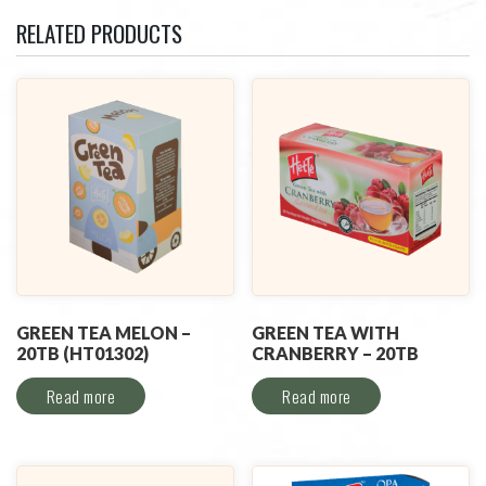
RELATED PRODUCTS
GREEN TEA MELON –
GREEN TEA WITH
20TB (HT01302)
CRANBERRY – 20TB
Read more
Read more