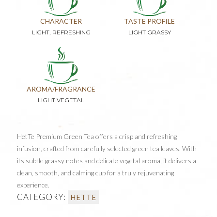
CHARACTER
TASTE PROFILE
LIGHT, REFRESHING
LIGHT GRASSY
AROMA/FRAGRANCE
LIGHT VEGETAL
HetTe Premium Green Tea offers a crisp and refreshing
infusion, crafted from carefully selected green tea leaves. With
its subtle grassy notes and delicate vegetal aroma, it delivers a
clean, smooth, and calming cup for a truly rejuvenating
experience.
CATEGORY:
HETTE