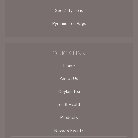
Specialty Teas
Pyramid Tea Bags
QUICK LINK
Home
About Us
Ceylon Tea
Tea & Health
Products
News & Events