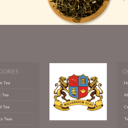
GORIES
Q
m Tea
H
c Tea
A
d Tea
C
ty Teas
Te