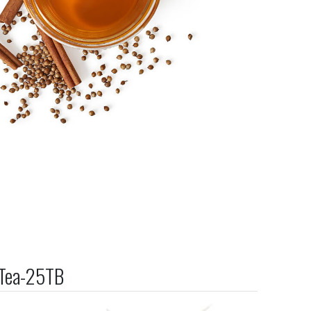
 Tea-25TB