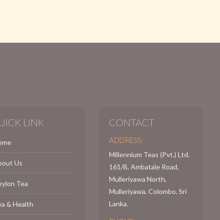
UICK LINK
CONTACT
ADDRESS:
ome
Millennium Teas (Pvt.) Ltd.
bout Us
161/B, Ambatale Road,
Mulleriyawa North,
eylon Tea
Mulleriyawa, Colombo, Sri
Lanka.
a & Health