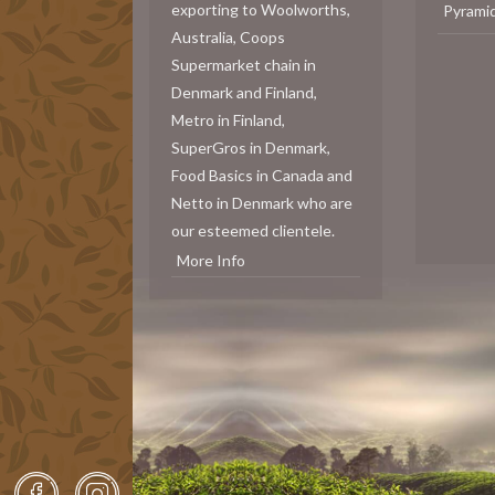
exporting to Woolworths,
Pyrami
Australia, Coops
Supermarket chain in
Denmark and Finland,
Metro in Finland,
SuperGros in Denmark,
Food Basics in Canada and
Netto in Denmark who are
our esteemed clientele.
More Info