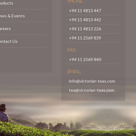
PHONE:
roducts
+94 11 4813 447
ews & Events
+94 11 4813 442
areers
+94 11 4813 226
+94 11 2569 839
ontact Us
FAX:
+94 11 2569 840
EMAIL:
info@victorian-teas.com
tea@victorian-teas.com