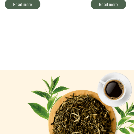
Read more
Read more