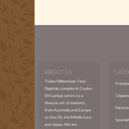
ABOUT US
CATE
Today Millennium Teas’
Premiu
flagship complex in Ceylon
(Sri Lanka) caters to a
Organi
diverse set of markets,
Flavore
from Australia and Europe
to the US, the Middle East
Special
and Japan. We are