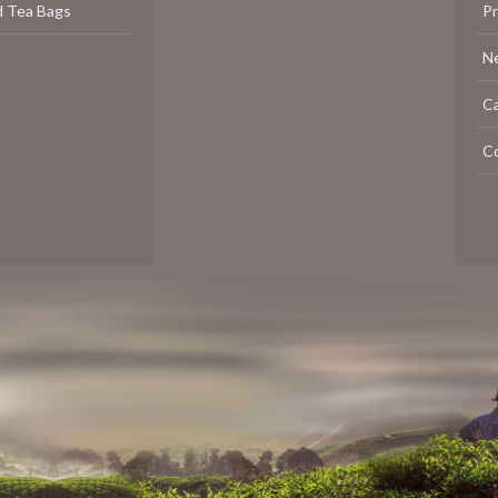
d Tea Bags
P
N
C
C