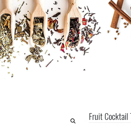
Fruit Cocktail