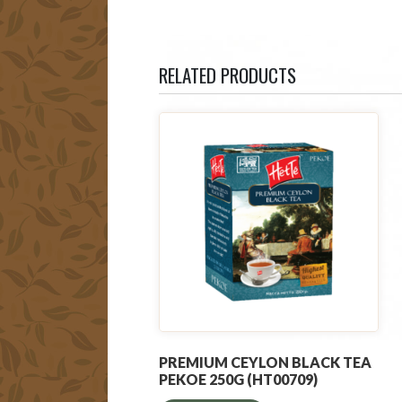
RELATED PRODUCTS
PREMIUM CEYLON BLACK TEA
PEKOE 250G (HT00709)