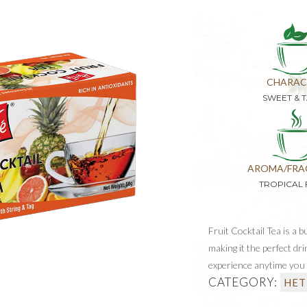
CHARAC
SWEET & 
AROMA/FRA
TROPICAL 
Fruit Cocktail Tea is a 
making it the perfect dri
experience anytime you 
CATEGORY:
HET