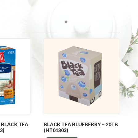
 BLACK TEA
BLACK TEA BLUEBERRY – 20TB
3)
(HT01303)