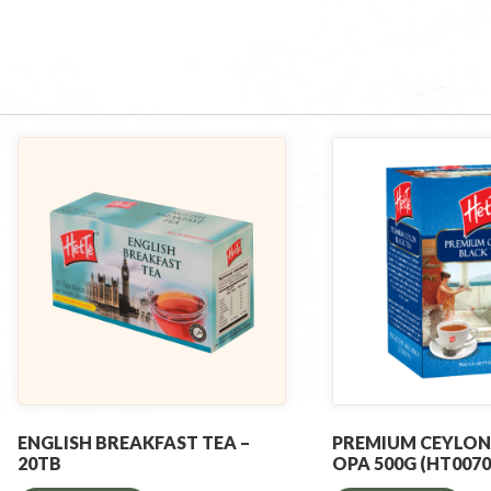
ENGLISH BREAKFAST TEA –
PREMIUM CEYLON
20TB
OPA 500G (HT0070