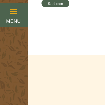
Read more
Menu
MENU