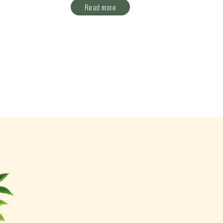
Read more