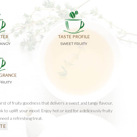
TER
TASTE PROFILE
TANGY
SWEET FRUITY
GRANCE
FRUITY
burst of fruity goodness that delivers a sweet and tangy flavour,
nk to uplift your mood. Enjoy hot or iced for a deliciously fruity
need a refreshing treat.
TE