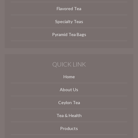
Flavored Tea
Specialty Teas
Pyramid Tea Bags
QUICK LINK
Home
About Us
Ceylon Tea
Tea & Health
Products