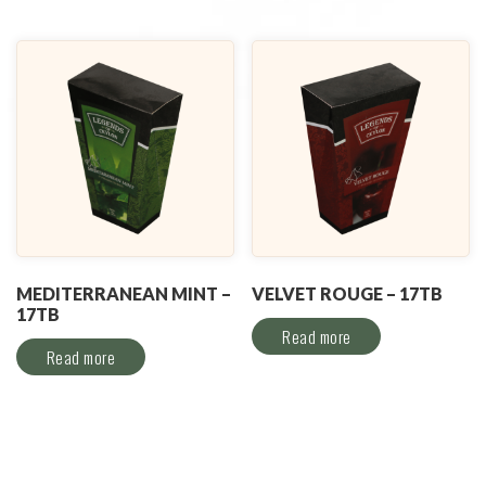
MEDITERRANEAN MINT –
VELVET ROUGE – 17TB
17TB
Read more
Read more