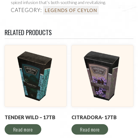
spiced infusion that’s both soothing and revitalizing.
CATEGORY:
LEGENDS OF CEYLON
RELATED PRODUCTS
TENDER WILD – 17TB
CITRADORA- 17TB
Read more
Read more