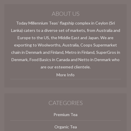
ABOUT US
Today Millennium Teas’ flagship complex in Ceylon (Sri
Lanka) caters to a diverse set of markets, from Australia and
Europe to the US, the Middle East and Japan. We are
exporting to Woolworths, Australia, Coops Supermarket
chain in Denmark and Finland, Metro in Finland, SuperGros in
Denmark, Food Basics in Canada and Netto in Denmark who
are our esteemed clientele.
More Info
CATEGORIES
Premium Tea
Organic Tea