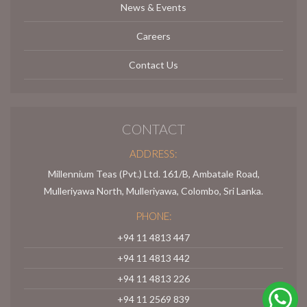
News & Events
Careers
Contact Us
CONTACT
ADDRESS:
Millennium Teas (Pvt.) Ltd. 161/B, Ambatale Road,
Mulleriyawa North, Mulleriyawa, Colombo, Sri Lanka.
PHONE:
+94 11 4813 447
+94 11 4813 442
+94 11 4813 226
+94 11 2569 839