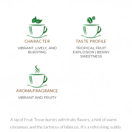
CHARACTER
TASTE PROFILE
VIBRANT, LIVELY, AND
TROPICAL FRUIT
BURSTING
EXPLOSION | BERRY
SWEETNESS
AROMA/FRAGRANCE
VIBRANT AND FRUITY
A sip of Fruit Trove bursts with fruity flavors, a hint of warm
cinnamon, and the tartness of hibiscus. It’s a refreshing, subtly