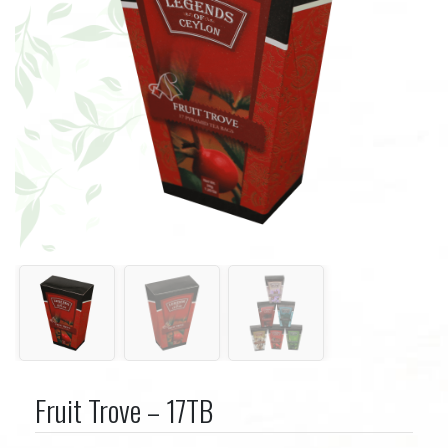
Fruit Trove – 17TB