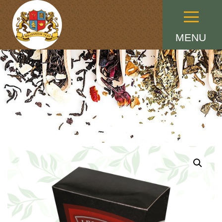
Menu
MENU