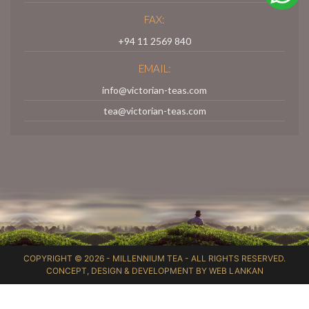
FAX:
+94 11 2569 840
EMAIL:
info@victorian-teas.com
tea@victorian-teas.com
COPYRIGHT © 2026 -
MILLENNIUM TEA
- ALL RIGHTS RESERVED.
CONCEPT, DESIGN & DEVELOPMENT BY
WEB LANKAN