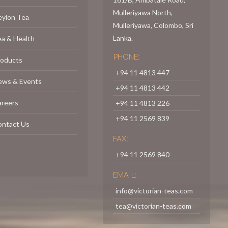
Mulleriyawa North,
eylon Tea
Mulleriyawa, Colombo, Sri
Lanka.
a & Health
PHONE:
roducts
+94 11 4813 447
ews & Events
+94 11 4813 442
areers
+94 11 4813 226
+94 11 2569 839
ontact Us
FAX:
+94 11 2569 840
EMAIL:
info@victorian-teas.com
tea@victorian-teas.com