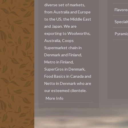
diverse set of markets,
Flavore
from Australia and Europe
to the US, the Middle East
Special
and Japan. We are
exporting to Woolworths,
Pyrami
Australia, Coops
Supermarket chain in
Denmark and Finland,
Metro in Finland,
SuperGros in Denmark,
Food Basics in Canada and
Netto in Denmark who are
our esteemed clientele.
More Info