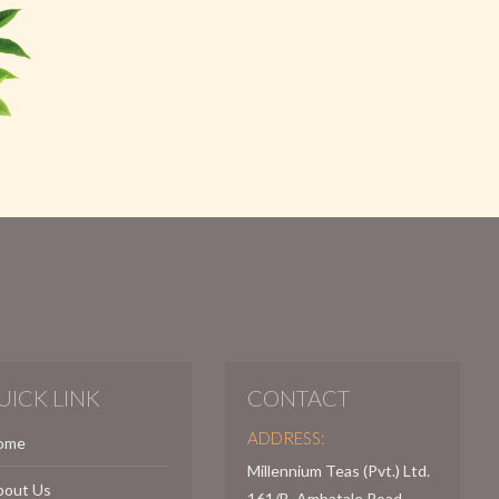
UICK LINK
CONTACT
ADDRESS:
ome
Millennium Teas (Pvt.) Ltd.
bout Us
161/B, Ambatale Road,