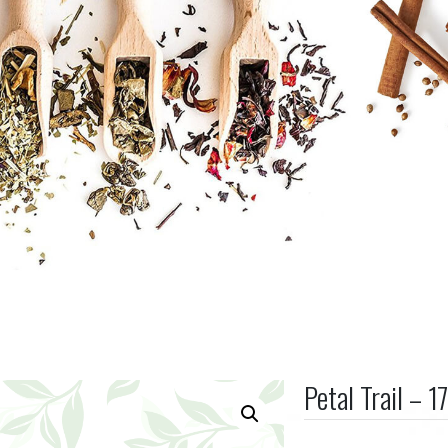
Petal Trail – 1