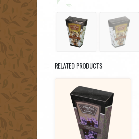
RELATED PRODUCTS