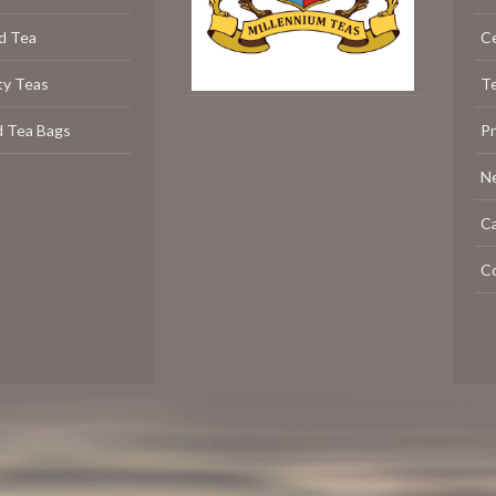
d Tea
C
ty Teas
Te
d Tea Bags
P
N
C
C