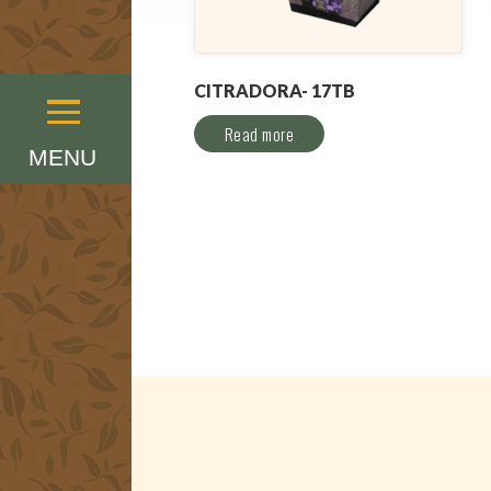
CITRADORA- 17TB
Menu
Read more
MENU