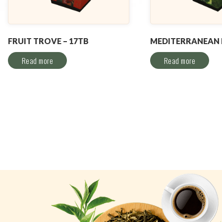
FRUIT TROVE – 17TB
MEDITERRANEAN M
Read more
Read more