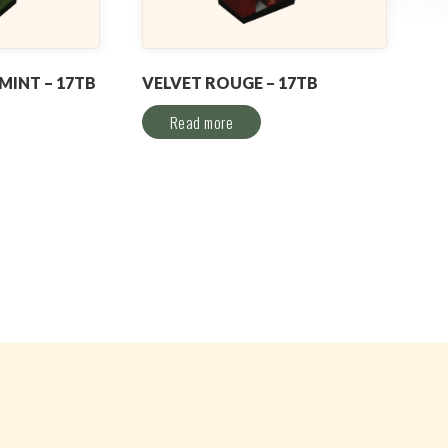
INT – 17TB
VELVET ROUGE – 17TB
Read more