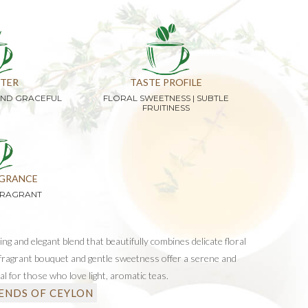
TER
TASTE PROFILE
AND GRACEFUL
FLORAL SWEETNESS | SUBTLE
FRUITINESS
GRANCE
FRAGRANT
hing and elegant blend that beautifully combines delicate floral
s fragrant bouquet and gentle sweetness offer a serene and
al for those who love light, aromatic teas.
ENDS OF CEYLON