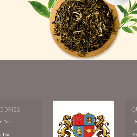
GORIES
Q
m Tea
H
c Tea
A