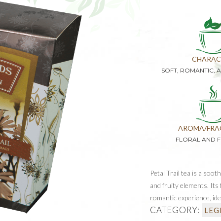
CHARAC
SOFT, ROMANTIC, 
AROMA/FRA
FLORAL AND 
Petal Trail tea is a soot
and fruity elements. It
romantic experience, ide
CATEGORY:
LEG