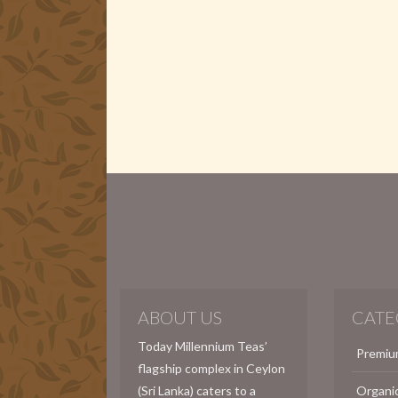
ABOUT US
CATE
Today Millennium Teas’
Premiu
flagship complex in Ceylon
(Sri Lanka) caters to a
Organi