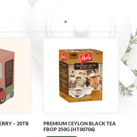
ERRY – 20TB
PREMIUM CEYLON BLACK TEA
FBOP 250G (HT00706)