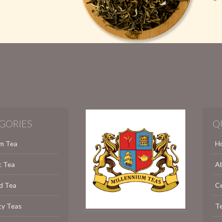
GORIES
Q
m Tea
H
c Tea
A
d Tea
C
ty Teas
Te