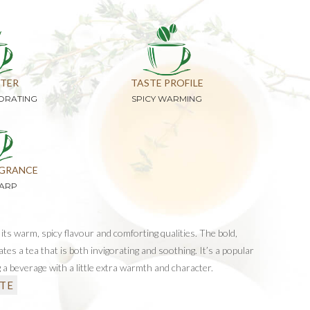
TER
TASTE PROFILE
GORATING
SPICY WARMING
GRANCE
HARP
its warm, spicy flavour and comforting qualities. The bold,
ates a tea that is both invigorating and soothing. It’s a popular
 a beverage with a little extra warmth and character.
TE