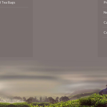
d Tea Bags
P
N
C
C