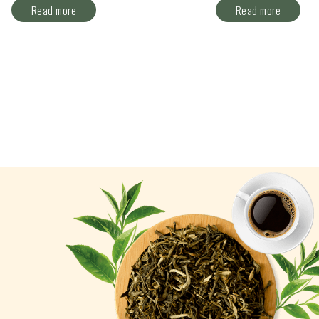
Read more
Read more