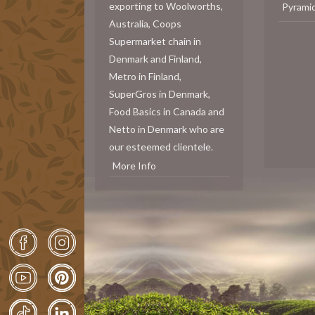
exporting to Woolworths,
Pyrami
Australia, Coops
Supermarket chain in
Denmark and Finland,
Metro in Finland,
SuperGros in Denmark,
Food Basics in Canada and
Netto in Denmark who are
our esteemed clientele.
More Info