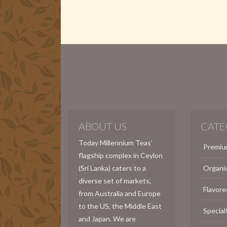
ABOUT US
CATE
Today Millennium Teas’
Premiu
flagship complex in Ceylon
(Sri Lanka) caters to a
Organi
diverse set of markets,
Flavore
from Australia and Europe
to the US, the Middle East
Special
and Japan. We are