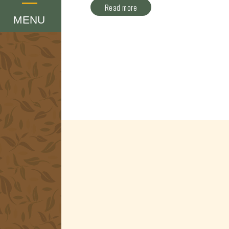
Menu
Read more
MENU