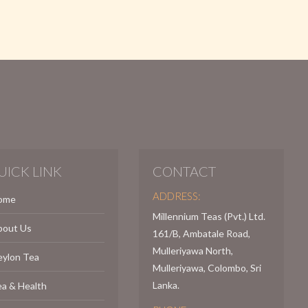
UICK LINK
CONTACT
ADDRESS:
ome
Millennium Teas (Pvt.) Ltd.
bout Us
161/B, Ambatale Road,
Mulleriyawa North,
eylon Tea
Mulleriyawa, Colombo, Sri
Lanka.
a & Health