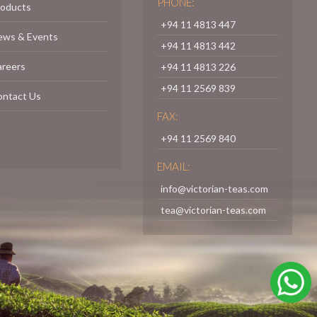
PHONE:
roducts
+94 11 4813 447
ews & Events
+94 11 4813 442
areers
+94 11 4813 226
+94 11 2569 839
ontact Us
FAX:
+94 11 2569 840
EMAIL:
info@victorian-teas.com
tea@victorian-teas.com