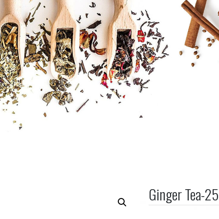
Ginger Tea-2