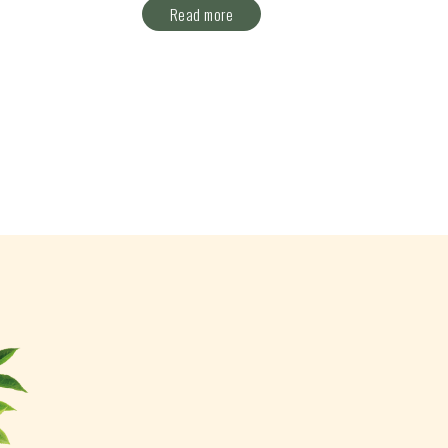
Read more