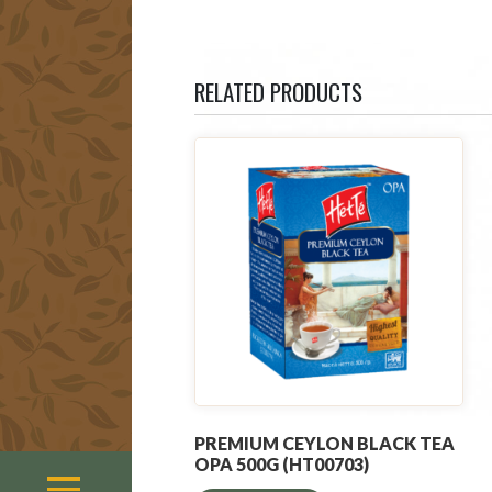
RELATED PRODUCTS
PREMIUM CEYLON BLACK TEA
OPA 500G (HT00703)