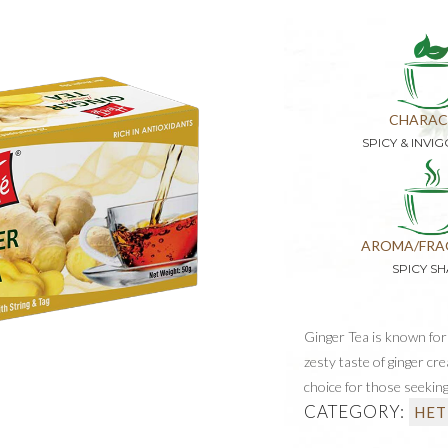
CHARAC
SPICY & INVI
AROMA/FRA
SPICY S
Ginger Tea is known for 
zesty taste of ginger cre
choice for those seeking
CATEGORY:
HET