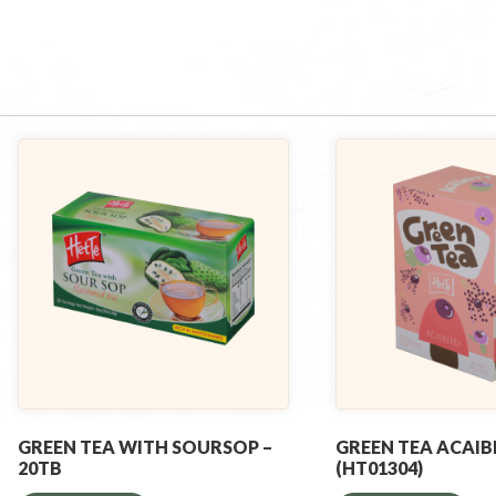
GREEN TEA WITH SOURSOP –
GREEN TEA ACAIB
20TB
(HT01304)