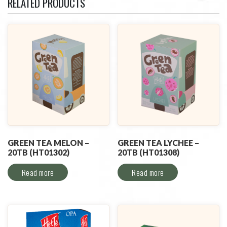
RELATED PRODUCTS
GREEN TEA MELON –
GREEN TEA LYCHEE –
20TB (HT01302)
20TB (HT01308)
Read more
Read more