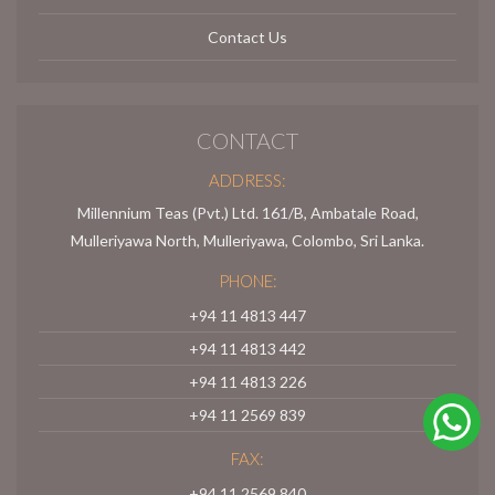
Contact Us
CONTACT
ADDRESS:
Millennium Teas (Pvt.) Ltd. 161/B, Ambatale Road,
Mulleriyawa North, Mulleriyawa, Colombo, Sri Lanka.
PHONE:
+94 11 4813 447
+94 11 4813 442
+94 11 4813 226
+94 11 2569 839
FAX:
+94 11 2569 840