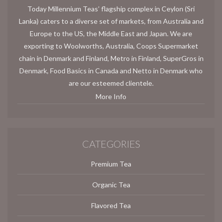
Today Millennium Teas’ flagship complex in Ceylon (Sri
Lanka) caters to a diverse set of markets, from Australia and
Europe to the US, the Middle East and Japan. We are
exporting to Woolworths, Australia, Coops Supermarket
chain in Denmark and Finland, Metro in Finland, SuperGros in
Denmark, Food Basics in Canada and Netto in Denmark who
are our esteemed clientele.
More Info
CATEGORIES
Premium Tea
Organic Tea
Flavored Tea