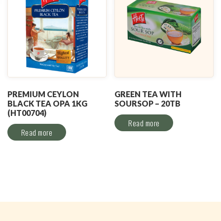
PREMIUM CEYLON
GREEN TEA WITH
BLACK TEA OPA 1KG
SOURSOP – 20TB
(HT00704)
Read more
Read more