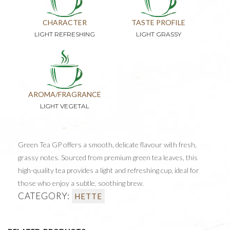
CHARACTER
TASTE PROFILE
LIGHT REFRESHING
LIGHT GRASSY
AROMA/FRAGRANCE
LIGHT VEGETAL
Green Tea GP offers a smooth, delicate flavour with fresh,
grassy notes. Sourced from premium green tea leaves, this
high-quality tea provides a light and refreshing cup, ideal for
those who enjoy a subtle, soothing brew.
CATEGORY:
HETTE