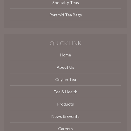
Specialty Teas
Pyramid Tea Bags
QUICK LINK
Home
About Us
Ceylon Tea
Tea & Health
Products
News & Events
Careers