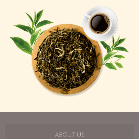
ABOUT US