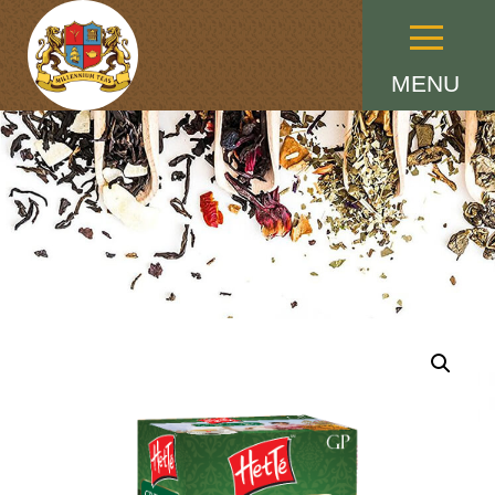
Menu
MENU