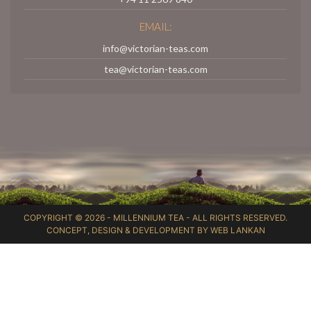
EMAIL:
info@victorian-teas.com
tea@victorian-teas.com
COPYRIGHT © 2026 -
MILLENNIUM TEA
- ALL RIGHTS RESERVED.
CONCEPT, DESIGN & DEVELOPMENT BY
WEB LANKAN