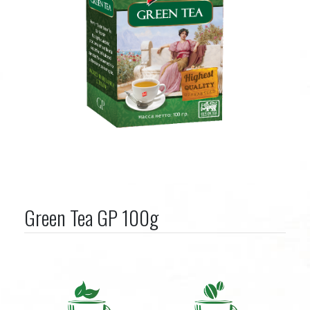
Green Tea GP 100g