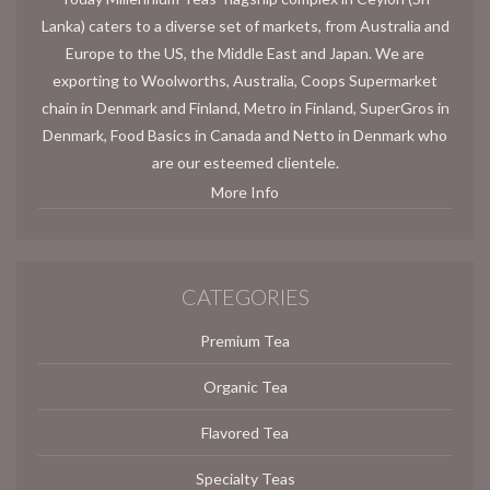
Lanka) caters to a diverse set of markets, from Australia and
Europe to the US, the Middle East and Japan. We are
exporting to Woolworths, Australia, Coops Supermarket
chain in Denmark and Finland, Metro in Finland, SuperGros in
Denmark, Food Basics in Canada and Netto in Denmark who
are our esteemed clientele.
More Info
CATEGORIES
Premium Tea
Organic Tea
Flavored Tea
Specialty Teas