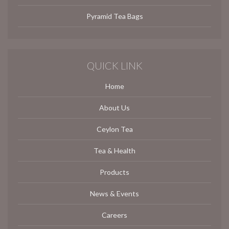
Pyramid Tea Bags
QUICK LINK
Home
About Us
Ceylon Tea
Tea & Health
Products
News & Events
Careers