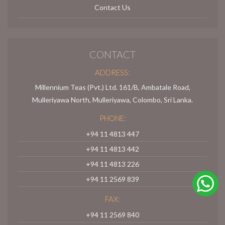
Contact Us
CONTACT
ADDRESS:
Millennium Teas (Pvt.) Ltd. 161/B, Ambatale Road,
Mulleriyawa North, Mulleriyawa, Colombo, Sri Lanka.
PHONE:
+94 11 4813 447
+94 11 4813 442
+94 11 4813 226
+94 11 2569 839
FAX:
+94 11 2569 840