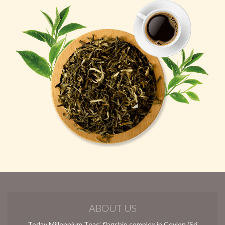
ABOUT US
Today Millennium Teas’ flagship complex in Ceylon (Sri