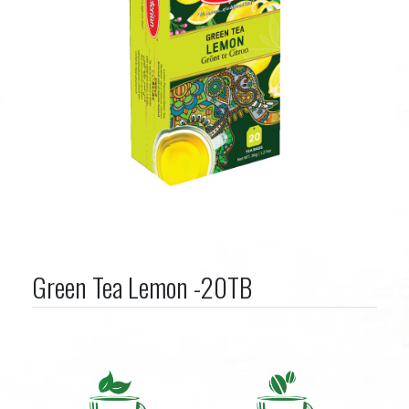
Green Tea Lemon -20TB