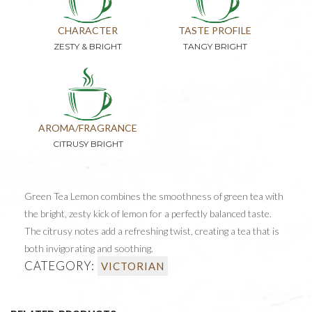
CHARACTER
TASTE PROFILE
ZESTY & BRIGHT
TANGY BRIGHT
AROMA/FRAGRANCE
CITRUSY BRIGHT
Green Tea Lemon combines the smoothness of green tea with
the bright, zesty kick of lemon for a perfectly balanced taste.
The citrusy notes add a refreshing twist, creating a tea that is
both invigorating and soothing.
CATEGORY:
VICTORIAN