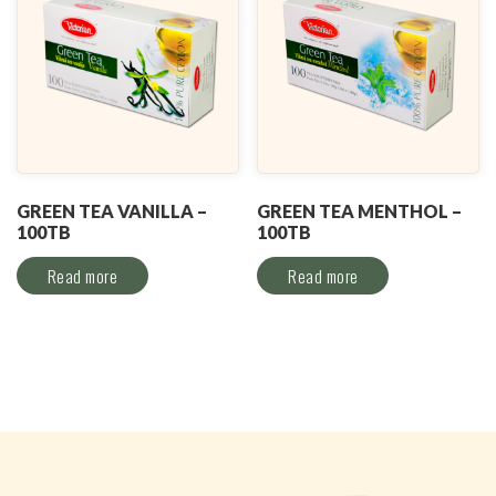
GREEN TEA VANILLA –
GREEN TEA MENTHOL –
100TB
100TB
Read more
Read more