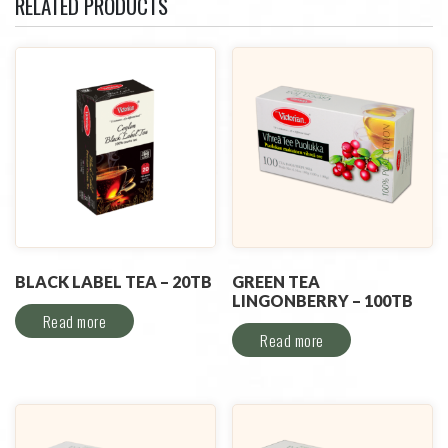
RELATED PRODUCTS
BLACK LABEL TEA – 20TB
GREEN TEA
LINGONBERRY – 100TB
Read more
Read more