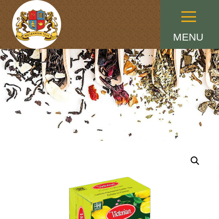
Menu
MENU