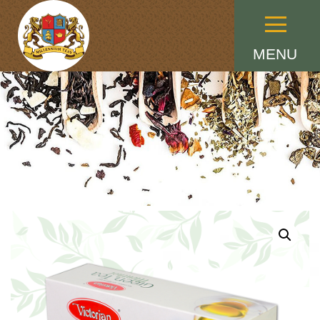
Menu
MENU