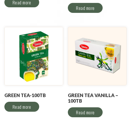
Read more
Read more
GREEN TEA-100TB
GREEN TEA VANILLA –
100TB
Read more
Read more