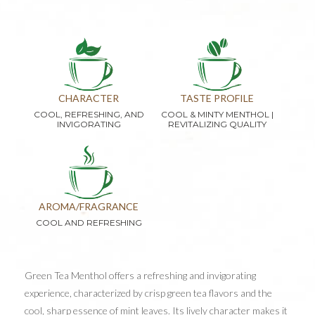
CHARACTER
TASTE PROFILE
COOL, REFRESHING, AND
COOL & MINTY MENTHOL |
INVIGORATING
REVITALIZING QUALITY
AROMA/FRAGRANCE
COOL AND REFRESHING
Green Tea Menthol offers a refreshing and invigorating
experience, characterized by crisp green tea flavors and the
cool, sharp essence of mint leaves. Its lively character makes it