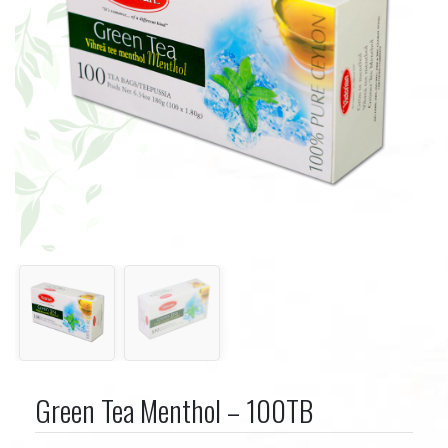
Green Tea Menthol – 100TB