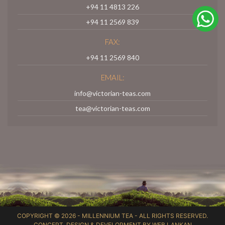
+94 11 4813 226
+94 11 2569 839
FAX:
+94 11 2569 840
EMAIL:
info@victorian-teas.com
tea@victorian-teas.com
COPYRIGHT © 2026 -
MILLENNIUM TEA
- ALL RIGHTS RESERVED.
CONCEPT, DESIGN & DEVELOPMENT BY
WEB LANKAN