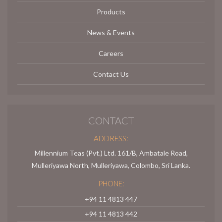
Products
News & Events
Careers
Contact Us
CONTACT
ADDRESS:
Millennium Teas (Pvt.) Ltd. 161/B, Ambatale Road,
Mulleriyawa North, Mulleriyawa, Colombo, Sri Lanka.
PHONE:
+94 11 4813 447
+94 11 4813 442