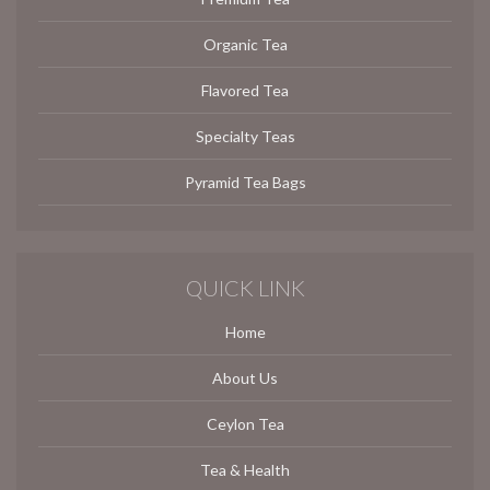
Organic Tea
Flavored Tea
Specialty Teas
Pyramid Tea Bags
QUICK LINK
Home
About Us
Ceylon Tea
Tea & Health