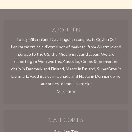
ABOUT US
Today Millennium Teas’ flagship complex in Ceylon (Sri
Lanka) caters to a diverse set of markets, from Australia and
Europe to the US, the Middle East and Japan. We are
exporting to Woolworths, Australia, Coops Supermarket
chain in Denmark and Finland, Metro in Finland, SuperGros in
Denmark, Food Basics in Canada and Netto in Denmark who
are our esteemed clientele.
More Info
CATEGORIES
Premium Tea