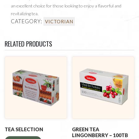
an excellent choice for those looking to enjoy a flavorful and
revitalizing tea.
CATEGORY:
VICTORIAN
RELATED PRODUCTS
TEA SELECTION
GREEN TEA
LINGONBERRY – 100TB