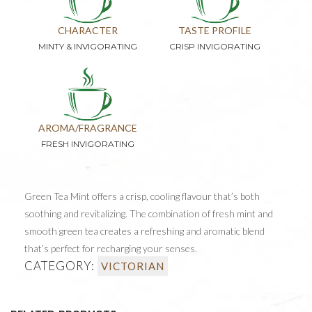
CHARACTER
TASTE PROFILE
MINTY & INVIGORATING
CRISP INVIGORATING
AROMA/FRAGRANCE
FRESH INVIGORATING
Green Tea Mint offers a crisp, cooling flavour that’s both
soothing and revitalizing. The combination of fresh mint and
smooth green tea creates a refreshing and aromatic blend
that’s perfect for recharging your senses.
CATEGORY:
VICTORIAN