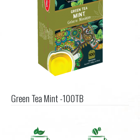
Green Tea Mint -100TB