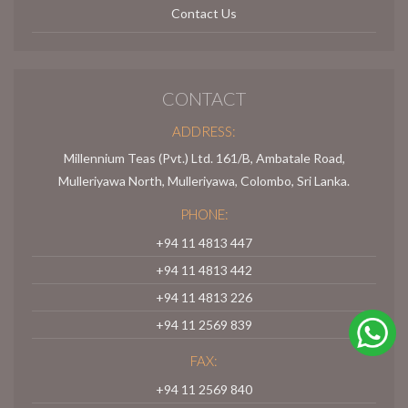
Contact Us
CONTACT
ADDRESS:
Millennium Teas (Pvt.) Ltd. 161/B, Ambatale Road,
Mulleriyawa North, Mulleriyawa, Colombo, Sri Lanka.
PHONE:
+94 11 4813 447
+94 11 4813 442
+94 11 4813 226
+94 11 2569 839
FAX:
+94 11 2569 840