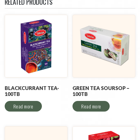
RELATED PRODUCTS
BLACKCURRANT TEA-
GREEN TEA SOURSOP –
100TB
100TB
Read more
Read more