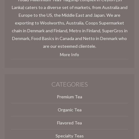
Lanka) caters to a diverse set of markets, from Australia and
Europe to the US, the Middle East and Japan. We are
exporting to Woolworths, Australia, Coops Supermarket
chain in Denmark and Finland, Metro in Finland, SuperGros in
Denmark, Food Basics in Canada and Netto in Denmark who
are our esteemed clientele.
More Info
CATEGORIES
Premium Tea
Organic Tea
Flavored Tea
Specialty Teas