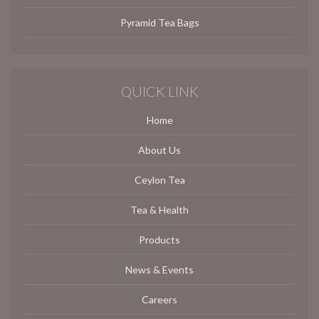
Pyramid Tea Bags
QUICK LINK
Home
About Us
Ceylon Tea
Tea & Health
Products
News & Events
Careers