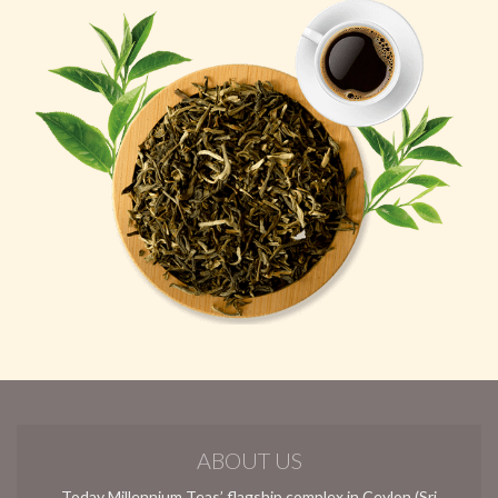
ABOUT US
Today Millennium Teas’ flagship complex in Ceylon (Sri