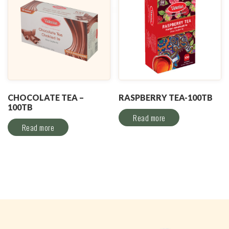
CHOCOLATE TEA –
RASPBERRY TEA-100TB
100TB
Read more
Read more