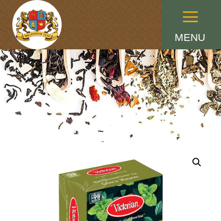
Menu
MENU