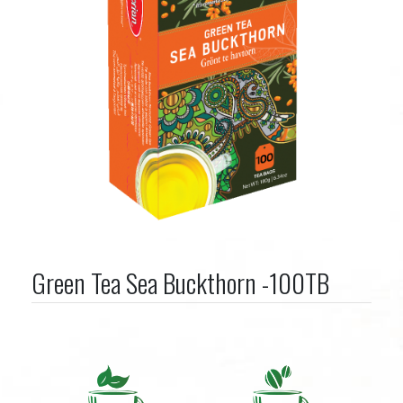
Green Tea Sea Buckthorn -100TB