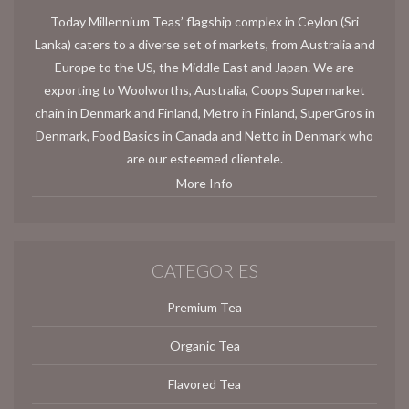
Today Millennium Teas’ flagship complex in Ceylon (Sri
Lanka) caters to a diverse set of markets, from Australia and
Europe to the US, the Middle East and Japan. We are
exporting to Woolworths, Australia, Coops Supermarket
chain in Denmark and Finland, Metro in Finland, SuperGros in
Denmark, Food Basics in Canada and Netto in Denmark who
are our esteemed clientele.
More Info
CATEGORIES
Premium Tea
Organic Tea
Flavored Tea