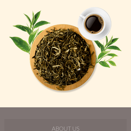
ABOUT US