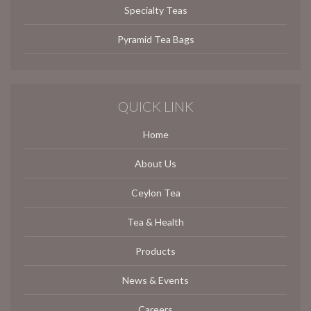
Specialty Teas
Pyramid Tea Bags
QUICK LINK
Home
About Us
Ceylon Tea
Tea & Health
Products
News & Events
Careers