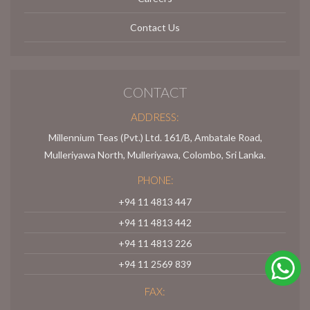
Contact Us
CONTACT
ADDRESS:
Millennium Teas (Pvt.) Ltd. 161/B, Ambatale Road,
Mulleriyawa North, Mulleriyawa, Colombo, Sri Lanka.
PHONE:
+94 11 4813 447
+94 11 4813 442
+94 11 4813 226
+94 11 2569 839
FAX: