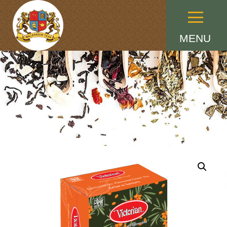
Menu
MENU