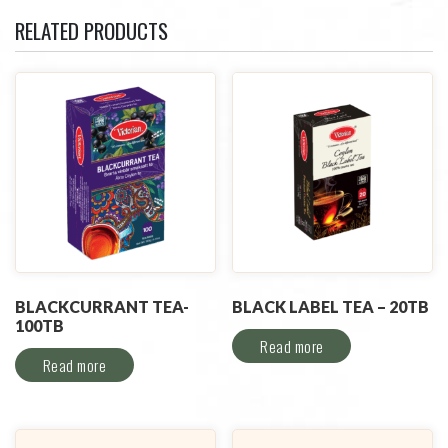
RELATED PRODUCTS
BLACKCURRANT TEA-
BLACK LABEL TEA – 20TB
100TB
Read more
Read more