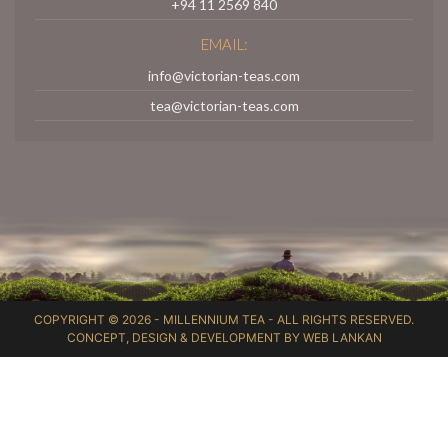
+94 11 2569 840
EMAIL:
info@victorian-teas.com
tea@victorian-teas.com
COPYRIGHT © 2026 -
MILLENNIUM TEA
- ALL RIGHTS RESERVED.
CONCEPT, DESIGN & DEVELOPMENT BY
WEB LANKAN