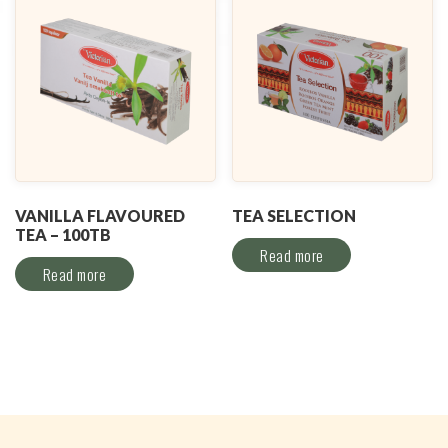
VANILLA FLAVOURED
TEA SELECTION
TEA – 100TB
Read more
Read more