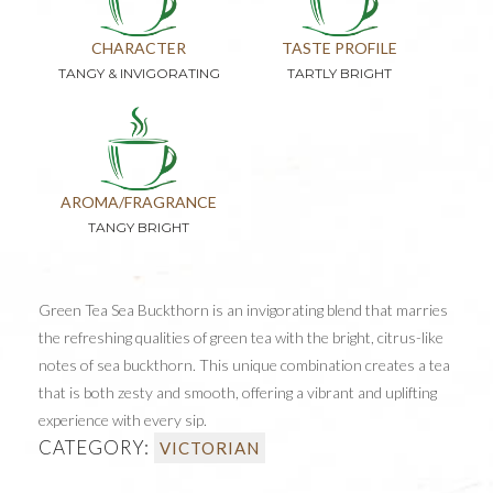
CHARACTER
TASTE PROFILE
TANGY & INVIGORATING
TARTLY BRIGHT
AROMA/FRAGRANCE
TANGY BRIGHT
Green Tea Sea Buckthorn is an invigorating blend that marries
the refreshing qualities of green tea with the bright, citrus-like
notes of sea buckthorn. This unique combination creates a tea
that is both zesty and smooth, offering a vibrant and uplifting
experience with every sip.
CATEGORY:
VICTORIAN