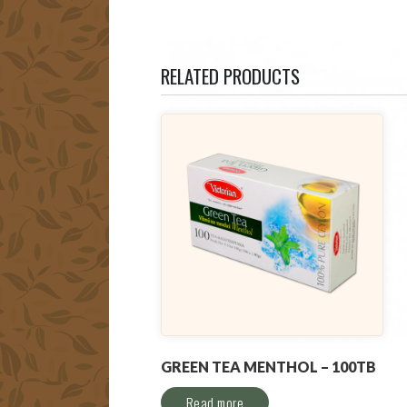
RELATED PRODUCTS
GREEN TEA MENTHOL – 100TB
Read more