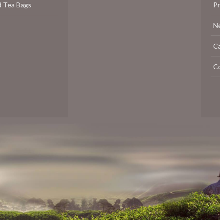
d Tea Bags
P
N
C
C