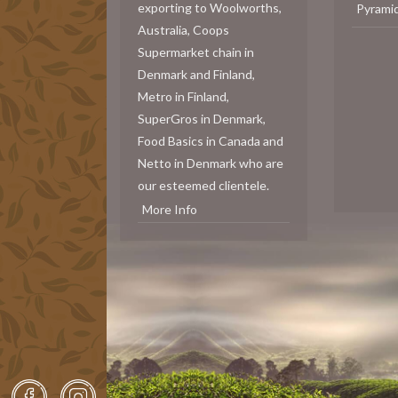
exporting to Woolworths,
Pyrami
Australia, Coops
Supermarket chain in
Denmark and Finland,
Metro in Finland,
SuperGros in Denmark,
Food Basics in Canada and
Netto in Denmark who are
our esteemed clientele.
More Info