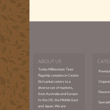
ABOUT US
CATE
Today Millennium Teas’
Premiu
flagship complex in Ceylon
(Sri Lanka) caters to a
Organi
diverse set of markets,
Flavore
from Australia and Europe
to the US, the Middle East
Special
and Japan. We are