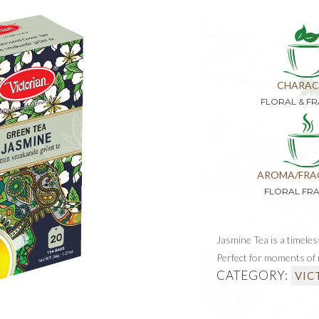
CHARAC
FLORAL & F
AROMA/FRA
FLORAL FR
Jasmine Tea is a timeles
Perfect for moments of r
CATEGORY:
VIC