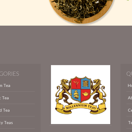
GORIES
Q
m Tea
H
c Tea
A
d Tea
C
ty Teas
Te