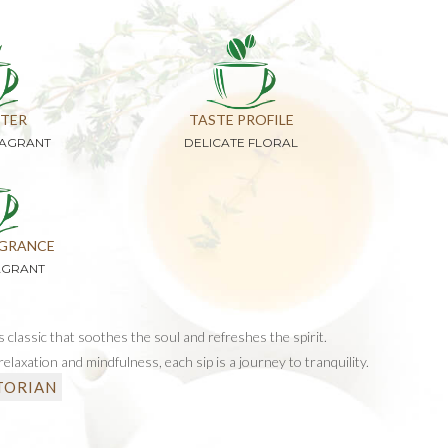
TER
TASTE PROFILE
RAGRANT
DELICATE FLORAL
GRANCE
AGRANT
s classic that soothes the soul and refreshes the spirit.
elaxation and mindfulness, each sip is a journey to tranquility.
TORIAN