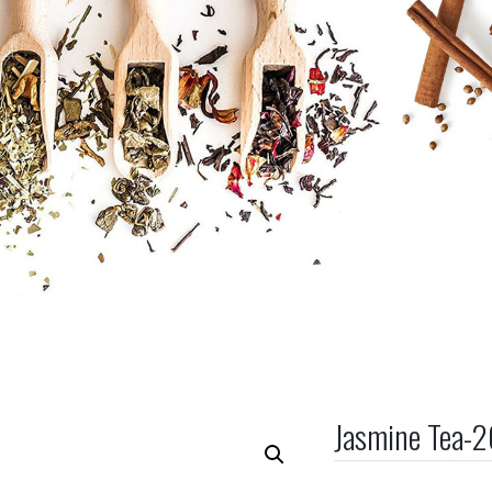
Jasmine Tea-