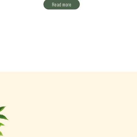
Read more