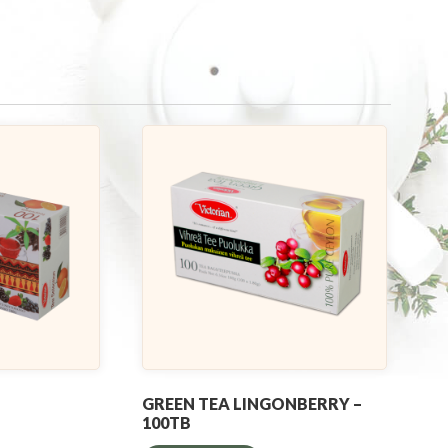
GREEN TEA LINGONBERRY –
100TB