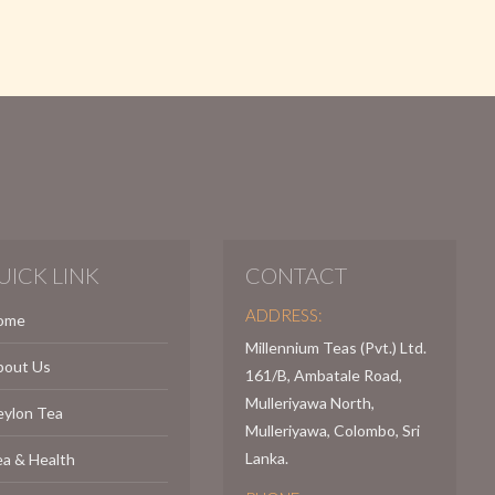
UICK LINK
CONTACT
ADDRESS:
ome
Millennium Teas (Pvt.) Ltd.
bout Us
161/B, Ambatale Road,
Mulleriyawa North,
eylon Tea
Mulleriyawa, Colombo, Sri
Lanka.
a & Health