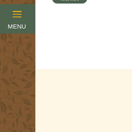
Menu
MENU