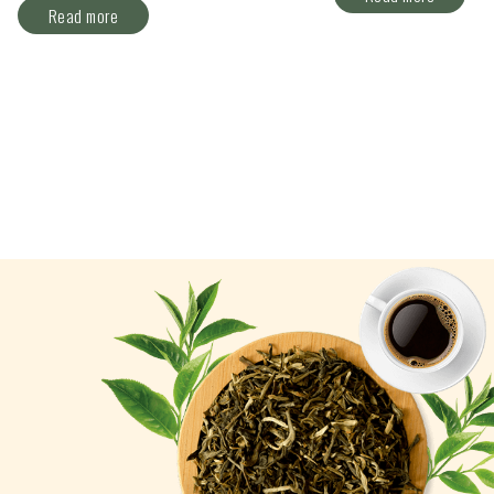
Read more