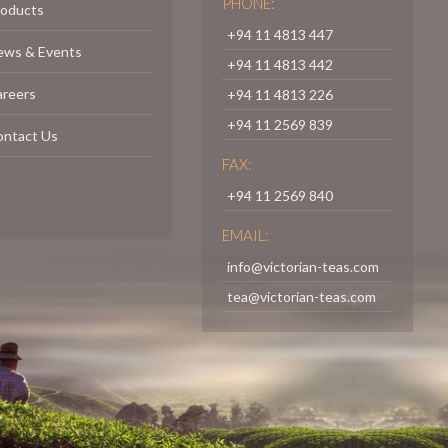
PHONE:
roducts
+94 11 4813 447
ews & Events
+94 11 4813 442
areers
+94 11 4813 226
+94 11 2569 839
ontact Us
FAX:
+94 11 2569 840
EMAIL:
info@victorian-teas.com
tea@victorian-teas.com