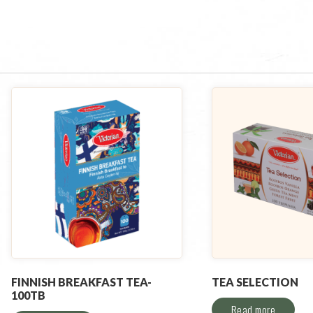
FINNISH BREAKFAST TEA-
TEA SELECTION
100TB
Read more