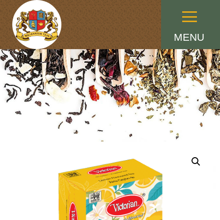
Menu
MENU