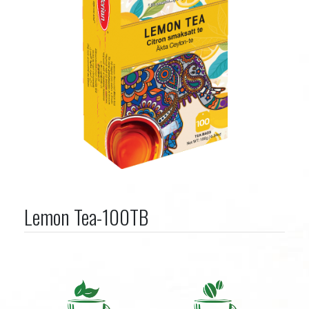
Lemon Tea-100TB