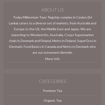
ABOUT US
Today Millennium Teas’ flagship complex in Ceylon (Sri
Lanka) caters to a diverse set of markets, from Australia and
Europe to the US, the Middle East and Japan. We are
exporting to Woolworths, Australia, Coops Supermarket
chain in Denmark and Finland, Metro in Finland, SuperGros in
Denmark, Food Basics in Canada and Netto in Denmark who
are our esteemed clientele.
More Info
CATEGORIES
Premium Tea
Organic Tea