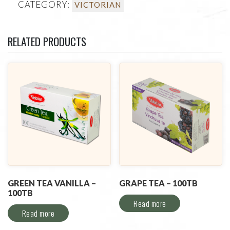
CATEGORY:
VICTORIAN
RELATED PRODUCTS
GREEN TEA VANILLA –
GRAPE TEA – 100TB
100TB
Read more
Read more