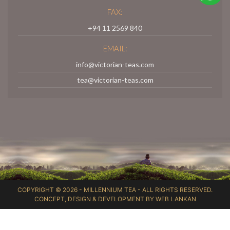
FAX:
+94 11 2569 840
EMAIL:
info@victorian-teas.com
tea@victorian-teas.com
COPYRIGHT © 2026 -
MILLENNIUM TEA
- ALL RIGHTS RESERVED.
CONCEPT, DESIGN & DEVELOPMENT BY
WEB LANKAN