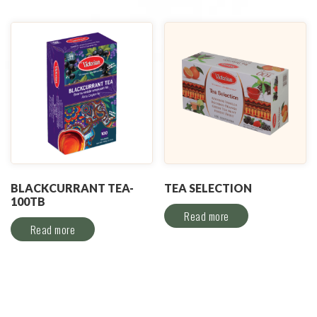
BLACKCURRANT TEA-
TEA SELECTION
100TB
Read more
Read more