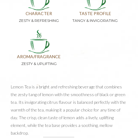
CHARACTER
TASTE PROFILE
ZESTY & REFRESHING
TANGY & INVIGORATING
AROMA/FRAGRANCE
ZESTY & UPLIFTING
Lemon Tea is a bright and refreshing beverage that combines
the zesty tang of lemon with the smoothness of black or green
tea. Its invigorating citrus flavour is balanced perfectly with the
warmth of the tea, making it a popular choice for any time of
day. The crisp, clean taste of lemon adds a lively, uplifting
element, while the tea base provides a soothing, mellow
backdrop.