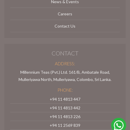
News & Events
Careers
Contact Us
CONTACT
ADDRESS:
Millennium Teas (Pvt.) Ltd. 161/B, Ambatale Road,
Mulleriyawa North, Mulleriyawa, Colombo, Sri Lanka.
PHONE:
+94 11 4813 447
+94 11 4813 442
+94 11 4813 226
+94 11 2569 839