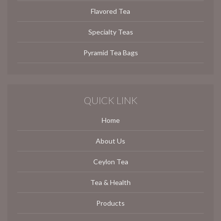
Flavored Tea
Specialty Teas
Pyramid Tea Bags
QUICK LINK
Home
About Us
Ceylon Tea
Tea & Health
Products