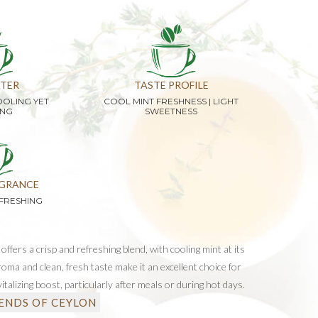
TER
TASTE PROFILE
OOLING YET
COOL MINT FRESHNESS | LIGHT
ING
SWEETNESS
GRANCE
FRESHING
ffers a crisp and refreshing blend, with cooling mint at its
roma and clean, fresh taste make it an excellent choice for
vitalizing boost, particularly after meals or during hot days.
ENDS OF CEYLON