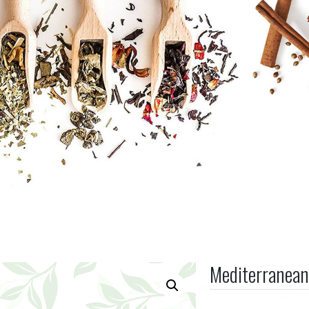
Mediterranean