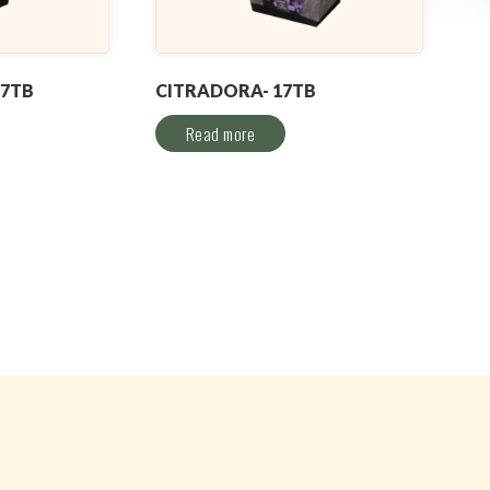
17TB
CITRADORA- 17TB
Read more