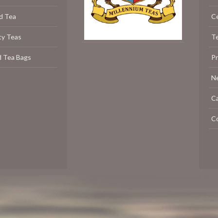
d Tea
C
ty Teas
Te
d Tea Bags
P
N
C
C