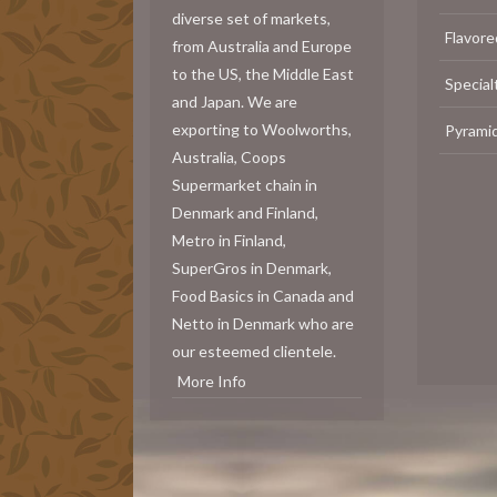
diverse set of markets,
Flavore
from Australia and Europe
to the US, the Middle East
Special
and Japan. We are
exporting to Woolworths,
Pyrami
Australia, Coops
Supermarket chain in
Denmark and Finland,
Metro in Finland,
SuperGros in Denmark,
Food Basics in Canada and
Netto in Denmark who are
our esteemed clientele.
More Info