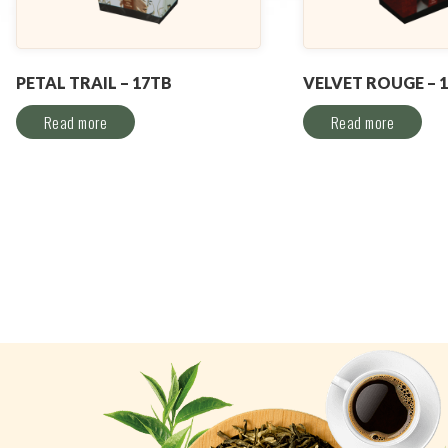
PETAL TRAIL – 17TB
VELVET ROUGE – 
Read more
Read more