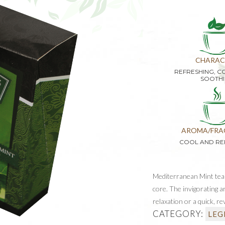
CHARAC
REFRESHING, C
SOOTH
AROMA/FRA
COOL AND RE
Mediterranean Mint tea o
core. The invigorating a
relaxation or a quick, re
CATEGORY:
LEG