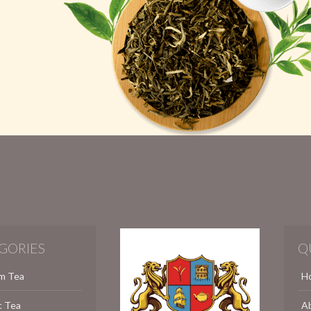
GORIES
Q
m Tea
H
c Tea
A