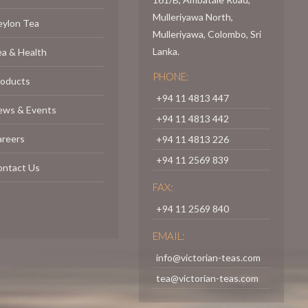
Mulleriyawa North,
eylon Tea
Mulleriyawa, Colombo, Sri
Lanka.
a & Health
PHONE:
roducts
+94 11 4813 447
ews & Events
+94 11 4813 442
areers
+94 11 4813 226
+94 11 2569 839
ontact Us
FAX:
+94 11 2569 840
EMAIL:
info@victorian-teas.com
tea@victorian-teas.com