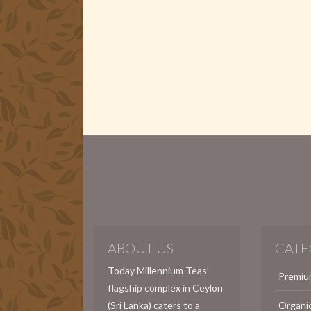
ABOUT US
CATE
Today Millennium Teas’
Premiu
flagship complex in Ceylon
(Sri Lanka) caters to a
Organi