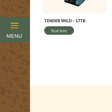
TENDER WILD – 17TB
Menu
Read more
MENU