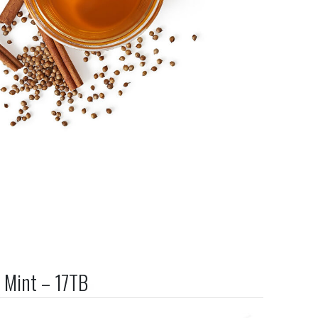
 Mint – 17TB