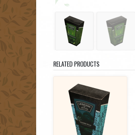
RELATED PRODUCTS