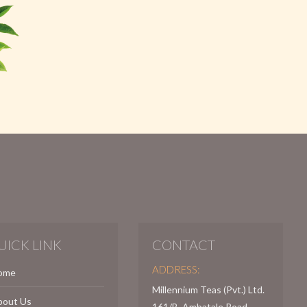
UICK LINK
CONTACT
ADDRESS:
ome
Millennium Teas (Pvt.) Ltd.
bout Us
161/B, Ambatale Road,