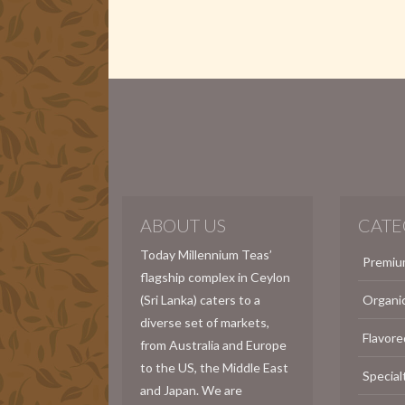
ABOUT US
CATE
Today Millennium Teas’
Premiu
flagship complex in Ceylon
(Sri Lanka) caters to a
Organi
diverse set of markets,
Flavore
from Australia and Europe
to the US, the Middle East
Special
and Japan. We are