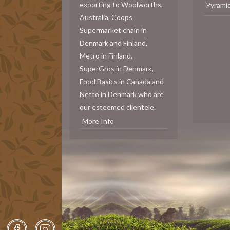
exporting to Woolworths,
Pyrami
Australia, Coops
Supermarket chain in
Denmark and Finland,
Metro in Finland,
SuperGros in Denmark,
Food Basics in Canada and
Netto in Denmark who are
our esteemed clientele.
More Info