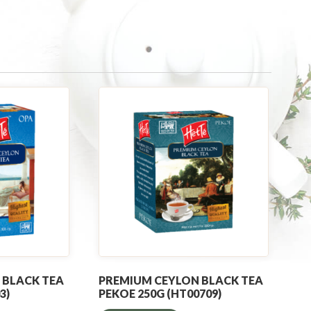
 BLACK TEA
PREMIUM CEYLON BLACK TEA
3)
PEKOE 250G (HT00709)