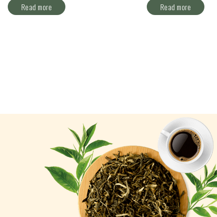
Read more
Read more