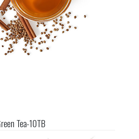
Green Tea-10TB