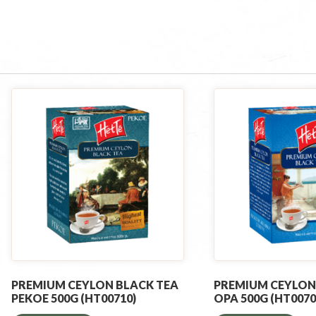
PREMIUM CEYLON BLACK TEA
PREMIUM CEYLON
PEKOE 500G (HT00710)
OPA 500G (HT0070