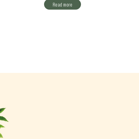
Read more