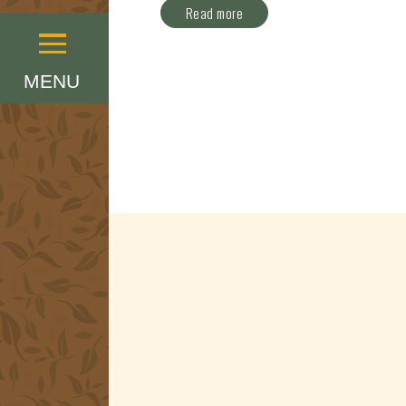
Read more
Menu
MENU