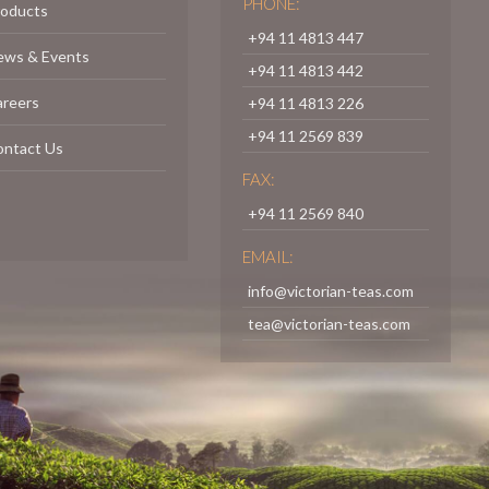
PHONE:
roducts
+94 11 4813 447
ews & Events
+94 11 4813 442
areers
+94 11 4813 226
+94 11 2569 839
ontact Us
FAX:
+94 11 2569 840
EMAIL:
info@victorian-teas.com
tea@victorian-teas.com