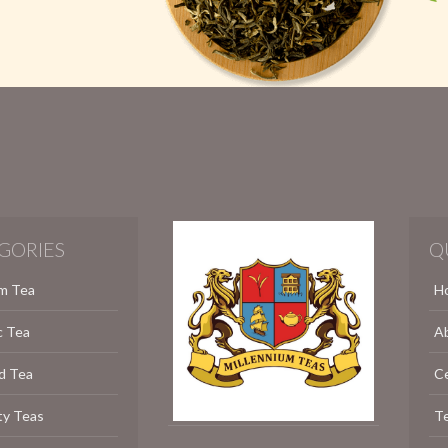
GORIES
Q
m Tea
H
c Tea
A
d Tea
C
ty Teas
Te