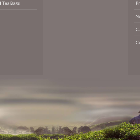
d Tea Bags
P
N
C
C