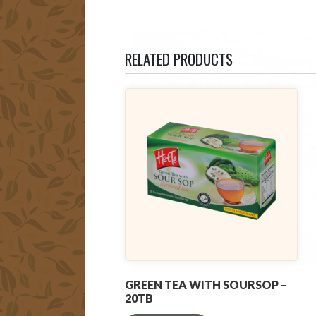
RELATED PRODUCTS
GREEN TEA WITH SOURSOP –
20TB