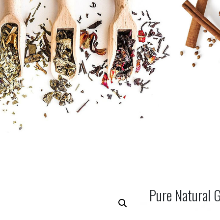
Pure Natural 