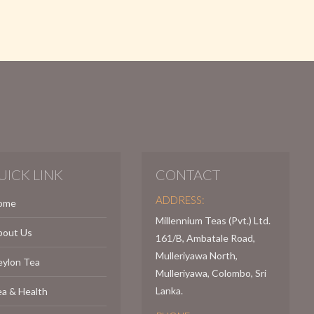
UICK LINK
CONTACT
ADDRESS:
ome
Millennium Teas (Pvt.) Ltd.
bout Us
161/B, Ambatale Road,
Mulleriyawa North,
eylon Tea
Mulleriyawa, Colombo, Sri
Lanka.
a & Health