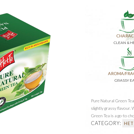
CHARAC
CLEAN & H
AROMA/FRA
GRASSY E
Pure Natural Green Tea i
slightly grassy flavour.
Green Tea is a go-to cho
CATEGORY:
HET