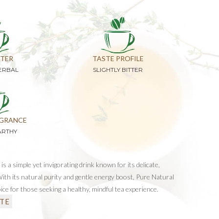
TER
TASTE PROFILE
ERBAL
SLIGHTLY BITTER
GRANCE
ARTHY
s a simple yet invigorating drink known for its delicate,
 With its natural purity and gentle energy boost, Pure Natural
ice for those seeking a healthy, mindful tea experience.
TE