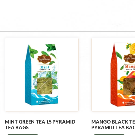
MINT GREEN TEA 15 PYRAMID
MANGO BLACK TE
TEA BAGS
PYRAMID TEA BA