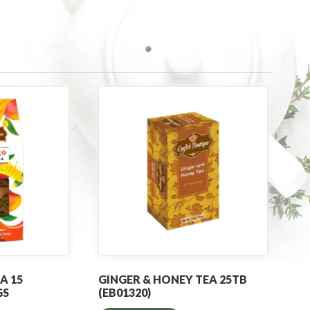
A 15
GINGER & HONEY TEA 25TB
GS
(EB01320)