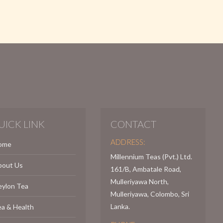
UICK LINK
CONTACT
ADDRESS:
ome
Millennium Teas (Pvt.) Ltd.
bout Us
161/B, Ambatale Road,
Mulleriyawa North,
eylon Tea
Mulleriyawa, Colombo, Sri
Lanka.
a & Health