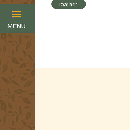
Read more
Menu
MENU