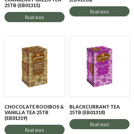
25TB (EB01315)
Read more
Read more
CHOCOLATE ROOIBOS &
BLACKCURRANT TEA
VANILLA TEA 25TB
25TB (EB01318)
(EB01319)
Read more
Read more