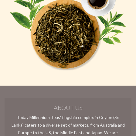
ABOUT US
Today Millennium Teas’ flagship complex in Ceylon (Sri
Lanka) caters to a diverse set of markets, from Australia and
Europe to the US, the Middle East and Japan. We are