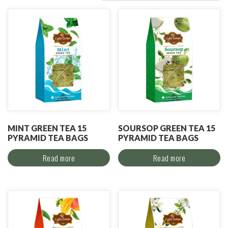
MINT GREEN TEA 15
SOURSOP GREEN TEA 15
PYRAMID TEA BAGS
PYRAMID TEA BAGS
Read more
Read more