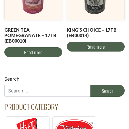
GREEN TEA
KING’S CHOICE – 17TB
POMEGRANATE – 17TB
(EB00014)
(EB00010)
Read more
Read more
Search
PRODUCT CATEGORY