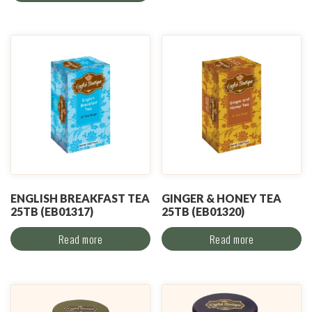
ENGLISH BREAKFAST TEA
GINGER & HONEY TEA
25TB (EB01317)
25TB (EB01320)
Read more
Read more