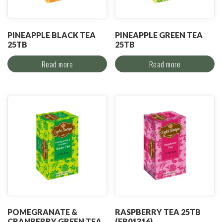
PINEAPPLE BLACK TEA
PINEAPPLE GREEN TEA
25TB
25TB
Read more
Read more
POMEGRANATE &
RASPBERRY TEA 25TB
CRANBERRY GREEN TEA
(EB01316)