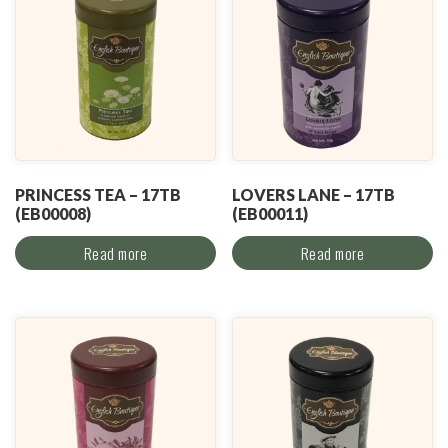
PRINCESS TEA – 17TB
LOVERS LANE – 17TB
(EB00008)
(EB00011)
Read more
Read more