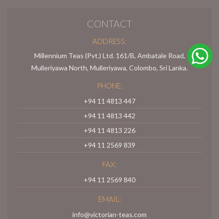
CONTACT
ADDRESS:
Millennium Teas (Pvt.) Ltd. 161/B, Ambatale Road,
Mulleriyawa North, Mulleriyawa, Colombo, Sri Lanka.
PHONE:
+94 11 4813 447
+94 11 4813 442
+94 11 4813 226
+94 11 2569 839
FAX:
+94 11 2569 840
EMAIL:
info@victorian-teas.com