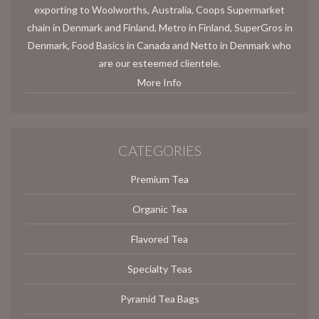
exporting to Woolworths, Australia, Coops Supermarket
chain in Denmark and Finland, Metro in Finland, SuperGros in
Denmark, Food Basics in Canada and Netto in Denmark who
are our esteemed clientele.
More Info
CATEGORIES
Premium Tea
Organic Tea
Flavored Tea
Specialty Teas
Pyramid Tea Bags