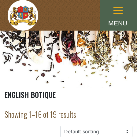
Menu
MENU
ENGLISH BOTIQUE
Showing 1–16 of 19 results