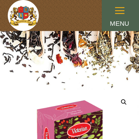
Menu
MENU