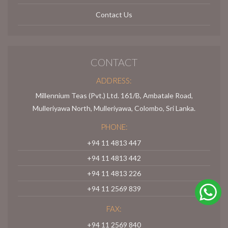
Contact Us
CONTACT
ADDRESS:
Millennium Teas (Pvt.) Ltd. 161/B, Ambatale Road,
Mulleriyawa North, Mulleriyawa, Colombo, Sri Lanka.
PHONE:
+94 11 4813 447
+94 11 4813 442
+94 11 4813 226
+94 11 2569 839
FAX:
+94 11 2569 840