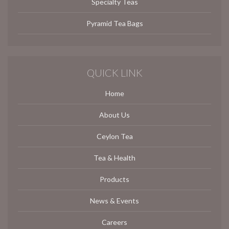
Specialty Teas
Pyramid Tea Bags
QUICK LINK
Home
About Us
Ceylon Tea
Tea & Health
Products
News & Events
Careers