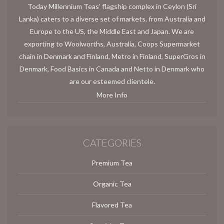
Today Millennium Teas’ flagship complex in Ceylon (Sri
Lanka) caters to a diverse set of markets, from Australia and
Europe to the US, the Middle East and Japan. We are
exporting to Woolworths, Australia, Coops Supermarket
chain in Denmark and Finland, Metro in Finland, SuperGros in
Denmark, Food Basics in Canada and Netto in Denmark who
are our esteemed clientele.
More Info
CATEGORIES
Premium Tea
Organic Tea
Flavored Tea