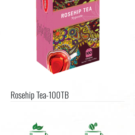
Rosehip Tea-100TB