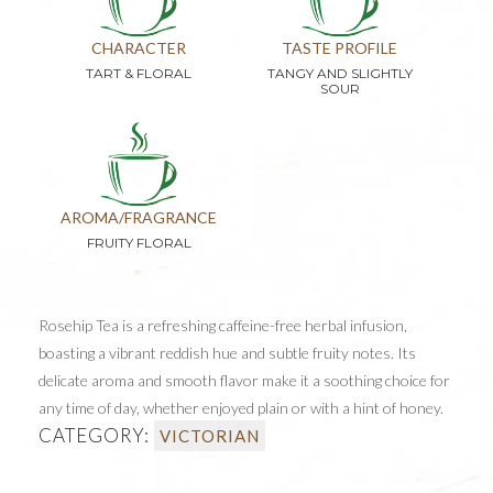
CHARACTER
TASTE PROFILE
TART & FLORAL
TANGY AND SLIGHTLY
SOUR
AROMA/FRAGRANCE
FRUITY FLORAL
Rosehip Tea is a refreshing caffeine-free herbal infusion,
boasting a vibrant reddish hue and subtle fruity notes. Its
delicate aroma and smooth flavor make it a soothing choice for
any time of day, whether enjoyed plain or with a hint of honey.
CATEGORY:
VICTORIAN