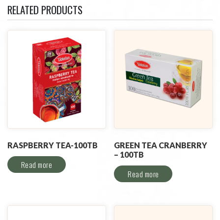
RELATED PRODUCTS
RASPBERRY TEA-100TB
GREEN TEA CRANBERRY
– 100TB
Read more
Read more