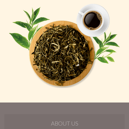
ABOUT US