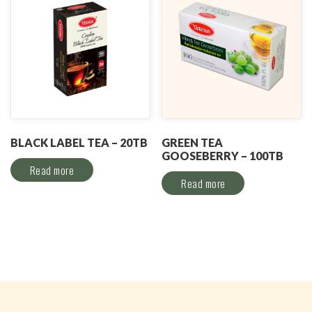
BLACK LABEL TEA – 20TB
GREEN TEA
GOOSEBERRY – 100TB
Read more
Read more