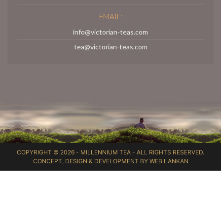
EMAIL:
info@victorian-teas.com
tea@victorian-teas.com
COPYRIGHT © 2026 -
MILLENNIUM TEA
- ALL RIGHTS RESERVED.
CONCEPT, DESIGN & DEVELOPMENT BY
WEB LANKAN