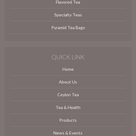
Flavored Tea
Specialty Teas
Pyramid Tea Bags
QUICK LINK
Home
About Us
Ceylon Tea
Tea & Health
Products
News & Events