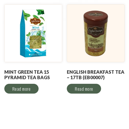
MINT GREEN TEA 15
ENGLISH BREAKFAST TEA
PYRAMID TEA BAGS
– 17TB (EB00007)
Read more
Read more