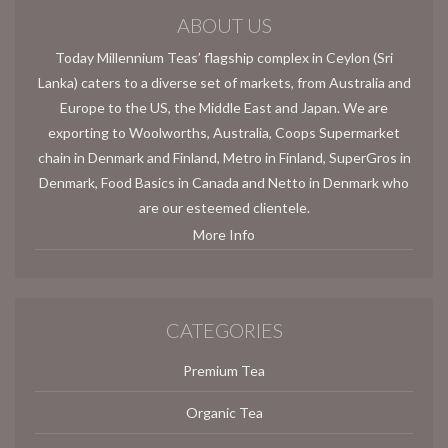
ABOUT US
Today Millennium Teas’ flagship complex in Ceylon (Sri
Lanka) caters to a diverse set of markets, from Australia and
Europe to the US, the Middle East and Japan. We are
exporting to Woolworths, Australia, Coops Supermarket
chain in Denmark and Finland, Metro in Finland, SuperGros in
Denmark, Food Basics in Canada and Netto in Denmark who
are our esteemed clientele.
More Info
CATEGORIES
Premium Tea
Organic Tea