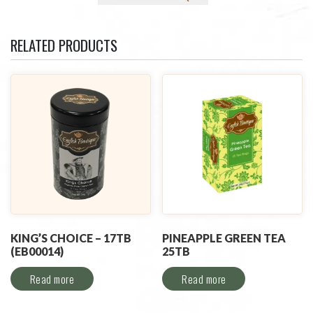
RELATED PRODUCTS
KING’S CHOICE – 17TB
PINEAPPLE GREEN TEA
(EB00014)
25TB
Read more
Read more