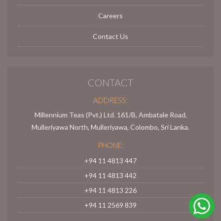
Careers
Contact Us
CONTACT
ADDRESS:
Millennium Teas (Pvt.) Ltd. 161/B, Ambatale Road,
Mulleriyawa North, Mulleriyawa, Colombo, Sri Lanka.
PHONE:
+94 11 4813 447
+94 11 4813 442
+94 11 4813 226
+94 11 2569 839