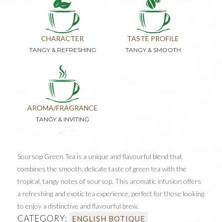
CHARACTER
TASTE PROFILE
TANGY & REFRESHING
TANGY & SMOOTH
AROMA/FRAGRANCE
TANGY & INVITING
Soursop Green Tea is a unique and flavourful blend that
combines the smooth, delicate taste of green tea with the
tropical, tangy notes of soursop. This aromatic infusion offers
a refreshing and exotic tea experience, perfect for those looking
to enjoy a distinctive and flavourful brew.
CATEGORY:
ENGLISH BOTIQUE