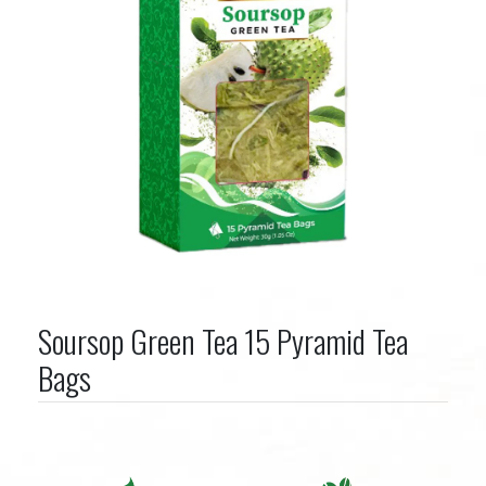
Soursop Green Tea 15 Pyramid Tea
Bags