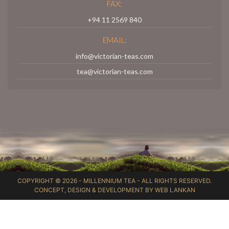
FAX:
+94 11 2569 840
EMAIL:
info@victorian-teas.com
tea@victorian-teas.com
COPYRIGHT © 2026 -
MILLENNIUM TEA
- ALL RIGHTS RESERVED.
CONCEPT, DESIGN & DEVELOPMENT BY
WEB LANKAN