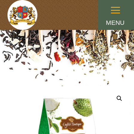
Menu
MENU