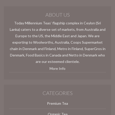
ABOUT US
Today Millennium Teas’ flagship complex in Ceylon (Sri
Lanka) caters to a diverse set of markets, from Australia and
Europe to the US, the Middle East and Japan. We are
exporting to Woolworths, Australia, Coops Supermarket
chain in Denmark and Finland, Metro in Finland, SuperGros in
Denmark, Food Basics in Canada and Netto in Denmark who
are our esteemed clientele.
More Info
CATEGORIES
Premium Tea
Organic Tea