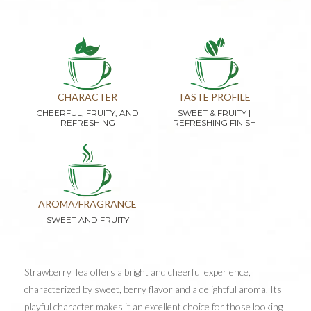
CHARACTER
TASTE PROFILE
CHEERFUL, FRUITY, AND
SWEET & FRUITY |
REFRESHING
REFRESHING FINISH
AROMA/FRAGRANCE
SWEET AND FRUITY
Strawberry Tea offers a bright and cheerful experience,
characterized by sweet, berry flavor and a delightful aroma. Its
playful character makes it an excellent choice for those looking