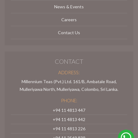
News & Events
Careers
Contact Us
CONTACT
ADDRESS:
Millennium Teas (Pvt.) Ltd. 161/B, Ambatale Road,
Mulleriyawa North, Mulleriyawa, Colombo, Sri Lanka.
PHONE:
+94 11 4813 447
+94 11 4813 442
+94 11 4813 226
+94 11 2569 839