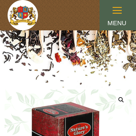
Menu
MENU