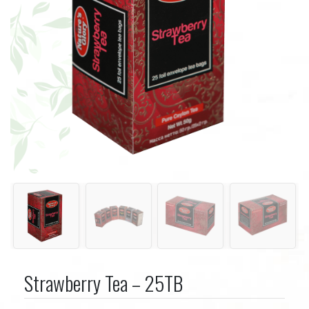
Strawberry Tea – 25TB