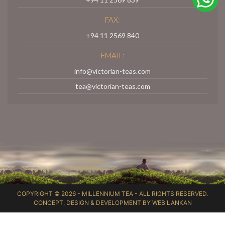
FAX:
+94 11 2569 840
EMAIL:
info@victorian-teas.com
tea@victorian-teas.com
COPYRIGHT © 2026 -
MILLENNIUM TEA
- ALL RIGHTS RESERVED.
CONCEPT, DESIGN & DEVELOPMENT BY
WEB LANKAN