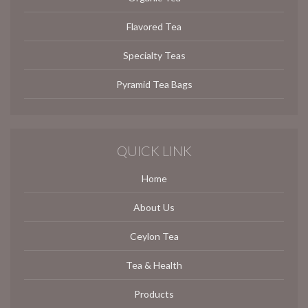
Flavored Tea
Specialty Teas
Pyramid Tea Bags
QUICK LINK
Home
About Us
Ceylon Tea
Tea & Health
Products