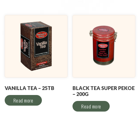
VANILLA TEA – 25TB
BLACK TEA SUPER PEKOE
– 200G
Read more
Read more