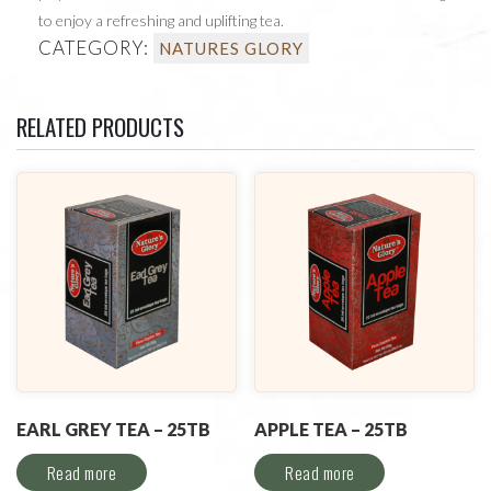
to enjoy a refreshing and uplifting tea.
CATEGORY:
NATURES GLORY
RELATED PRODUCTS
EARL GREY TEA – 25TB
APPLE TEA – 25TB
Read more
Read more