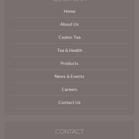
Home
About Us
Ceylon Tea
Tea & Health
Products
News & Events
Careers
Contact Us
CONTACT