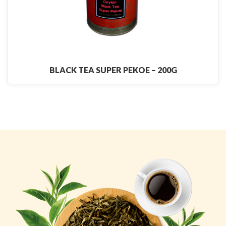
BLACK TEA SUPER PEKOE – 200G