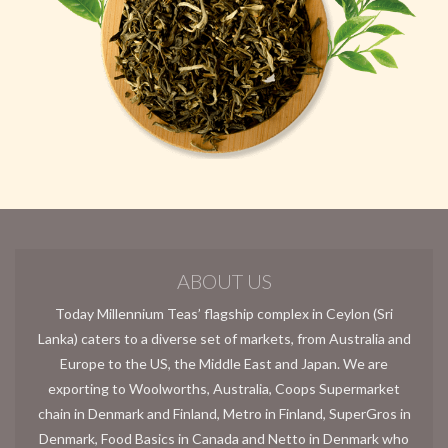
ABOUT US
Today Millennium Teas’ flagship complex in Ceylon (Sri
Lanka) caters to a diverse set of markets, from Australia and
Europe to the US, the Middle East and Japan. We are
exporting to Woolworths, Australia, Coops Supermarket
chain in Denmark and Finland, Metro in Finland, SuperGros in
Denmark, Food Basics in Canada and Netto in Denmark who