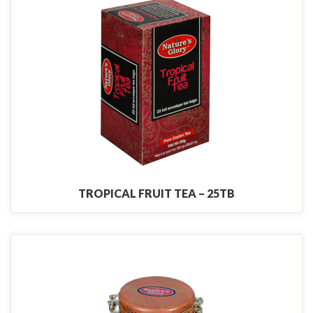
TROPICAL FRUIT TEA – 25TB