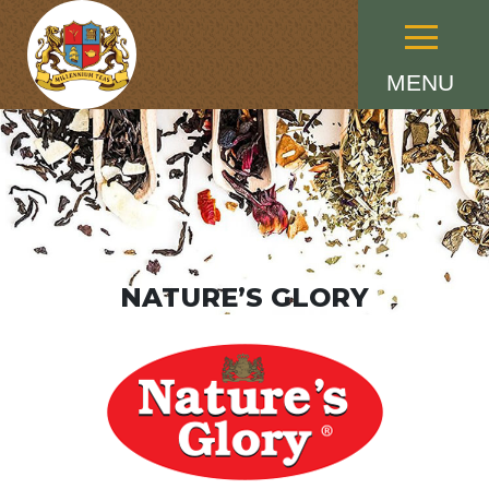
Menu
MENU
NATURE’S GLORY