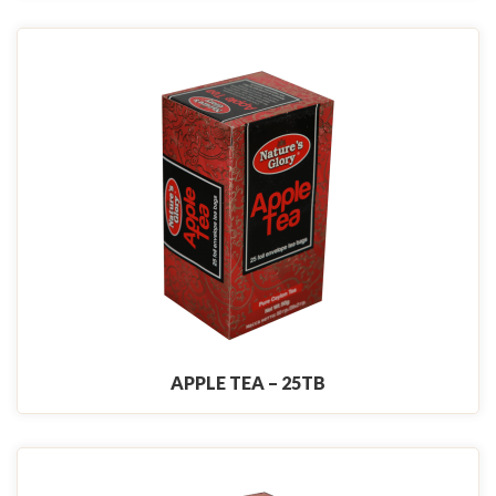
APPLE TEA – 25TB