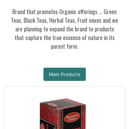
Brand that promotes Organic offerings … Green
Teas, Black Teas, Herbal Teas, Fruit mixes and we
are planning to expand the brand to products
that capture the true essence of nature in its
purest form.
Main Products