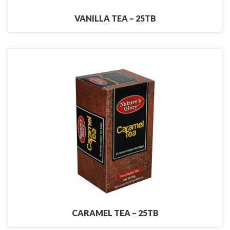
VANILLA TEA – 25TB
CARAMEL TEA – 25TB