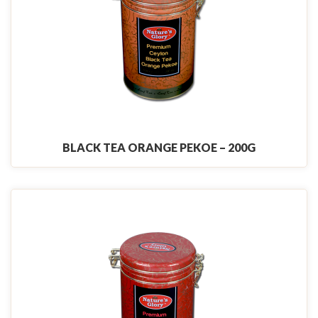
BLACK TEA ORANGE PEKOE – 200G