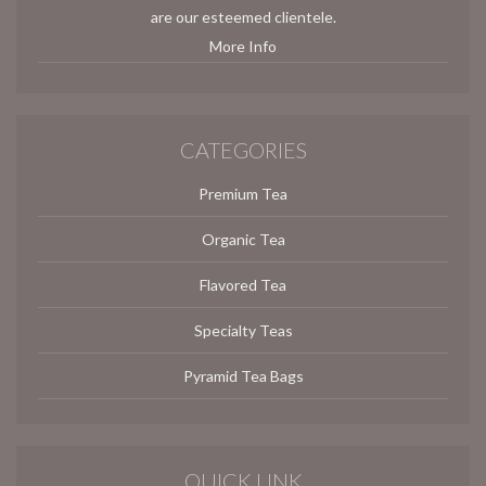
are our esteemed clientele.
More Info
CATEGORIES
Premium Tea
Organic Tea
Flavored Tea
Specialty Teas
Pyramid Tea Bags
QUICK LINK