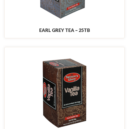
EARL GREY TEA – 25TB