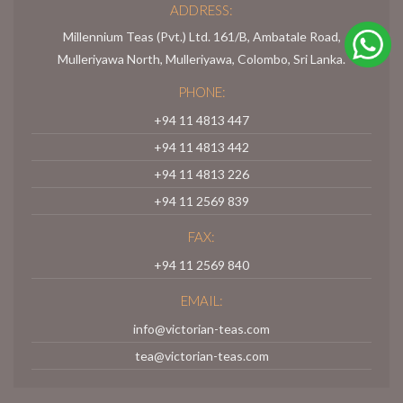
ADDRESS:
Millennium Teas (Pvt.) Ltd. 161/B, Ambatale Road,
Mulleriyawa North, Mulleriyawa, Colombo, Sri Lanka.
PHONE:
+94 11 4813 447
+94 11 4813 442
+94 11 4813 226
+94 11 2569 839
FAX:
+94 11 2569 840
EMAIL:
info@victorian-teas.com
tea@victorian-teas.com