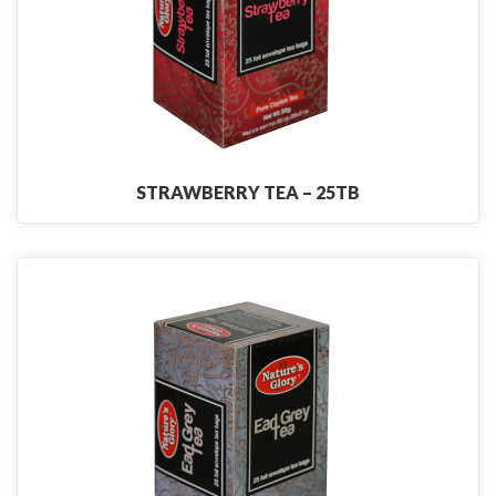
STRAWBERRY TEA – 25TB