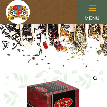
Menu
MENU