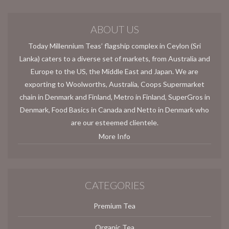
ABOUT US
Today Millennium Teas’ flagship complex in Ceylon (Sri
Lanka) caters to a diverse set of markets, from Australia and
Europe to the US, the Middle East and Japan. We are
exporting to Woolworths, Australia, Coops Supermarket
chain in Denmark and Finland, Metro in Finland, SuperGros in
Denmark, Food Basics in Canada and Netto in Denmark who
are our esteemed clientele.
More Info
CATEGORIES
Premium Tea
Organic Tea