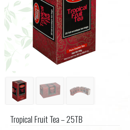
Tropical Fruit Tea – 25TB