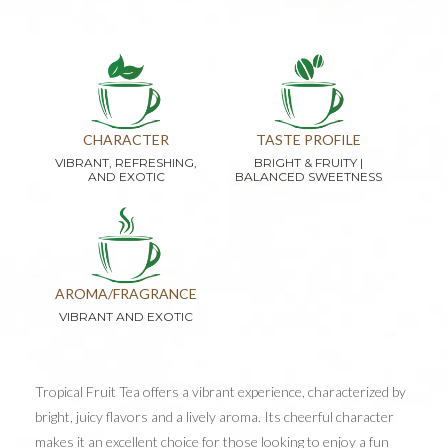
CHARACTER
TASTE PROFILE
VIBRANT, REFRESHING,
BRIGHT & FRUITY |
AND EXOTIC
BALANCED SWEETNESS
AROMA/FRAGRANCE
VIBRANT AND EXOTIC
Tropical Fruit Tea offers a vibrant experience, characterized by
bright, juicy flavors and a lively aroma. Its cheerful character
makes it an excellent choice for those looking to enjoy a fun