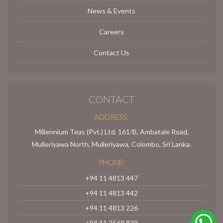
News & Events
Careers
Contact Us
CONTACT
ADDRESS:
Millennium Teas (Pvt.) Ltd. 161/B, Ambatale Road,
Mulleriyawa North, Mulleriyawa, Colombo, Sri Lanka.
PHONE:
+94 11 4813 447
+94 11 4813 442
+94 11 4813 226
+94 11 2569 839