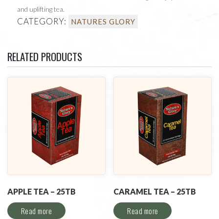
and uplifting tea.
CATEGORY:
NATURES GLORY
RELATED PRODUCTS
APPLE TEA – 25TB
CARAMEL TEA – 25TB
Read more
Read more