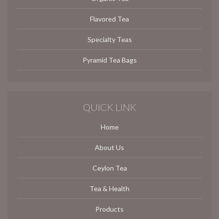
Flavored Tea
Specialty Teas
Pyramid Tea Bags
QUICK LINK
Home
About Us
Ceylon Tea
Tea & Health
Products