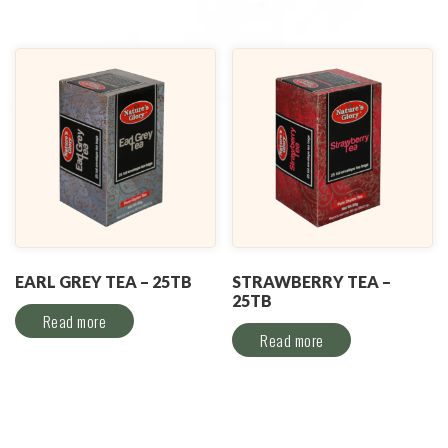
EARL GREY TEA – 25TB
STRAWBERRY TEA –
25TB
Read more
Read more