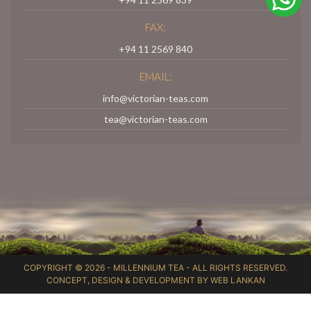
FAX:
+94 11 2569 840
EMAIL:
info@victorian-teas.com
tea@victorian-teas.com
COPYRIGHT © 2026 -
MILLENNIUM TEA
- ALL RIGHTS RESERVED.
CONCEPT, DESIGN & DEVELOPMENT BY
WEB LANKAN