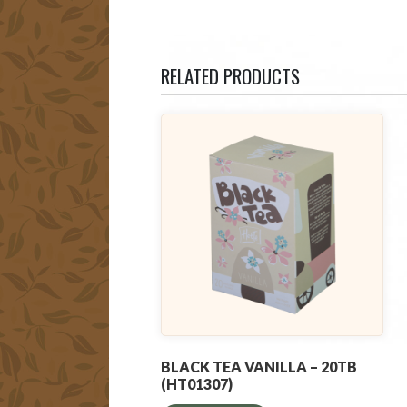
RELATED PRODUCTS
BLACK TEA VANILLA – 20TB
(HT01307)