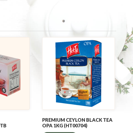
PREMIUM CEYLON BLACK TEA
0TB
OPA 1KG (HT00704)