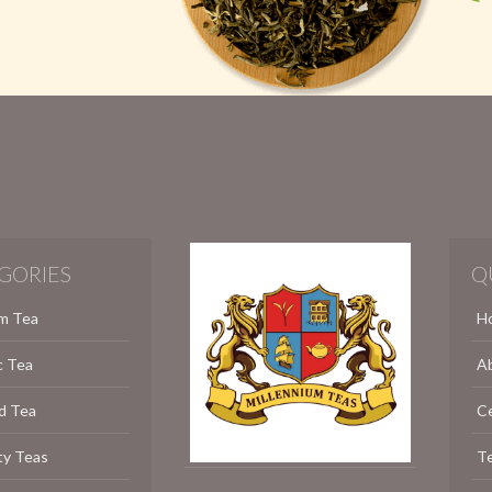
GORIES
Q
m Tea
H
c Tea
A
d Tea
C
ty Teas
Te