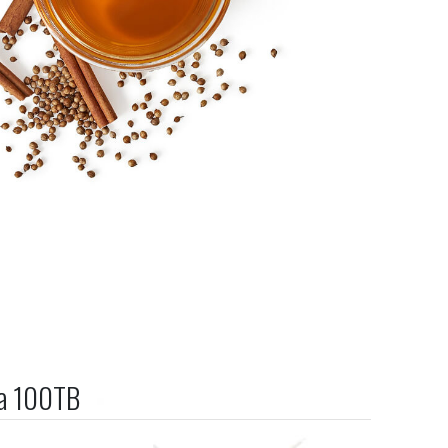
ea 100TB