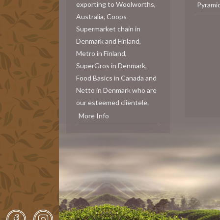
exporting to Woolworths,
Pyrami
Australia, Coops
Supermarket chain in
Denmark and Finland,
Metro in Finland,
SuperGros in Denmark,
Food Basics in Canada and
Netto in Denmark who are
our esteemed clientele.
More Info