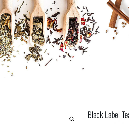
Black Label T