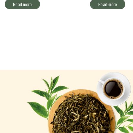
Read more
Read more