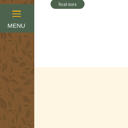
Read more
Menu
MENU