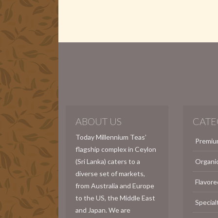
ABOUT US
CATE
Today Millennium Teas’
Premiu
flagship complex in Ceylon
(Sri Lanka) caters to a
Organi
diverse set of markets,
Flavore
from Australia and Europe
to the US, the Middle East
Special
and Japan. We are