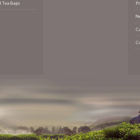
d Tea Bags
P
N
C
C