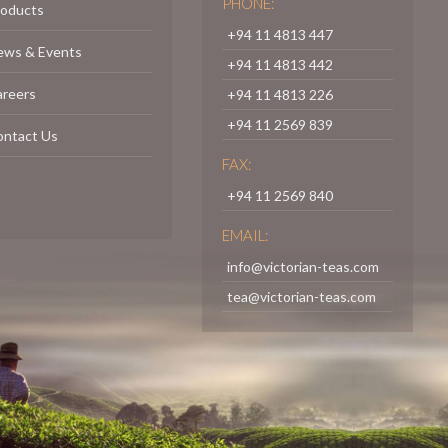
PHONE:
roducts
+94 11 4813 447
ews & Events
+94 11 4813 442
areers
+94 11 4813 226
+94 11 2569 839
ontact Us
FAX:
+94 11 2569 840
EMAIL:
info@victorian-teas.com
tea@victorian-teas.com