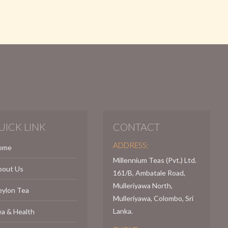
UICK LINK
CONTACT
ADDRESS:
ome
Millennium Teas (Pvt.) Ltd.
bout Us
161/B, Ambatale Road,
Mulleriyawa North,
eylon Tea
Mulleriyawa, Colombo, Sri
Lanka.
a & Health