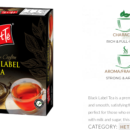
CHARAC
RICH & FULL
AROMA/FRA
STRONG & A
Black Label Tea is a prem
and smooth, satisfying f
perfect for those who enj
with milk and sugar, thi
CATEGORY:
HET