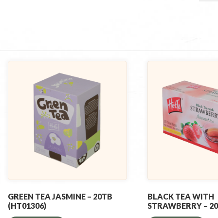
GREEN TEA JASMINE – 20TB
BLACK TEA WITH
(HT01306)
STRAWBERRY – 2