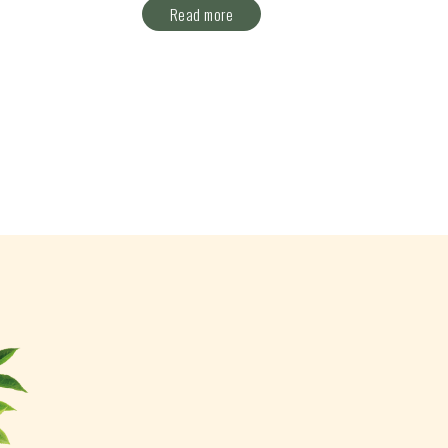
Read more