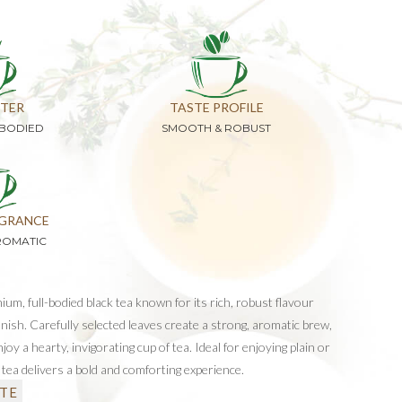
TER
TASTE PROFILE
-BODIED
SMOOTH & ROBUST
GRANCE
ROMATIC
ium, full-bodied black tea known for its rich, robust flavour
inish. Carefully selected leaves create a strong, aromatic brew,
oy a hearty, invigorating cup of tea. Ideal for enjoying plain or
s tea delivers a bold and comforting experience.
TE